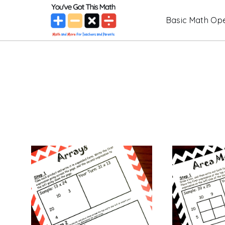
Skip
Basic Math Ope
to
content