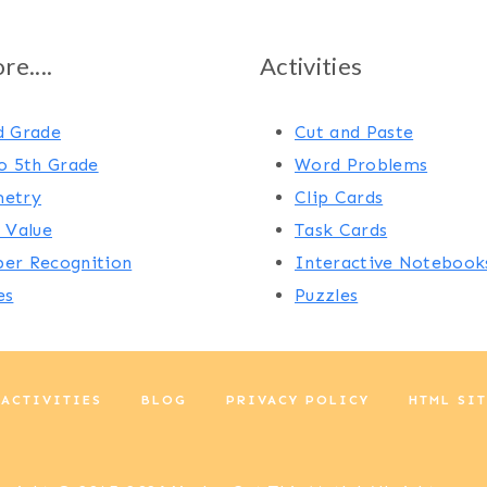
e....
Activities
d Grade
Cut and Paste
o 5th Grade
Word Problems
etry
Clip Cards
 Value
Task Cards
er Recognition
Interactive Notebook
es
Puzzles
 ACTIVITIES
BLOG
PRIVACY POLICY
HTML SI