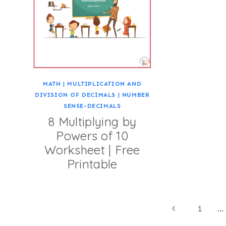
MATH
|
MULTIPLICATION AND
DIVISION OF DECIMALS
|
NUMBER
SENSE-DECIMALS
8 Multiplying by
Powers of 10
Worksheet | Free
Printable
Page
Previous
1
…