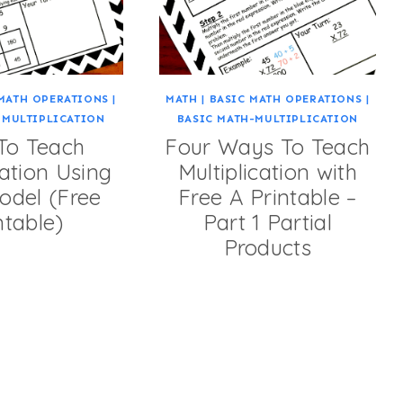
MATH OPERATIONS
|
MATH
|
BASIC MATH OPERATIONS
|
-MULTIPLICATION
BASIC MATH-MULTIPLICATION
To Teach
Four Ways To Teach
cation Using
Multiplication with
odel (Free
Free A Printable –
ntable)
Part 1 Partial
Products