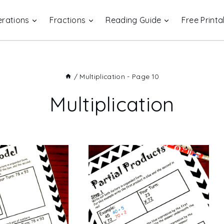
rations
Fractions
Reading Guide
Free Printa
/
Multiplication
- Page 10
Multiplication