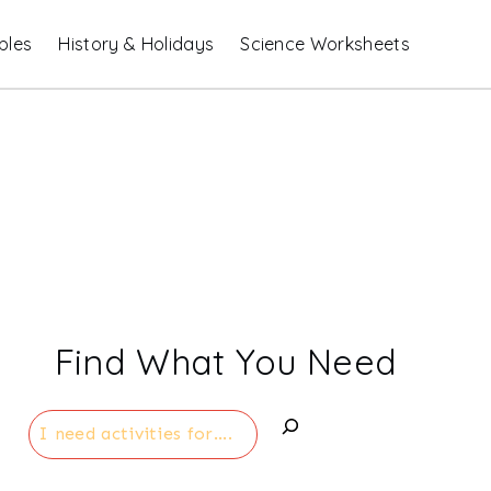
bles
History & Holidays
Science Worksheets
Find What You Need
Search