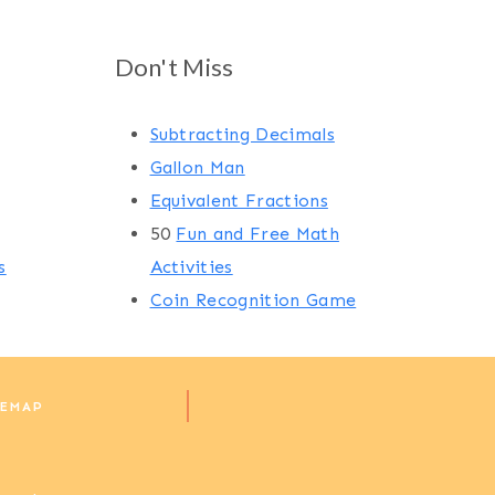
Don't Miss
Subtracting Decimals
Gallon Man
Equivalent Fractions
50
Fun and Free Math
s
Activities
Coin Recognition Game
TEMAP