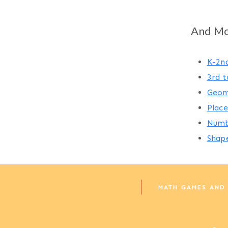
Page
navigation
And Mor
K-2n
3rd t
Geom
Place
Numb
Shap
MATH GAMES AND