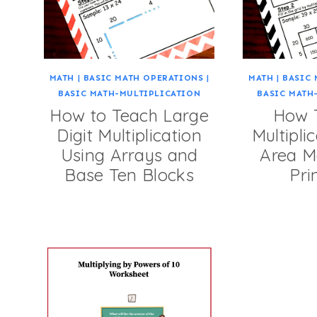
MATH
|
BASIC MATH OPERATIONS
|
MATH
|
BASIC 
BASIC MATH-MULTIPLICATION
BASIC MATH
How to Teach Large
How 
Digit Multiplication
Multipli
Using Arrays and
Area M
Base Ten Blocks
Pri