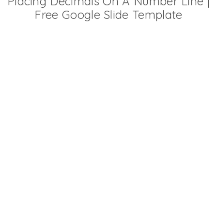
Placing Decimals On A Number Line |
Free Google Slide Template