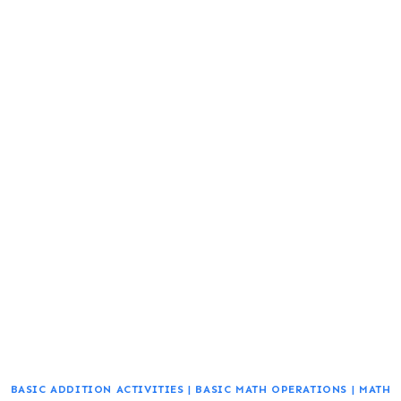
BASIC ADDITION ACTIVITIES
|
BASIC MATH OPERATIONS
|
MATH