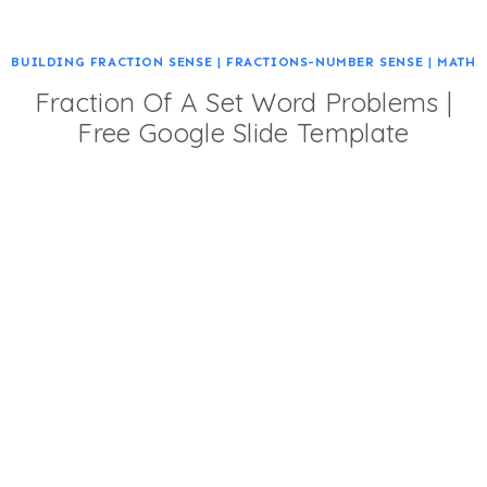
BUILDING FRACTION SENSE
|
FRACTIONS-NUMBER SENSE
|
MATH
Fraction Of A Set Word Problems |
Free Google Slide Template