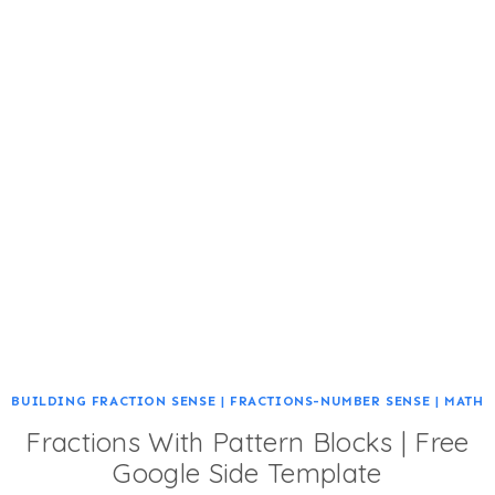
BUILDING FRACTION SENSE
|
FRACTIONS-NUMBER SENSE
|
MATH
Fractions With Pattern Blocks | Free
Google Side Template