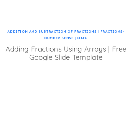
ADDITION AND SUBTRACTION OF FRACTIONS
|
FRACTIONS-
NUMBER SENSE
|
MATH
Adding Fractions Using Arrays | Free
Google Slide Template