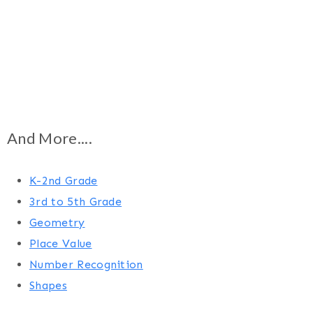
And More....
K-2nd Grade
3rd to 5th Grade
Geometry
Place Value
Number Recognition
Shapes