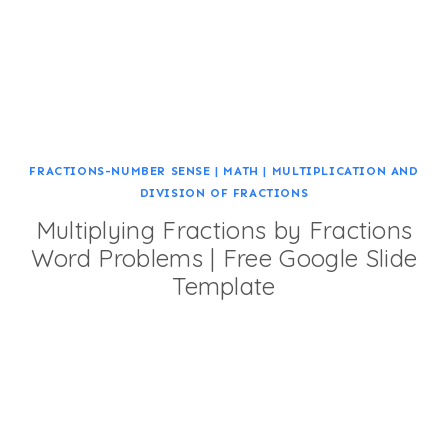
FRACTIONS-NUMBER SENSE
|
MATH
|
MULTIPLICATION AND
DIVISION OF FRACTIONS
Multiplying Fractions by Fractions
Word Problems | Free Google Slide
Template