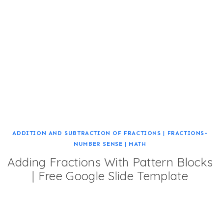
ADDITION AND SUBTRACTION OF FRACTIONS
|
FRACTIONS-
NUMBER SENSE
|
MATH
Adding Fractions With Pattern Blocks
| Free Google Slide Template