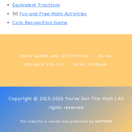
Equivalent Fractions
50
Fun and Free Math Activities
Coin Recognition Game
MATH GAMES AND ACTIVITIES
BLOG
PRIVACY POLICY
HTML SITEMAP
Copyright © 2015-2026 You've Got This Math | All
rights reserved
This website is owned and published by
SOFTEKO