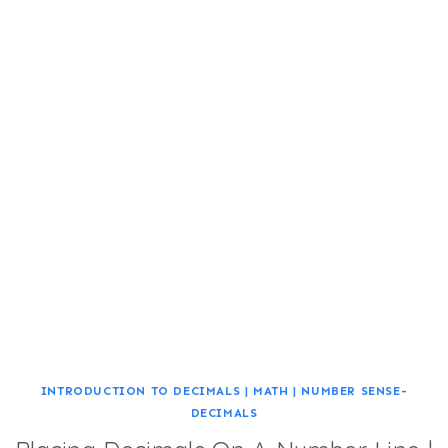
INTRODUCTION TO DECIMALS
|
MATH
|
NUMBER SENSE-
DECIMALS