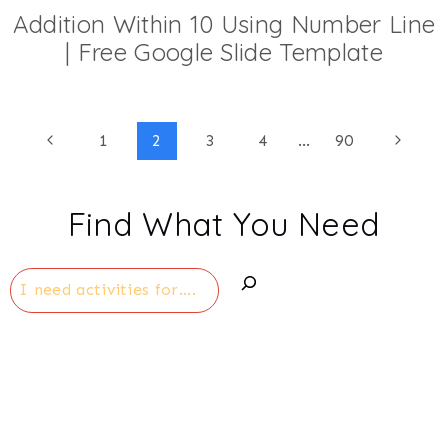
Addition Within 10 Using Number Line
| Free Google Slide Template
Page
Previous
Next
1
2
3
4
…
90
Page
Page
navigation
Find What You Need
Search