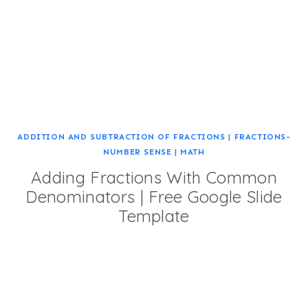
ADDITION AND SUBTRACTION OF FRACTIONS
|
FRACTIONS-
NUMBER SENSE
|
MATH
Adding Fractions With Common
Denominators | Free Google Slide
Template