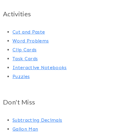
Activities
Cut and Paste
Word Problems
Clip Cards
Task Cards
Interactive Notebooks
Puzzles
Don't Miss
Subtracting Decimals
Gallon Man