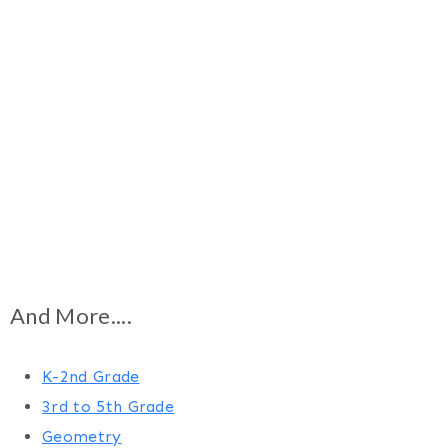
And More....
K-2nd Grade
3rd to 5th Grade
Geometry