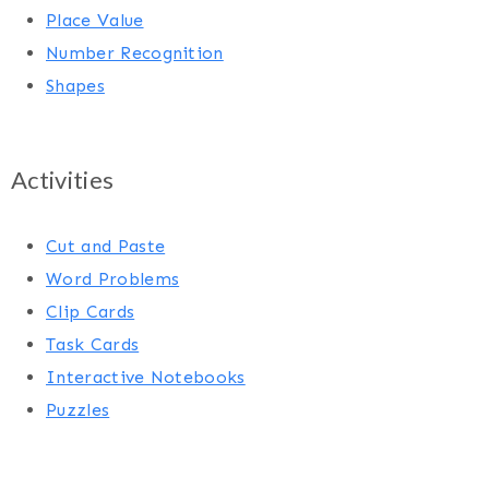
Place Value
Number Recognition
Shapes
Activities
Cut and Paste
Word Problems
Clip Cards
Task Cards
Interactive Notebooks
Puzzles