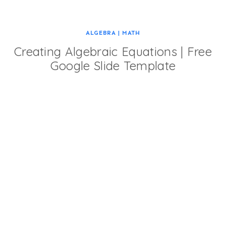
ALGEBRA
|
MATH
Creating Algebraic Equations | Free
Google Slide Template