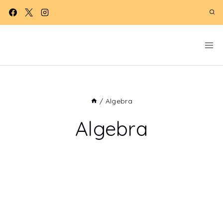
Skip
to
content
/
Algebra
Algebra