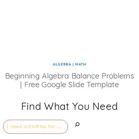
ALGEBRA
|
MATH
Beginning Algebra Balance Problems
| Free Google Slide Template
Find What You Need
Search