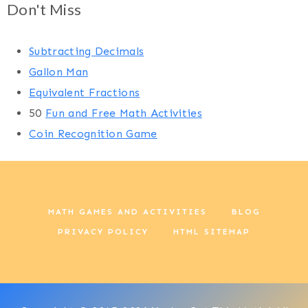
Don't Miss
Subtracting Decimals
Gallon Man
Equivalent Fractions
50
Fun and Free Math Activities
Coin Recognition Game
MATH GAMES AND ACTIVITIES
BLOG
PRIVACY POLICY
HTML SITEMAP