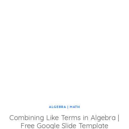
ALGEBRA
|
MATH
Combining Like Terms in Algebra |
Free Google Slide Template