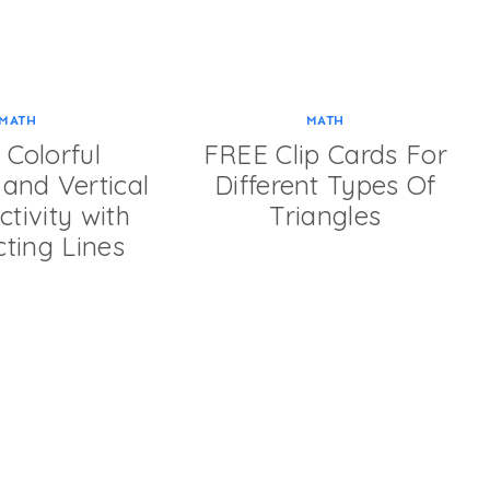
MATH
MATH
Colorful
FREE Clip Cards For
and Vertical
Different Types Of
tivity with
Triangles
cting Lines