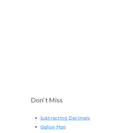
Don't Miss
Subtracting Decimals
Gallon Man