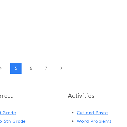
Next
4
5
6
7
Page
e....
Activities
d Grade
Cut and Paste
o 5th Grade
Word Problems