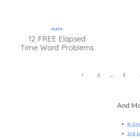
MATH
12 FREE Elapsed
Time Word Problems
Page
Previous
1
…
3
Page
navigation
And Mor
K-2n
3rd t