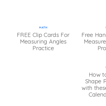
MATH
FREE Clip Cards For
Free Han
Measuring Angles
Measur
Practice
Pr
How to
Shape R
with the
Calend