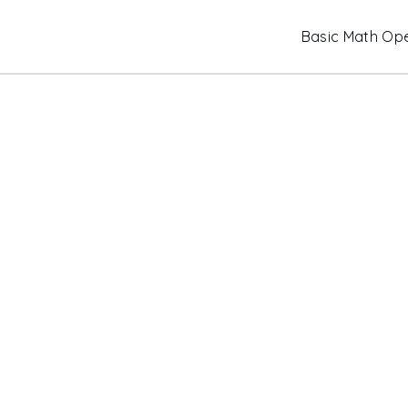
Skip
Basic Math Ope
to
content