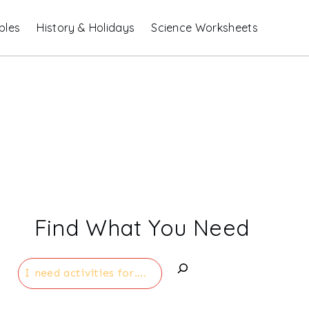
bles
History & Holidays
Science Worksheets
Find What You Need
Search