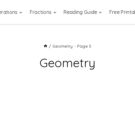
rations
Fractions
Reading Guide
Free Printa
/
Geometry
- Page 5
Geometry