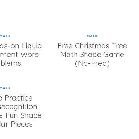
MATH
MATH
ds-on Liquid
Free Christmas Tree
ement Word
Math Shape Game
oblems
(No-Prep)
MATH
 Practice
ecognition
se Fun Shape
ar Pieces