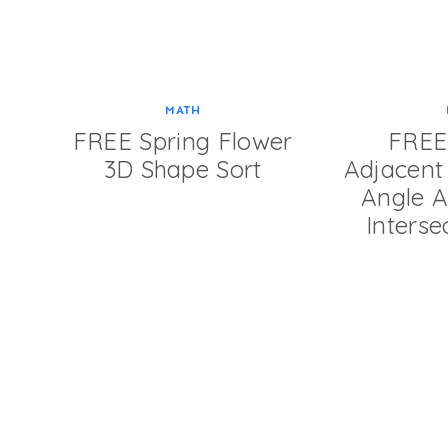
MATH
FREE Spring Flower
FREE 
3D Shape Sort
Adjacent 
Angle Ac
Interse