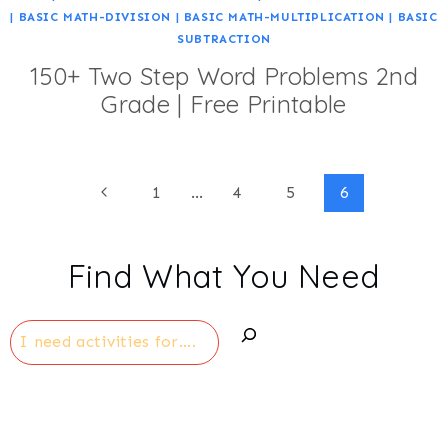
|
BASIC MATH-DIVISION
|
BASIC MATH-MULTIPLICATION
|
BASIC
SUBTRACTION
150+ Two Step Word Problems 2nd
Grade | Free Printable
Page
Previous
1
…
4
5
6
Page
navigation
Find What You Need
Search