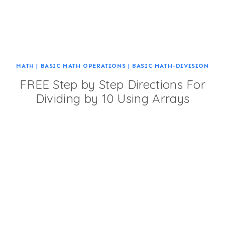
MATH
|
BASIC MATH OPERATIONS
|
BASIC MATH-DIVISION
FREE Step by Step Directions For
Dividing by 10 Using Arrays