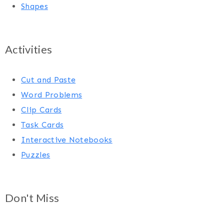
Shapes
Activities
Cut and Paste
Word Problems
Clip Cards
Task Cards
Interactive Notebooks
Puzzles
Don't Miss