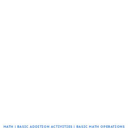
MATH
|
BASIC ADDITION ACTIVITIES
|
BASIC MATH OPERATIONS