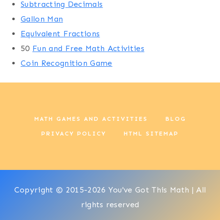
Subtracting Decimals
Gallon Man
Equivalent Fractions
50
Fun and Free Math Activities
Coin Recognition Game
MATH GAMES AND ACTIVITIES
BLOG
PRIVACY POLICY
HTML SITEMAP
Copyright © 2015-2026 You've Got This Math | All
rights reserved