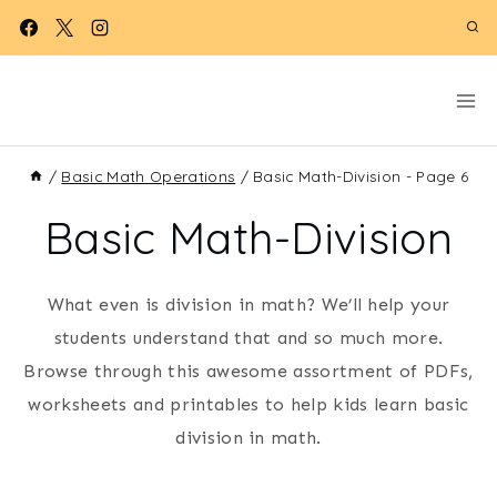
Skip
to
content
/
Basic Math Operations
/
Basic Math-Division
- Page 6
Basic Math-Division
What even is division in math? We’ll help your
students understand that and so much more.
Browse through this awesome assortment of PDFs,
worksheets and printables to help kids learn basic
division in math.