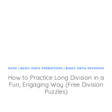
MATH
|
BASIC MATH OPERATIONS
|
BASIC MATH-DIVISION
How to Practice Long Division in a
Fun, Engaging Way (Free Division
Puzzles)