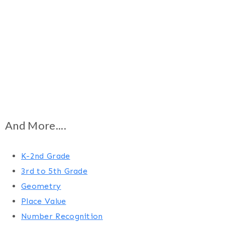
And More....
K-2nd Grade
3rd to 5th Grade
Geometry
Place Value
Number Recognition