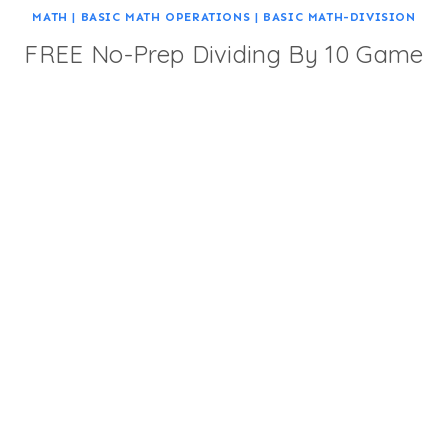
MATH
|
BASIC MATH OPERATIONS
|
BASIC MATH-DIVISION
FREE No-Prep Dividing By 10 Game