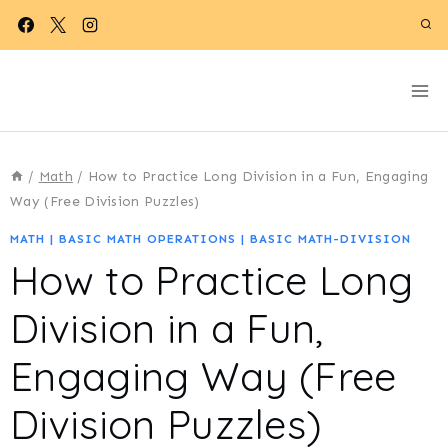
Skip
to
content
/
Math
/
How to Practice Long Division in a Fun, Engaging
Way (Free Division Puzzles)
MATH
|
BASIC MATH OPERATIONS
|
BASIC MATH-DIVISION
How to Practice Long
Division in a Fun,
Engaging Way (Free
Division Puzzles)