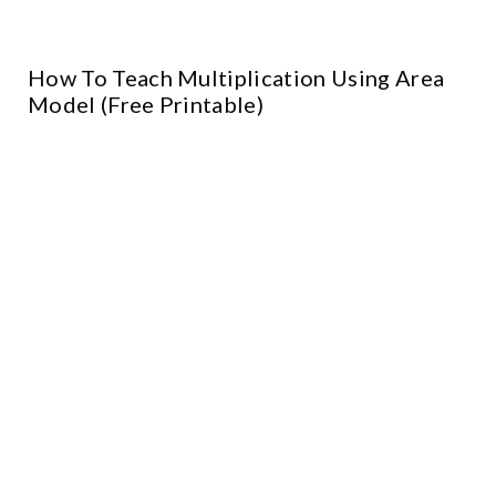
How To Teach Multiplication Using Area
Model (Free Printable)