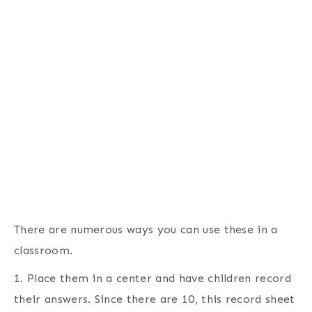
There are numerous ways you can use these in a
classroom.
1. Place them in a center and have children record
their answers. Since there are 10, this record sheet