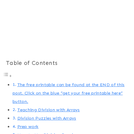
Table of Contents
The free printable can be found at the END of this
post. Click on the blue “get your free printable here”
button.
Teaching Division with Arrays
Division Puzzles with Arrays
Prep work