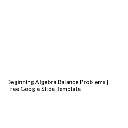
Beginning Algebra Balance Problems |
Free Google Slide Template