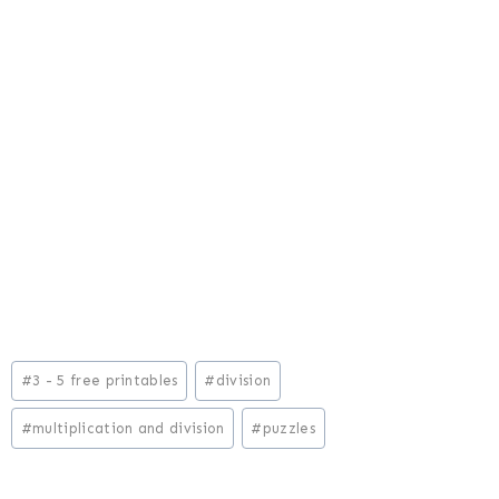
Post
#
3 - 5 free printables
#
division
Tags:
#
multiplication and division
#
puzzles