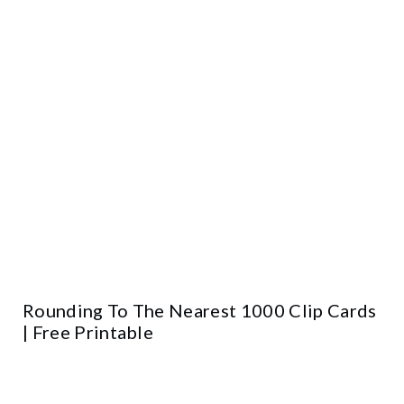
Rounding To The Nearest 1000 Clip Cards
| Free Printable