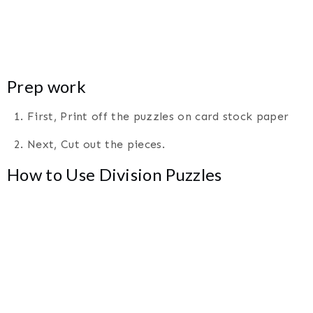
Prep work
1. First, Print off the puzzles on card stock paper
2. Next, Cut out the pieces.
How to Use Division Puzzles