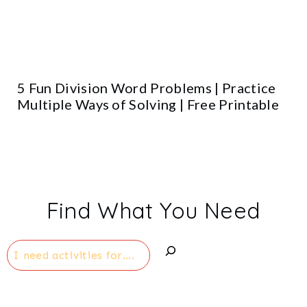
5 Fun Division Word Problems | Practice
Multiple Ways of Solving | Free Printable
Find What You Need
Search