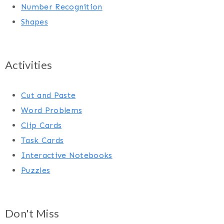
Number Recognition
Shapes
Activities
Cut and Paste
Word Problems
Clip Cards
Task Cards
Interactive Notebooks
Puzzles
Don't Miss