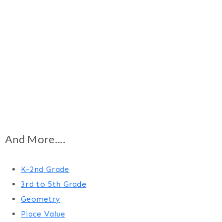
And More....
K-2nd Grade
3rd to 5th Grade
Geometry
Place Value