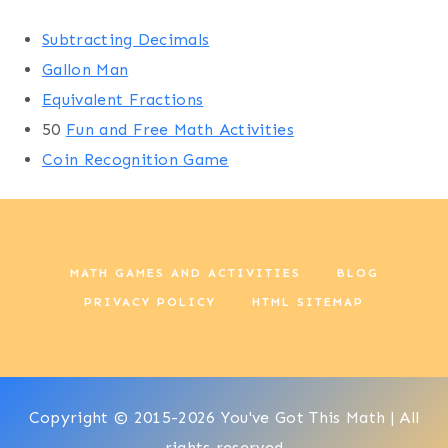
Subtracting Decimals
Gallon Man
Equivalent Fractions
50
Fun and Free Math Activities
Coin Recognition Game
MATH GAMES AND ACTIVITIES
BLOG
PRIVACY POLICY
HTML SITEMAP
Copyright © 2015-2026 You've Got This Math | All
rights reserved