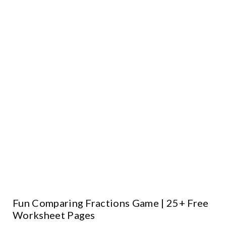
Fun Comparing Fractions Game | 25+ Free
Worksheet Pages