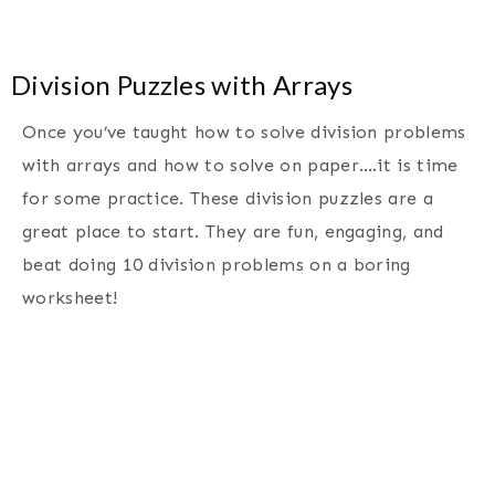
Division Puzzles with Arrays
Once you’ve taught how to solve division problems
with arrays and how to solve on paper….it is time
for some practice. These division puzzles are a
great place to start. They are fun, engaging, and
beat doing 10 division problems on a boring
worksheet!