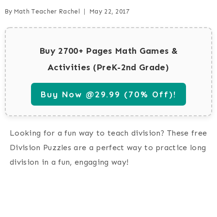
By
Math Teacher Rachel
May 22, 2017
Buy 2700+ Pages Math Games &
Activities (PreK-2nd Grade)
Buy Now @29.99 (70% Off)!
Looking for a fun way to teach division? These free
Division Puzzles are a perfect way to practice long
division in a fun, engaging way!