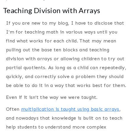
Teaching Division with Arrays
If you are new to my blog, I have to disclose that
I’m for teaching math in various ways until you
find what works for each child. That may mean
pulling out the base ten blocks and teaching
division with arrays or allowing children to try out
partial quotients. As long as a child can repeatedly,
quickly, and correctly solve a problem they should
be able to do it in a way that works best for them.
Even if it isn’t the way we were taught.
Often
multiplication is taught using basic arrays
,
and nowadays that knowledge is built on to teach
help students to understand more complex