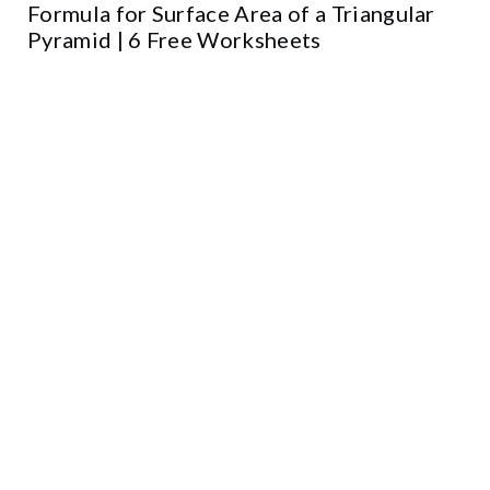
Formula for Surface Area of a Triangular
Pyramid | 6 Free Worksheets