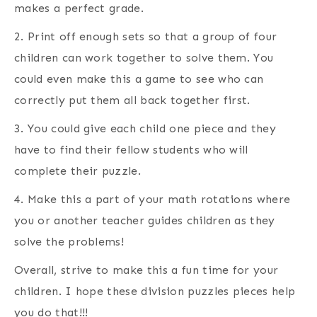
makes a perfect grade.
2. Print off enough sets so that a group of four
children can work together to solve them. You
could even make this a game to see who can
correctly put them all back together first.
3. You could give each child one piece and they
have to find their fellow students who will
complete their puzzle.
4. Make this a part of your math rotations where
you or another teacher guides children as they
solve the problems!
Overall, strive to make this a fun time for your
children. I hope these division puzzles pieces help
you do that!!!