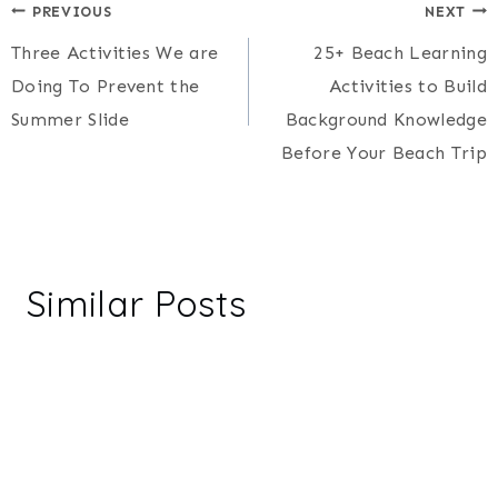
Post
PREVIOUS
NEXT
Three Activities We are
25+ Beach Learning
navigation
Doing To Prevent the
Activities to Build
Summer Slide
Background Knowledge
Before Your Beach Trip
Similar Posts