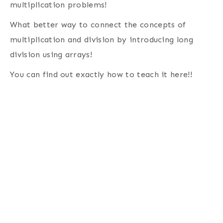
multiplication problems!
What better way to connect the concepts of
multiplication and division by introducing long
division using arrays!
You can find out exactly how to teach it here!!