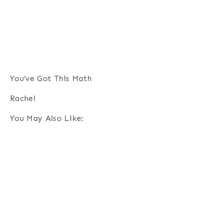
You’ve Got This Math
Rachel
You May Also Like: