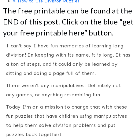
How to Use Division Puzzles
The free printable can be found at the
END of this post. Click on the blue “get
your free printable here” button.
I can’t say I have fun memories of learning long
division! In keeping with its name, it is long. It has
a ton of steps, and it could only be learned by
sitting and doing a page full of them.
There weren’t any manipulatives. Definitely not
any games, or anything resembling fun.
Today I’m on a mission to change that with these
fun puzzles that have children using manipulatives
to help them solve division problems and put
puzzles back together!