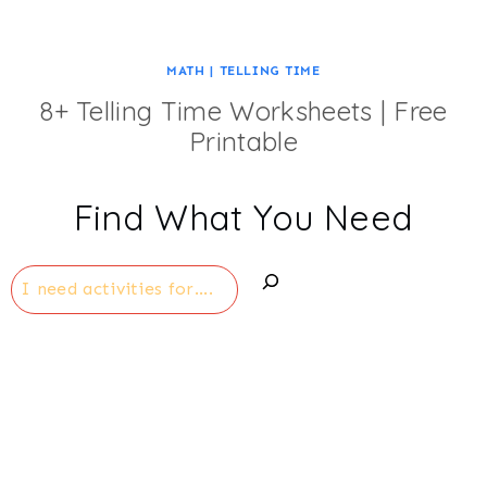
MATH
|
TELLING TIME
8+ Telling Time Worksheets | Free
Printable
Find What You Need
Search