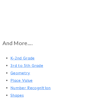
And More....
K-2nd Grade
3rd to 5th Grade
Geometry
Place Value
Number Recognition
Shapes