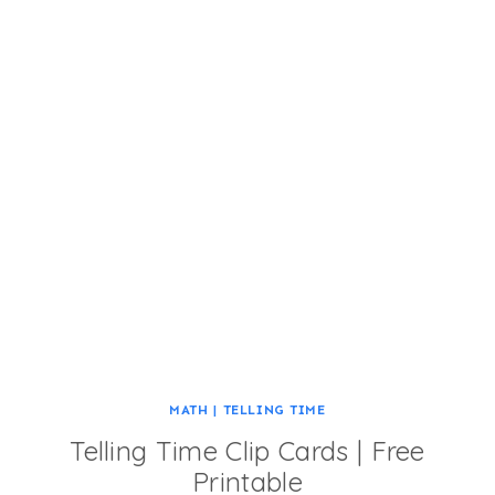
MATH
|
TELLING TIME
Telling Time Clip Cards | Free
Printable