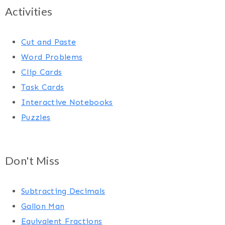
Activities
Cut and Paste
Word Problems
Clip Cards
Task Cards
Interactive Notebooks
Puzzles
Don't Miss
Subtracting Decimals
Gallon Man
Equivalent Fractions