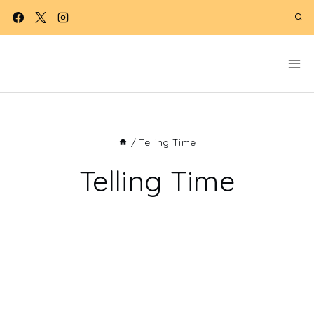
Skip
to
content
/
Telling Time
Telling Time