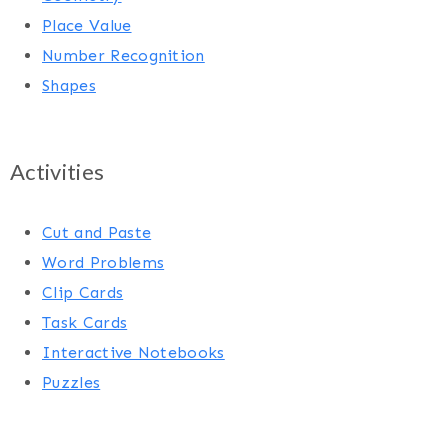
Place Value
Number Recognition
Shapes
Activities
Cut and Paste
Word Problems
Clip Cards
Task Cards
Interactive Notebooks
Puzzles