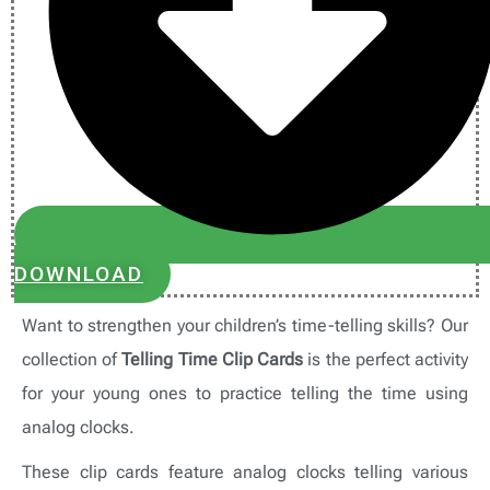
DOWNLOAD
Want to strengthen your children’s time-telling skills? Our
collection of
Telling Time Clip Cards
is the perfect activity
for your young ones to practice telling the time using
analog clocks.
These clip cards feature analog clocks telling various