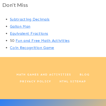
Don't Miss
Subtracting Decimals
Gallon Man
Equivalent Fractions
50
Fun and Free Math Activities
Coin Recognition Game
MATH GAMES AND ACTIVITIES
BLOG
PRIVACY POLICY
HTML SITEMAP