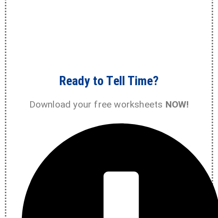
Ready to Tell Time?
Download your free worksheets
NOW!