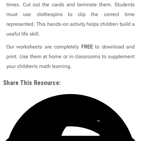
times. Cut out the cards and laminate them. Students
must use clothespins to clip the correct time
represented. This hands-on activity helps children build a
useful life skill.
Our worksheets are completely
FREE
to download and
print. Use them at home or in classrooms to supplement
your children’s math learning.
Share This Resource: