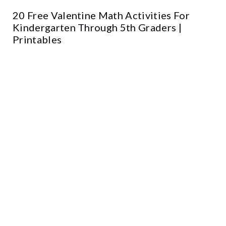
20 Free Valentine Math Activities For
Kindergarten Through 5th Graders |
Printables