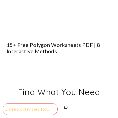
15+ Free Polygon Worksheets PDF | 8
Interactive Methods
Find What You Need
Search