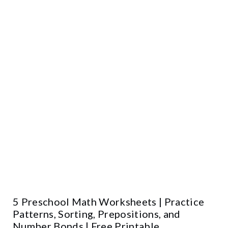
5 Preschool Math Worksheets | Practice
Patterns, Sorting, Prepositions, and
Number Bonds | Free Printable