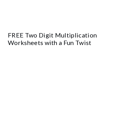
FREE Two Digit Multiplication
Worksheets with a Fun Twist