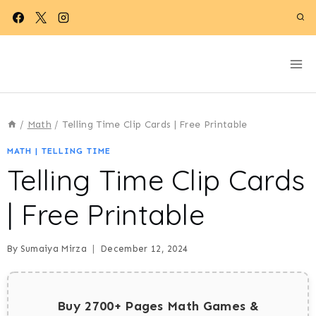
Skip
to
content
/
Math
/
Telling Time Clip Cards | Free Printable
MATH
|
TELLING TIME
Telling Time Clip Cards
| Free Printable
By
Sumaiya Mirza
December 12, 2024
Buy 2700+ Pages Math Games &