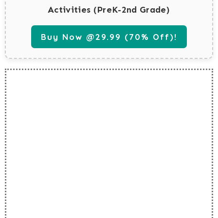
Activities (PreK-2nd Grade)
Buy Now @29.99 (70% Off)!