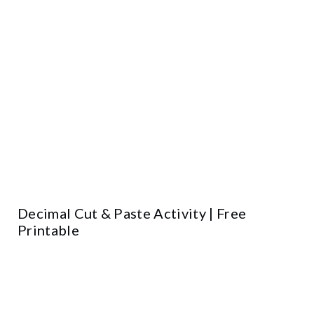
Decimal Cut & Paste Activity | Free
Printable