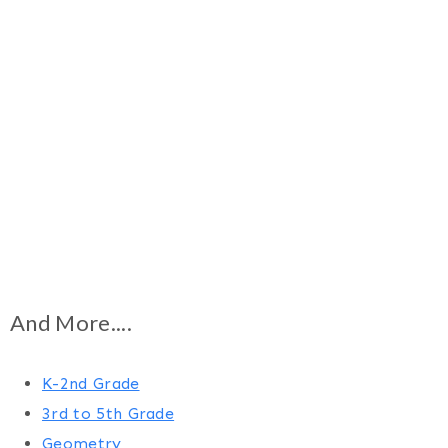
And More....
K-2nd Grade
3rd to 5th Grade
Geometry