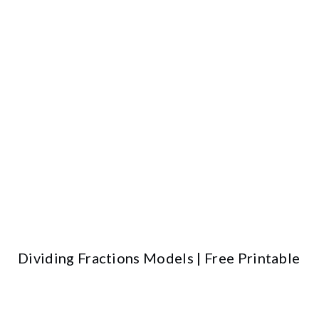
Dividing Fractions Models | Free Printable