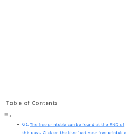
Table of Contents
The free printable can be found at the END of
this post. Click on the blue “get your free printable