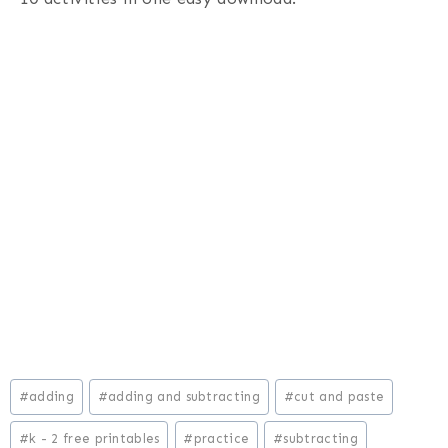
Post
#
adding
#
adding and subtracting
#
cut and paste
Tags:
#
k - 2 free printables
#
practice
#
subtracting