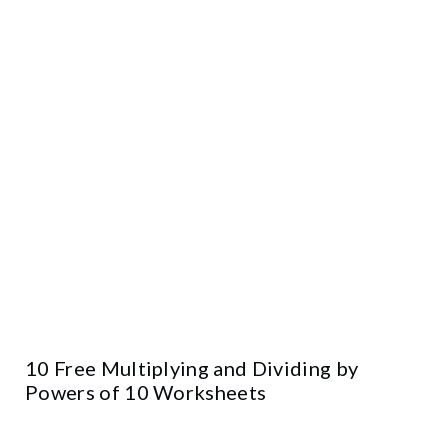
10 Free Multiplying and Dividing by
Powers of 10 Worksheets