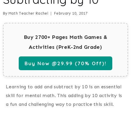
By
Math Teacher Rachel
February 10, 2017
Buy 2700+ Pages Math Games &
Activities (PreK-2nd Grade)
Buy Now @29.99 (70% Off)!
Learning to add and subtract by 10 is an essential
skill for mental math. This adding by 10 activity is
a fun and challenging way to practice this skill.