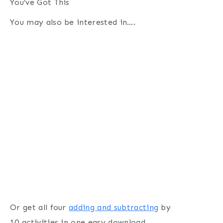
You’ve Got This
You may also be interested in….
Or get all four
adding and subtracting
by
10 activities in one easy download.