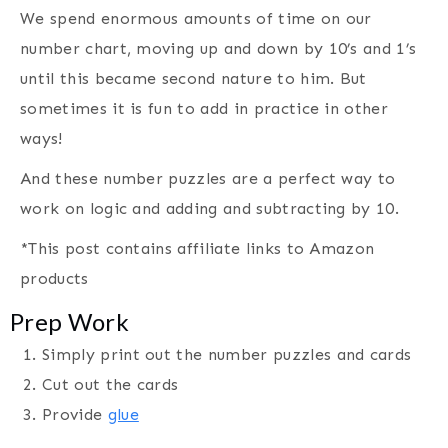
We spend enormous amounts of time on our
number chart, moving up and down by 10’s and 1’s
until this became second nature to him. But
sometimes it is fun to add in practice in other
ways!
And these number puzzles are a perfect way to
work on logic and adding and subtracting by 10.
*This post contains affiliate links to Amazon
products
Prep Work
Simply print out the number puzzles and cards
Cut out the cards
Provide
glue