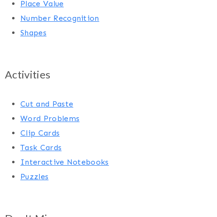
Place Value
Number Recognition
Shapes
Activities
Cut and Paste
Word Problems
Clip Cards
Task Cards
Interactive Notebooks
Puzzles