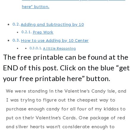
here” button.
Adding and Subtracting by 10
Prep Work
How to use Adding by 10 Center
A little Reasoning
The free printable can be found at the
END of this post. Click on the blue “get
your free printable here” button.
We were standing in the Valentine’s Candy isle, and
I was trying to figure out the cheapest way to
purchase enough candy for all four of my kiddos to
put on their Valentine’s Cards. One package of red
and silver hearts wasn’t considerate enough to