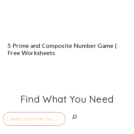
5 Prime and Composite Number Game |
Free Worksheets
Find What You Need
Search