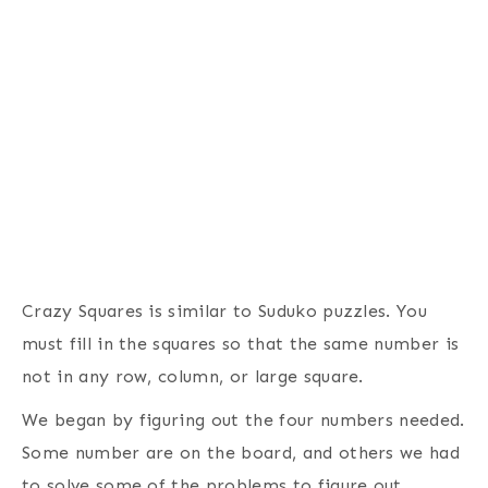
Crazy Squares is similar to Suduko puzzles. You
must fill in the squares so that the same number is
not in any row, column, or large square.
We began by figuring out the four numbers needed.
Some number are on the board, and others we had
to solve some of the problems to figure out.