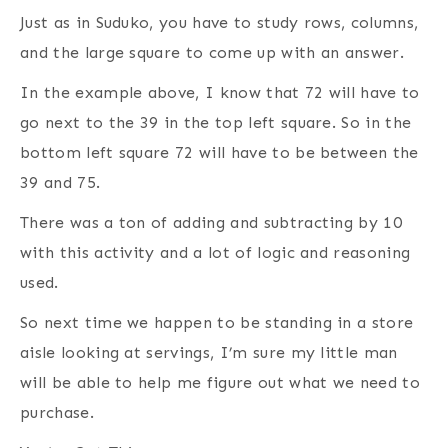
Just as in Suduko, you have to study rows, columns,
and the large square to come up with an answer.
In the example above, I know that 72 will have to
go next to the 39 in the top left square. So in the
bottom left square 72 will have to be between the
39 and 75.
There was a ton of adding and subtracting by 10
with this activity and a lot of logic and reasoning
used.
So next time we happen to be standing in a store
aisle looking at servings, I’m sure my little man
will be able to help me figure out what we need to
purchase.