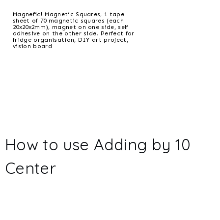
Magnefic! Magnetic Squares, 1 tape
sheet of 70 magnetic squares (each
20x20x2mm), magnet on one side, self
adhesive on the other side. Perfect for
fridge organisation, DIY art project,
vision board
How to use Adding by 10
Center