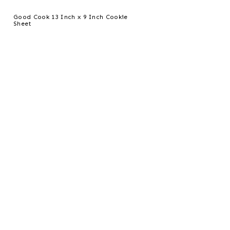
Good Cook 13 Inch x 9 Inch Cookie
Sheet