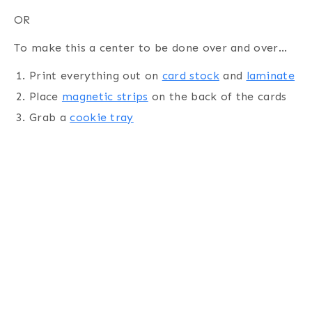
OR
To make this a center to be done over and over…
Print everything out on
card stock
and
laminate
Place
magnetic strips
on the back of the cards
Grab a
cookie tray