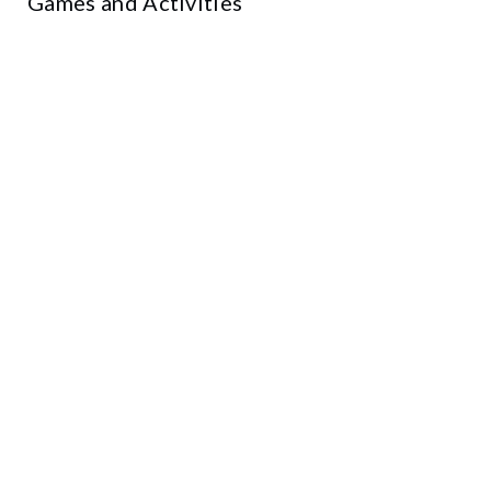
Games and Activities