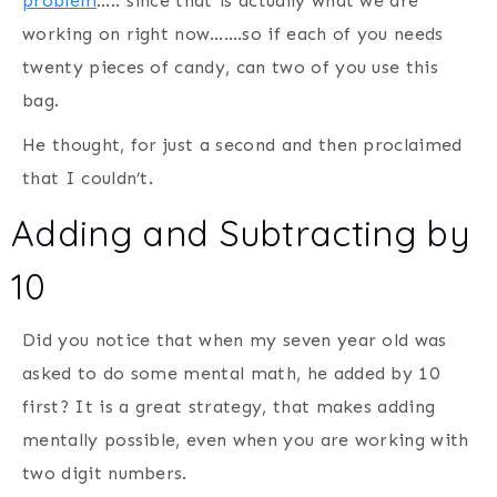
problem
….. since that is actually what we are
working on right now…….so if each of you needs
twenty pieces of candy, can two of you use this
bag.
He thought, for just a second and then proclaimed
that I couldn’t.
Adding and Subtracting by
10
Did you notice that when my seven year old was
asked to do some mental math, he added by 10
first? It is a great strategy, that makes adding
mentally possible, even when you are working with
two digit numbers.