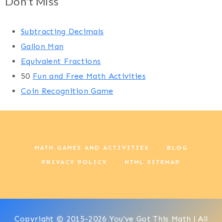
Don't Miss
Subtracting Decimals
Gallon Man
Equivalent Fractions
50
Fun and Free Math Activities
Coin Recognition Game
MATH GAMES AND ACTIVITIES
BLOG
PRIVACY POLICY
HTML SITEMAP
Copyright © 2015-2026 You've Got This Math | All