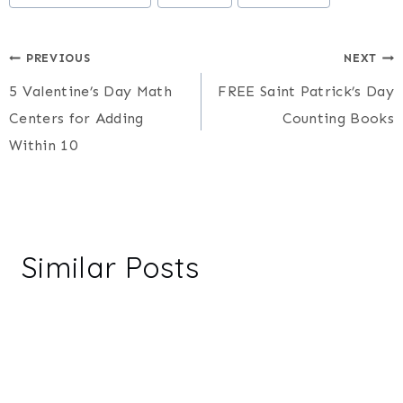
Post
PREVIOUS
NEXT
5 Valentine’s Day Math
FREE Saint Patrick’s Day
navigation
Centers for Adding
Counting Books
Within 10
Similar Posts