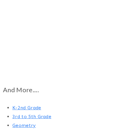
And More....
K-2nd Grade
3rd to 5th Grade
Geometry