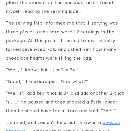
place the amount on the package, and I found
myself reading the serving label.
The serving info informed me that 1 serving was
three pieces, and there were 12 servings in the
package. At this point, I turned to my recently
turned seven-year-old and asked him how many
chocolate hearts were filling the bag.
“Well, I know that 12 x 2 = 24!”
“Good,” I encouraged. “Now what?”
“Well I’ll add ten, that is 34 and add another 2 that
is …..” he paused and then shouted a little louder
than he should have for a store and said, “36!!!!”
I smiled, and couldn’t help but throw in a
division