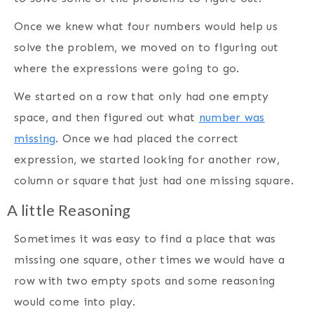
Once we knew what four numbers would help us
solve the problem, we moved on to figuring out
where the expressions were going to go.
We started on a row that only had one empty
space, and then figured out what
number was
missing
. Once we had placed the correct
expression, we started looking for another row,
column or square that just had one missing square.
A little Reasoning
Sometimes it was easy to find a place that was
missing one square, other times we would have a
row with two empty spots and some reasoning
would come into play.