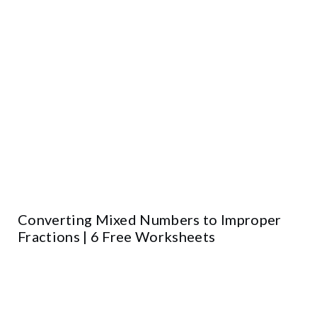
Converting Mixed Numbers to Improper
Fractions | 6 Free Worksheets