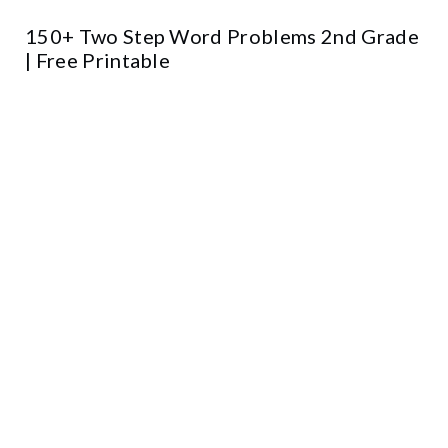
150+ Two Step Word Problems 2nd Grade
| Free Printable