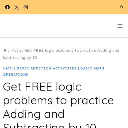
Skip
to
content
/
Math
/
Get FREE logic problems to practice Adding and
Subtracting by 10
MATH
|
BASIC ADDITION ACTIVITIES
|
BASIC MATH
OPERATIONS
Get FREE logic
problems to practice
Adding and
Subtracting by 10