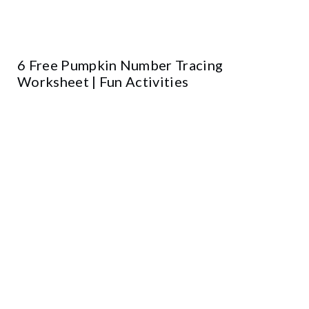
6 Free Pumpkin Number Tracing
Worksheet | Fun Activities