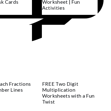
sk Cards
Worksheet | Fun
Activities
ach Fractions
FREE Two Digit
ber Lines
Multiplication
Worksheets with a Fun
Twist