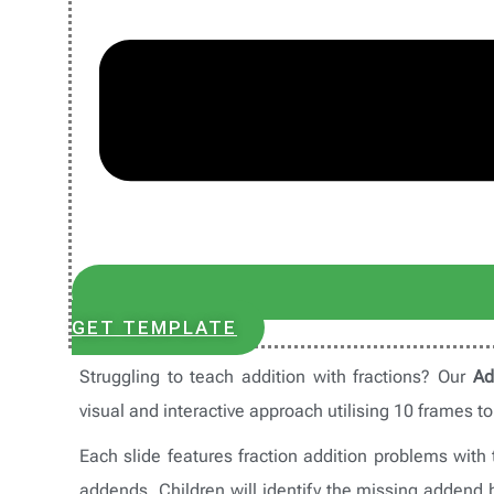
GET TEMPLATE
Struggling to teach addition with fractions? Our
Ad
visual and interactive approach utilising 10 frames t
Each slide features fraction addition problems wit
addends. Children will identify the missing addend 