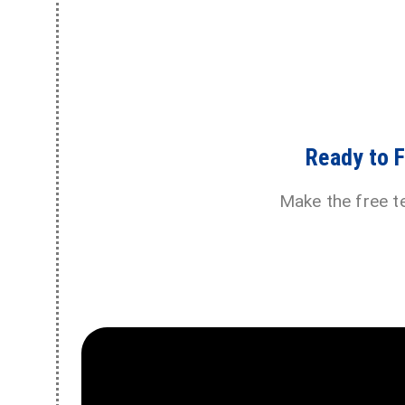
Ready to 
Make the free t