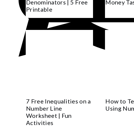
Denominators | 5 Free
Money Ta
Printable
7 Free Inequalities on a
How to Te
Number Line
Using Num
Worksheet | Fun
Activities