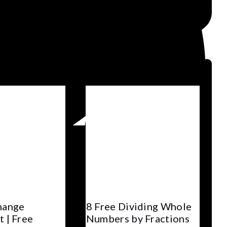
hange
8 Free Dividing Whole
 | Free
Numbers by Fractions