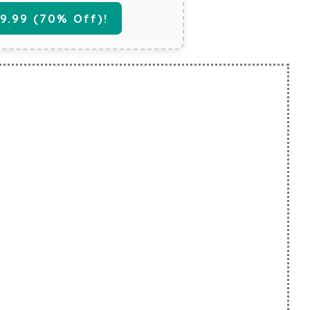
.99 (70% Off)!