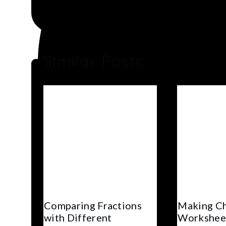
Similar Posts
Comparing Fractions
Making C
with Different
Worksheet