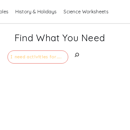
bles
History & Holidays
Science Worksheets
Find What You Need
Search