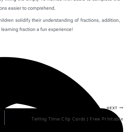
tions easier to comprehend.
ldren solidify their understanding of fractions, addition,
learning fraction a fun experience!
NEXT
Telling Time Clip Cards | Free Printable