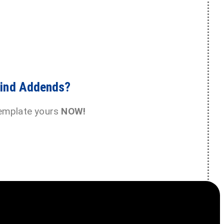
Find Addends?
emplate yours
NOW!