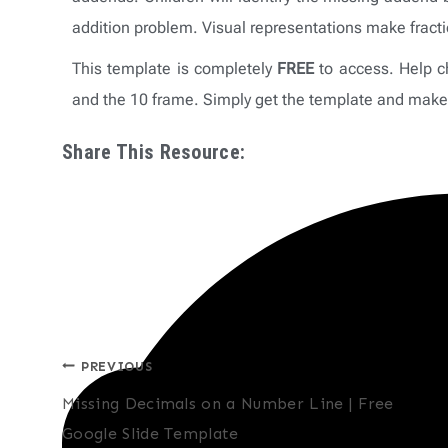
addition problem. Visual representations make frac
This template is completely
FREE
to access. Help chi
and the 10 frame. Simply get the template and make 
Share This Resource:
Post
PREVIOUS
Missing Decimals on a Number Line | Free
navigation
Google Slide Template