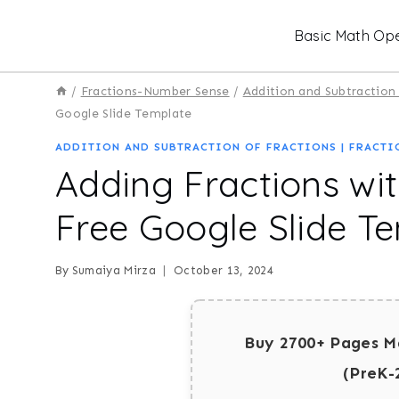
Skip
Basic Math Ope
to
content
/
Fractions-Number Sense
/
Addition and Subtraction 
Google Slide Template
ADDITION AND SUBTRACTION OF FRACTIONS
|
FRACTI
Adding Fractions wi
Free Google Slide T
By
Sumaiya Mirza
October 13, 2024
Buy 2700+ Pages M
(PreK-