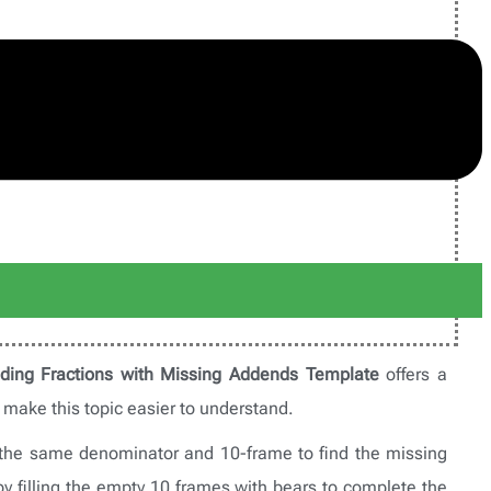
ding Fractions with Missing Addends Template
offers a
o make this topic easier to understand.
h the same denominator and 10-frame to find the missing
by filling the empty 10 frames with bears to complete the