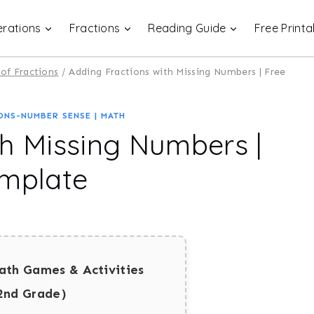
rations
Fractions
Reading Guide
Free Printa
of Fractions
/
Adding Fractions with Missing Numbers | Free
ONS-NUMBER SENSE
|
MATH
th Missing Numbers |
emplate
ath Games & Activities
2nd Grade)