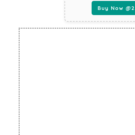
Buy Now @29