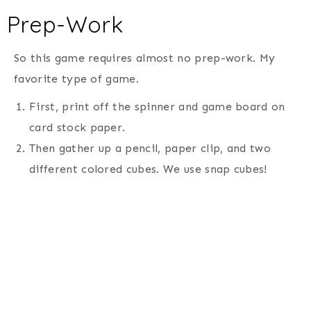
Prep-Work
So this game requires almost no prep-work. My
favorite type of game.
First, print off the spinner and game board on
card stock paper.
Then gather up a pencil, paper clip, and two
different colored cubes. We use snap cubes!