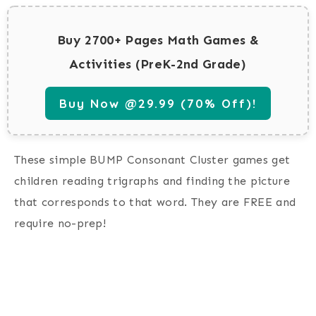
Buy 2700+ Pages Math Games &
Activities (PreK-2nd Grade)
Buy Now @29.99 (70% Off)!
These simple BUMP Consonant Cluster games get
children reading trigraphs and finding the picture
that corresponds to that word. They are FREE and
require no-prep!