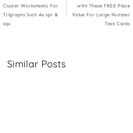
navigation
Cluster Worksheets For
with These FREE Place
Trigraphs Such As spr &
Value For Large Number
squ
Task Cards
Similar Posts