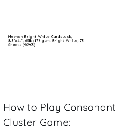
Neenah Bright White Cardstock,
8.5”x11”, 65lb/176 gsm, Bright White, 75
Sheets (90905)
How to Play Consonant
Cluster Game: