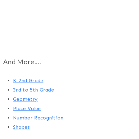
And More....
K-2nd Grade
3rd to 5th Grade
Geometry
Place Value
Number Recognition
Shapes