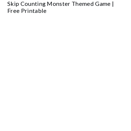
Skip Counting Monster Themed Game |
Free Printable