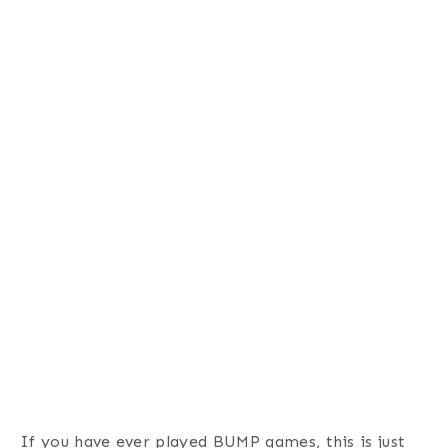
If you have ever played BUMP games, this is just