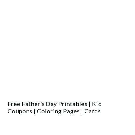
Free Father’s Day Printables | Kid
Coupons | Coloring Pages | Cards