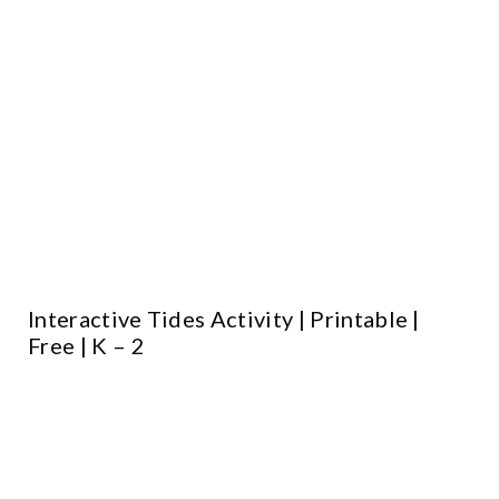
Interactive Tides Activity | Printable |
Free | K – 2