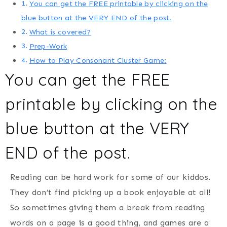
You can get the FREE printable by clicking on the
blue button at the VERY END of the post.
What is covered?
Prep-Work
How to Play Consonant Cluster Game:
You can get the FREE
printable by clicking on the
blue button at the VERY
END of the post.
Reading can be hard work for some of our kiddos.
They don’t find picking up a book enjoyable at all!
So sometimes giving them a break from reading
words on a page is a good thing, and games are a