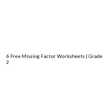
6 Free Missing Factor Worksheets | Grade
2