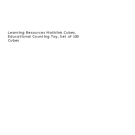
Learning Resources Mathlink Cubes,
Educational Counting Toy, Set of 100
Cubes