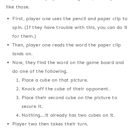
like those.
First, player one uses the pencil and paper clip to
spin. (If they have trouble with this, you can do it
for them.)
Then, player one reads the word the paper clip
lands on.
Now, they find the word on the game board and
do one of the following.
Place a cube on that picture.
Knock off the cube of their opponent.
Place their second cube on the picture to
secure it.
Nothing….it already has two cubes on it.
Player two then takes their turn.