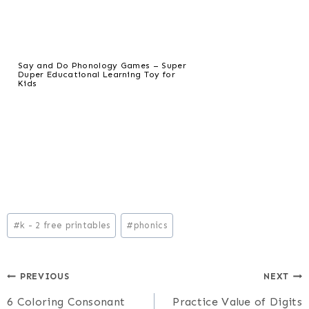
Say and Do Phonology Games – Super
Duper Educational Learning Toy for
Kids
Post
#
k - 2 free printables
#
phonics
Tags:
Post
PREVIOUS
NEXT
6 Coloring Consonant
Practice Value of Digits