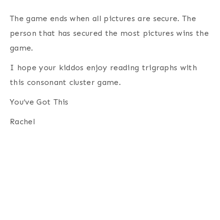
The game ends when all pictures are secure. The
person that has secured the most pictures wins the
game.
I hope your kiddos enjoy reading trigraphs with
this consonant cluster game.
You’ve Got This
Rachel