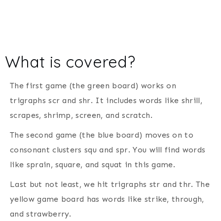
What is covered?
The first game (the green board) works on
trigraphs scr and shr. It includes words like shrill,
scrapes, shrimp, screen, and scratch.
The second game (the blue board) moves on to
consonant clusters squ and spr. You will find words
like sprain, square, and squat in this game.
Last but not least, we hit trigraphs str and thr. The
yellow game board has words like strike, through,
and strawberry.