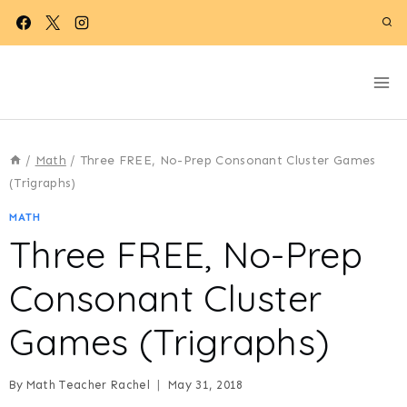
Skip
to
content
/
Math
/
Three FREE, No-Prep Consonant Cluster Games
(Trigraphs)
MATH
Three FREE, No-Prep
Consonant Cluster
Games (Trigraphs)
By
Math Teacher Rachel
May 31, 2018