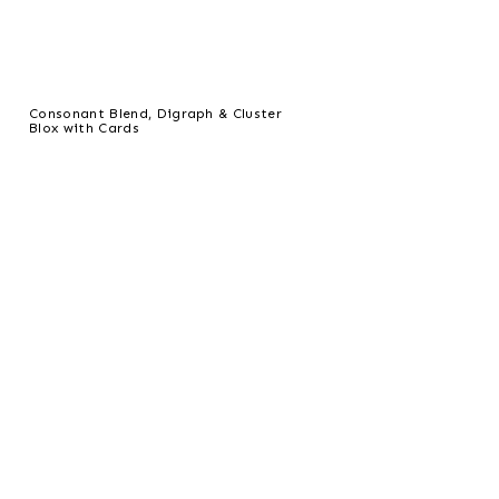
Consonant Blend, Digraph & Cluster
Blox with Cards