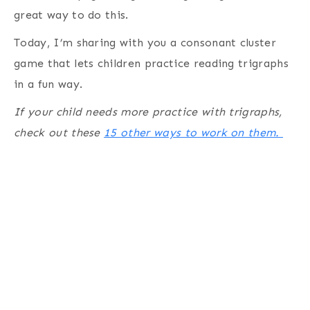
great way to do this.
Today, I’m sharing with you a consonant cluster
game that lets children practice reading trigraphs
in a fun way.
If your child needs more practice with trigraphs,
check out these
15 other ways to work on them.