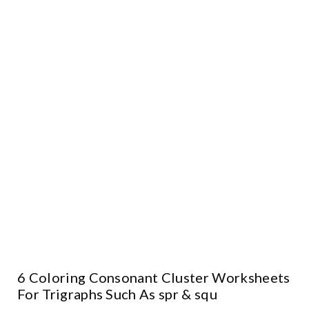
6 Coloring Consonant Cluster Worksheets
For Trigraphs Such As spr & squ