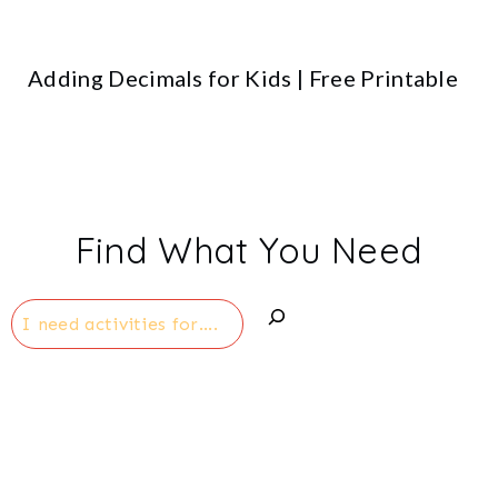
Adding Decimals for Kids | Free Printable
Find What You Need
Search