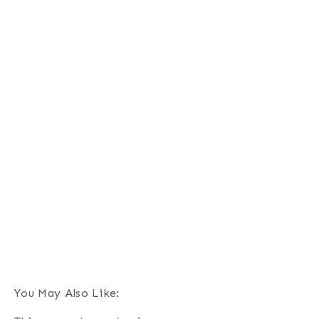
You May Also Like: