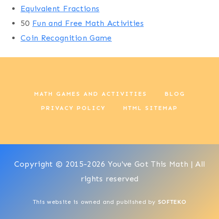
Equivalent Fractions
50
Fun and Free Math Activities
Coin Recognition Game
MATH GAMES AND ACTIVITIES
BLOG
PRIVACY POLICY
HTML SITEMAP
Copyright © 2015-2026 You've Got This Math | All
rights reserved
This website is owned and published by
SOFTEKO