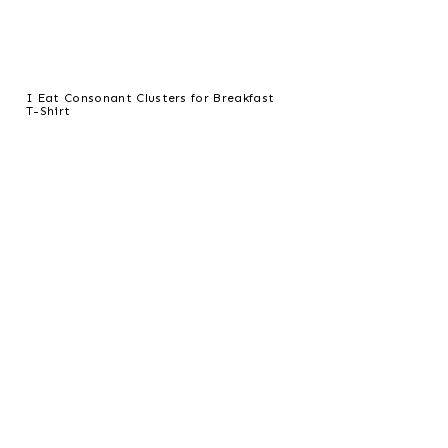
I Eat Consonant Clusters for Breakfast
T-Shirt