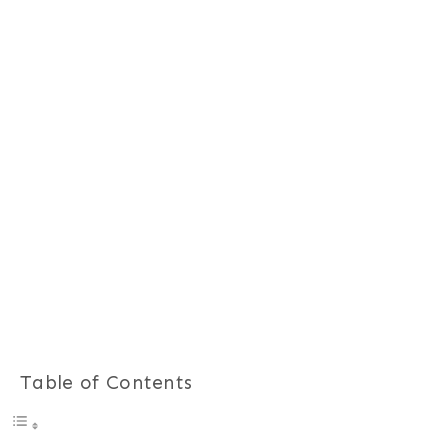
Table of Contents