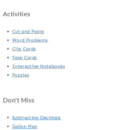
Activities
Cut and Paste
Word Problems
Clip Cards
Task Cards
Interactive Notebooks
Puzzles
Don't Miss
Subtracting Decimals
Gallon Man