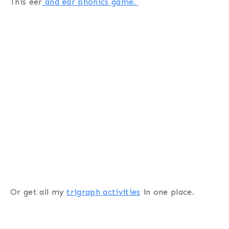
This eer
and ear phonics game.
Or get all my
trigraph activities
in one place.