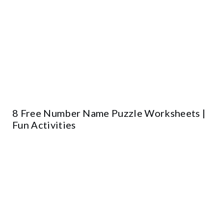
8 Free Number Name Puzzle Worksheets |
Fun Activities