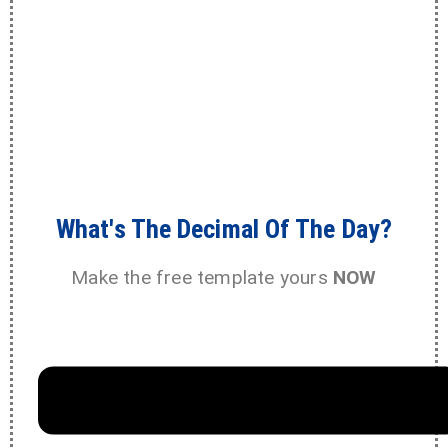
What's The Decimal Of The Day?
Make the free template yours
NOW