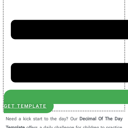
GET TEMPLATE
Need a kick start to the day? Our
Decimal Of The Day
Template
offers a daily challenge for children to practice