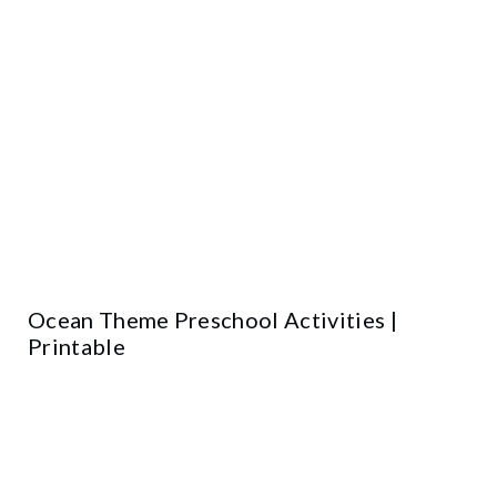
Ocean Theme Preschool Activities |
Printable