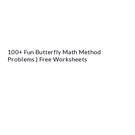
100+ Fun Butterfly Math Method
Problems | Free Worksheets