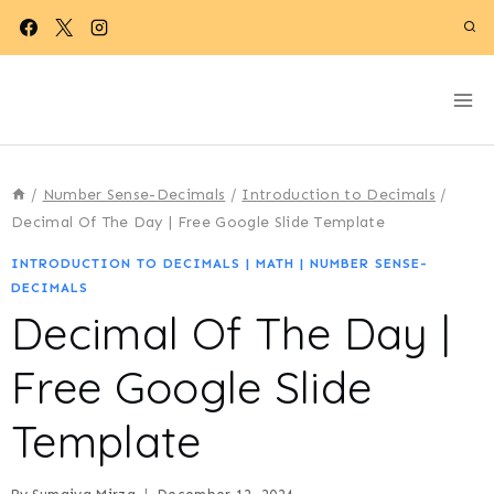
Skip
to
content
/
Number Sense-Decimals
/
Introduction to Decimals
/
Decimal Of The Day | Free Google Slide Template
INTRODUCTION TO DECIMALS
|
MATH
|
NUMBER SENSE-
DECIMALS
Decimal Of The Day |
Free Google Slide
Template