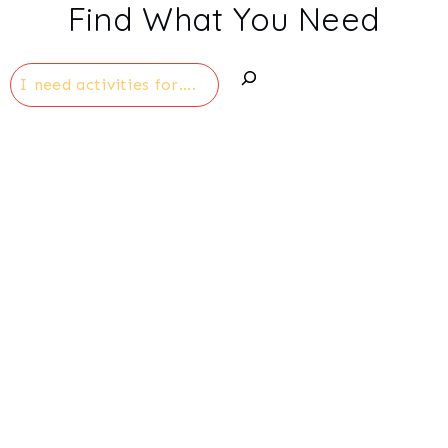
Find What You Need
Search