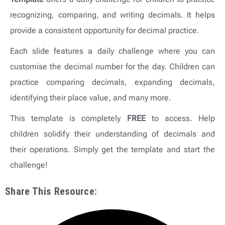
recognizing, comparing, and writing decimals. It helps
provide a consistent opportunity for decimal practice.
Each slide features a daily challenge where you can
customise the decimal number for the day. Children can
practice comparing decimals, expanding decimals,
identifying their place value, and many more.
This template is completely
FREE
to access. Help
children solidify their understanding of decimals and
their operations. Simply get the template and start the
challenge!
Share This Resource: