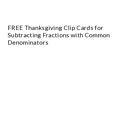
FREE Thanksgiving Clip Cards for
Subtracting Fractions with Common
Denominators