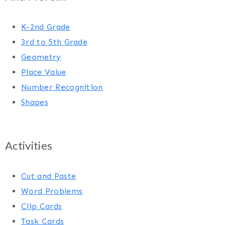
K-2nd Grade
3rd to 5th Grade
Geometry
Place Value
Number Recognition
Shapes
Activities
Cut and Paste
Word Problems
Clip Cards
Task Cards