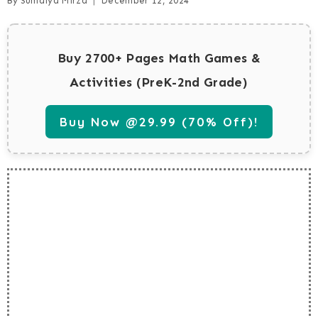
By
Sumaiya Mirza
December 12, 2024
Buy 2700+ Pages Math Games &
Activities (PreK-2nd Grade)
Buy Now @29.99 (70% Off)!