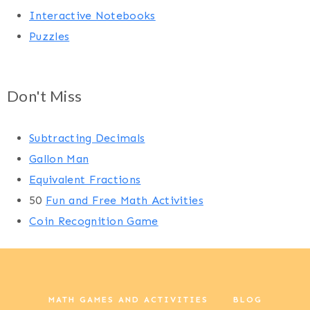
Interactive Notebooks
Puzzles
Don't Miss
Subtracting Decimals
Gallon Man
Equivalent Fractions
50
Fun and Free Math Activities
Coin Recognition Game
MATH GAMES AND ACTIVITIES
BLOG