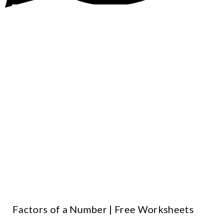
Factors of a Number | Free Worksheets