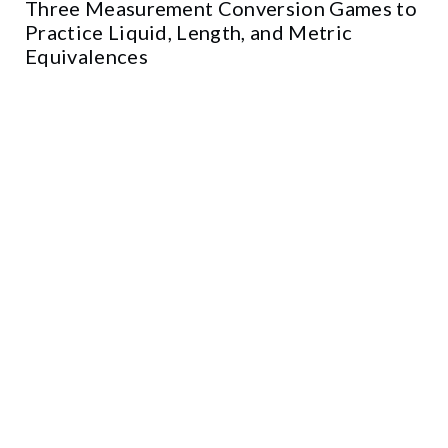
Three Measurement Conversion Games to
Practice Liquid, Length, and Metric
Equivalences