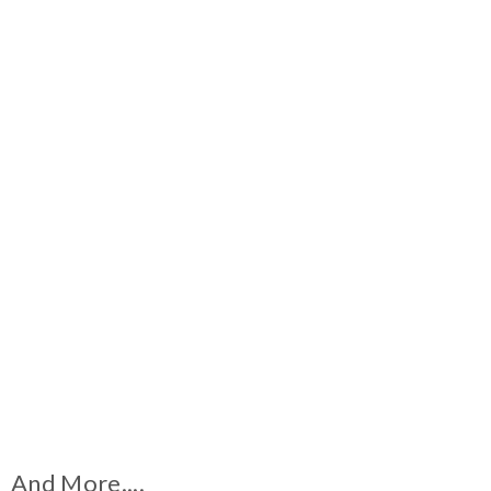
And More....