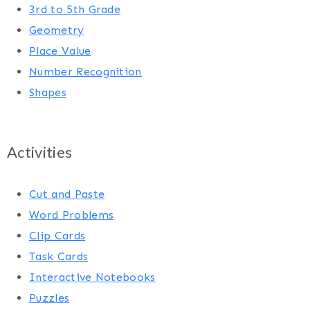
3rd to 5th Grade
Geometry
Place Value
Number Recognition
Shapes
Activities
Cut and Paste
Word Problems
Clip Cards
Task Cards
Interactive Notebooks
Puzzles