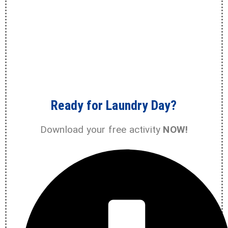
Ready for Laundry Day?
Download your free activity
NOW!