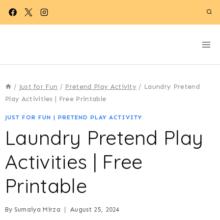
Skip
to
content
/
Just for Fun
/
Pretend Play Activity
/
Laundry Pretend
Play Activities | Free Printable
JUST FOR FUN
|
PRETEND PLAY ACTIVITY
Laundry Pretend Play
Activities | Free
Printable
By
Sumaiya Mirza
August 25, 2024