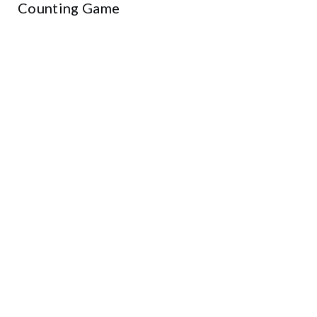
Counting Game