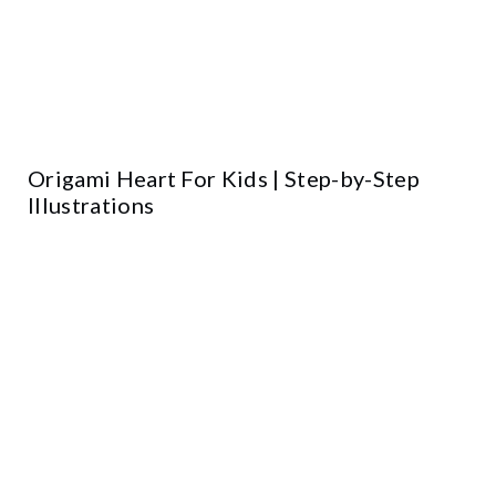
Origami Heart For Kids | Step-by-Step
Illustrations