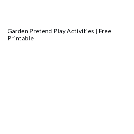
Garden Pretend Play Activities | Free
Printable