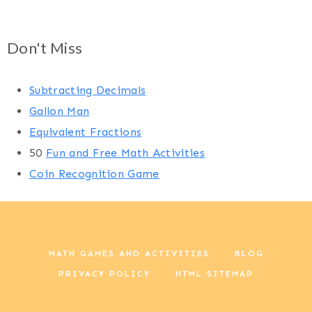
Don't Miss
Subtracting Decimals
Gallon Man
Equivalent Fractions
50
Fun and Free Math Activities
Coin Recognition Game
MATH GAMES AND ACTIVITIES
BLOG
PRIVACY POLICY
HTML SITEMAP