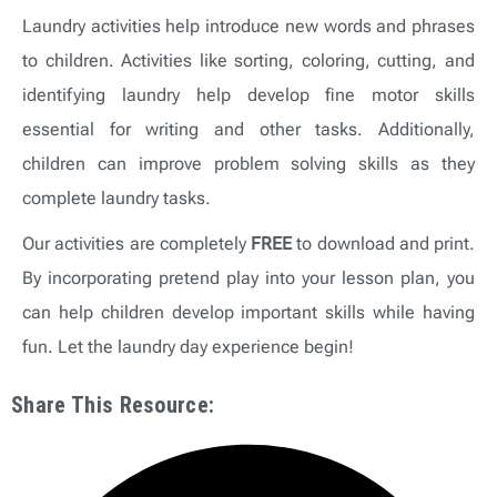
Laundry activities help introduce new words and phrases
to children. Activities like sorting, coloring, cutting, and
identifying laundry help develop fine motor skills
essential for writing and other tasks. Additionally,
children can improve problem solving skills as they
complete laundry tasks.
Our activities are completely
FREE
to download and print.
By incorporating pretend play into your lesson plan, you
can help children develop important skills while having
fun. Let the laundry day experience begin!
Share This Resource: