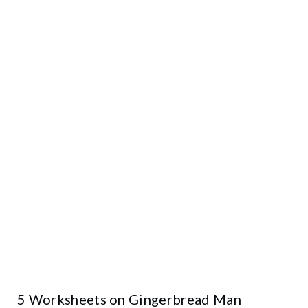
5 Worksheets on Gingerbread Man