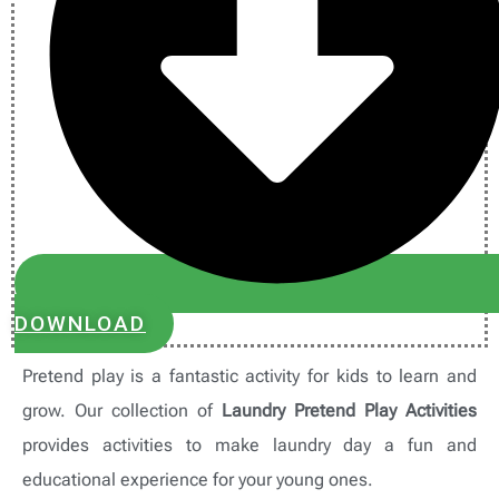
DOWNLOAD
Pretend play is a fantastic activity for kids to learn and
grow. Our collection of
Laundry Pretend Play Activities
provides activities to make laundry day a fun and
educational experience for your young ones.