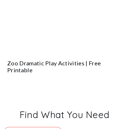
Zoo Dramatic Play Activities | Free
Printable
Find What You Need