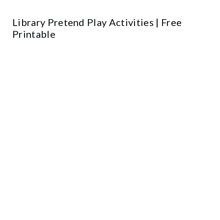
Library Pretend Play Activities | Free
Printable