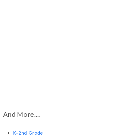
And More....
K-2nd Grade