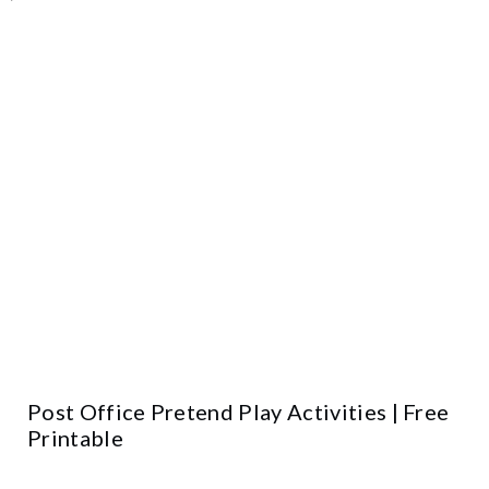
Post Office Pretend Play Activities | Free
Printable