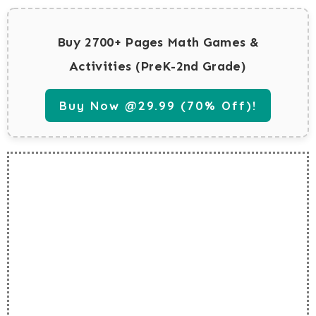
Buy 2700+ Pages Math Games &
Activities (PreK-2nd Grade)
Buy Now @29.99 (70% Off)!