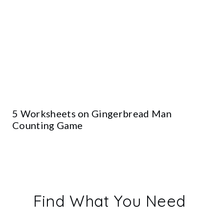
5 Worksheets on Gingerbread Man
Counting Game
Find What You Need