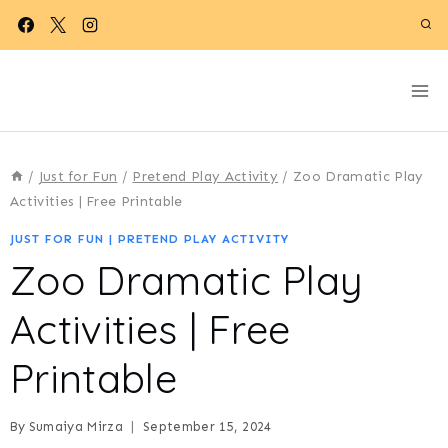
Skip
to
content
/
Just for Fun
/
Pretend Play Activity
/
Zoo Dramatic Play
Activities | Free Printable
JUST FOR FUN
|
PRETEND PLAY ACTIVITY
Zoo Dramatic Play
Activities | Free
Printable
By
Sumaiya Mirza
September 15, 2024