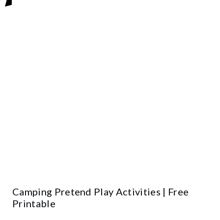
Camping Pretend Play Activities | Free
Printable