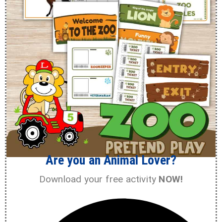
Are you an Animal Lover?
Download your free activity
NOW!