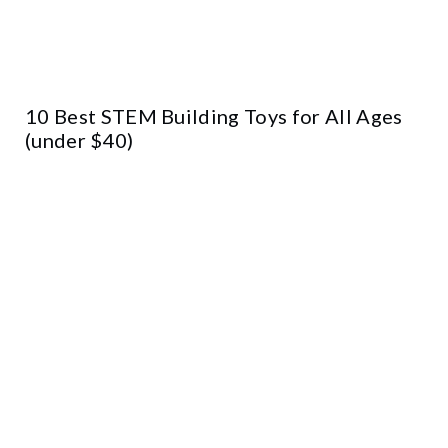
10 Best STEM Building Toys for All Ages
(under $40)