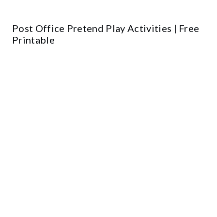
Post Office Pretend Play Activities | Free
Printable