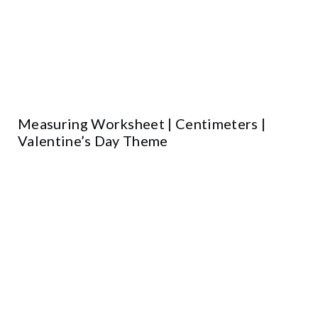
Measuring Worksheet | Centimeters |
Valentine’s Day Theme