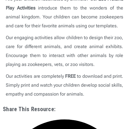
Play Activities
introduce them to the wonders of the
animal kingdom. Your children can become zookeepers
and care for their favorite animals using our templates.
Our engaging activities allow children to design their zoo,
care for different animals, and create animal exhibits.
Encourage them to interact with other animals by role
playing as zookeepers, vets, or zoo visitors.
Our activities are completely
FREE
to download and print.
Simply print and watch your children develop social skills,
empathy and compassion for animals.
Share This Resource: