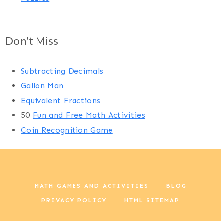
Don't Miss
Subtracting Decimals
Gallon Man
Equivalent Fractions
50
Fun and Free Math Activities
Coin Recognition Game
MATH GAMES AND ACTIVITIES
BLOG
PRIVACY POLICY
HTML SITEMAP