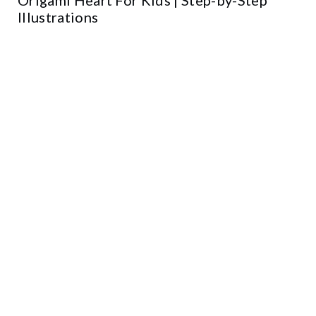
Illustrations