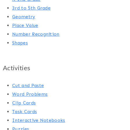
3rd to 5th Grade
Geometry
Place Value
Number Recognition
Shapes
Activities
Cut and Paste
Word Problems
Clip Cards
Task Cards
Interactive Notebooks
Puzzles