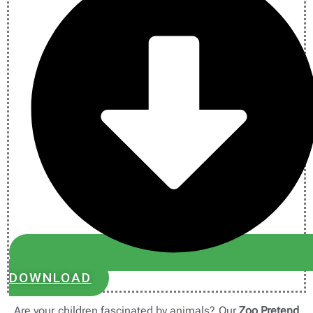
DOWNLOAD
Are your children fascinated by animals? Our
Zoo Pretend