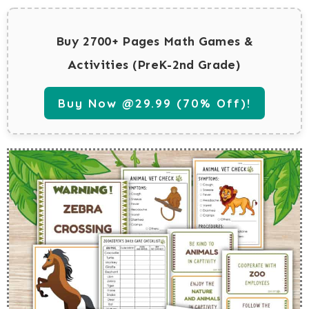
Buy 2700+ Pages Math Games &
Activities (PreK-2nd Grade)
Buy Now @29.99 (70% Off)!