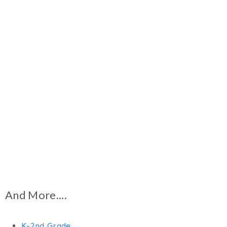
And More....
K-2nd Grade