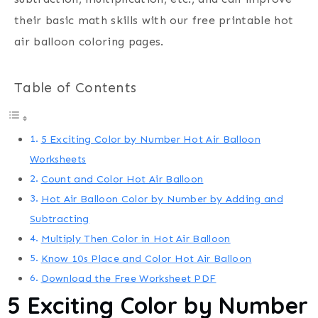
their basic math skills with our free printable hot
air balloon coloring pages.
Table of Contents
5 Exciting Color by Number Hot Air Balloon
Worksheets
Count and Color Hot Air Balloon
Hot Air Balloon Color by Number by Adding and
Subtracting
Multiply Then Color in Hot Air Balloon
Know 10s Place and Color Hot Air Balloon
Download the Free Worksheet PDF
5 Exciting Color by Number