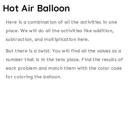
Hot Air Balloon
Here is a combination of all the activities in one
place. We will do all the activities like addition,
subtraction, and multiplication here.
But there is a twist. You will find all the values as a
number that is in the tens place. Find the results of
each problem and match them with the color code
for coloring the balloon.