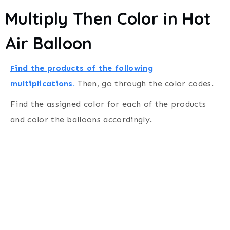
Multiply Then Color in Hot
Air Balloon
Find the products of the following
multiplications.
Then, go through the color codes.
Find the assigned color for each of the products
and color the balloons accordingly.