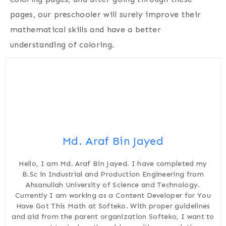
pages, our preschooler will surely improve their
mathematical skills and have a better
understanding of coloring.
Md. Araf Bin Jayed
Hello, I am Md. Araf Bin Jayed. I have completed my
B.Sc in Industrial and Production Engineering from
Ahsanullah University of Science and Technology.
Currently I am working as a Content Developer for You
Have Got This Math at Softeko. With proper guidelines
and aid from the parent organization Softeko, I want to