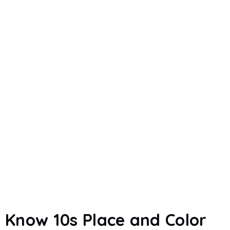
Know 10s Place and Color