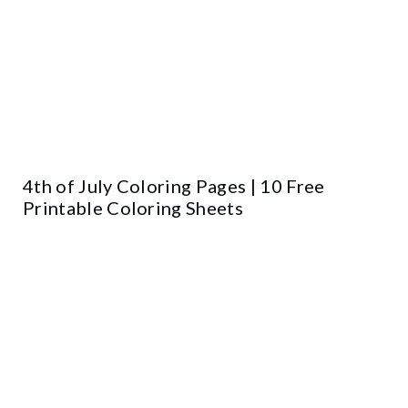
4th of July Coloring Pages | 10 Free
Printable Coloring Sheets