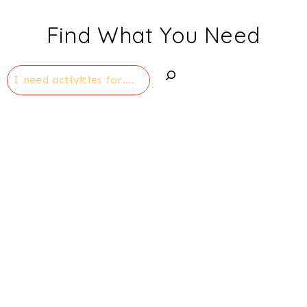
Find What You Need
Search