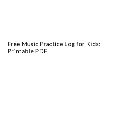
Free Music Practice Log for Kids:
Printable PDF