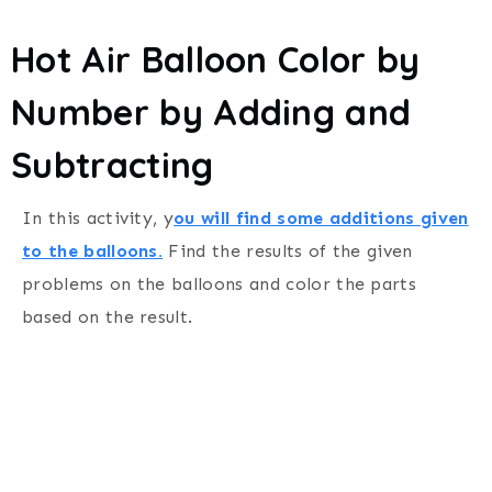
Hot Air Balloon Color by
Number by Adding and
Subtracting
In this activity, y
ou will find some additions given
to the balloons.
Find the results of the given
problems on the balloons and color the parts
based on the result.