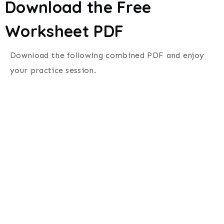
Download the Free
Worksheet PDF
Download the following combined PDF and enjoy
your practice session.