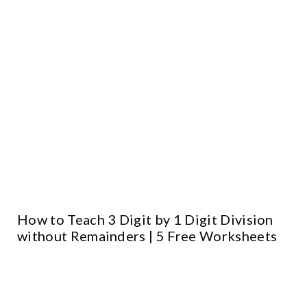
How to Teach 3 Digit by 1 Digit Division
without Remainders | 5 Free Worksheets