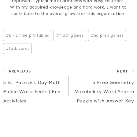
represent typical math problems with easy solutions.
With my acquired knowledge and hard work, I want to
contribute to the overall growth of this organization.
Post
#
k - 2 free printables
#
math games
#
no prep games
Tags:
#
task cards
Post
PREVIOUS
NEXT
5 St. Patrick’s Day Math
5 Free Geometry
navigation
Riddle Worksheets | Fun
Vocabulary Word Search
Activities
Puzzle with Answer Key