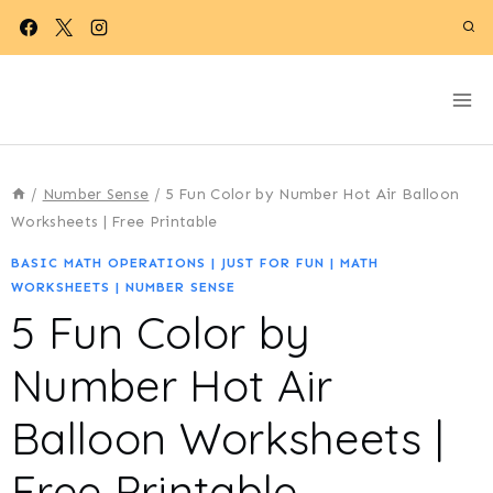
Skip
to
content
/
Number Sense
/
5 Fun Color by Number Hot Air Balloon
Worksheets | Free Printable
BASIC MATH OPERATIONS
|
JUST FOR FUN
|
MATH
WORKSHEETS
|
NUMBER SENSE
5 Fun Color by
Number Hot Air
Balloon Worksheets |
Free Printable