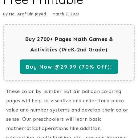
By
Md. Araf Bin Jayed
March 7, 2023
Buy 2700+ Pages Math Games &
Activities (PreK-2nd Grade)
Buy Now @29.99 (70% Off)!
These color by number hot air balloon coloring
pages will help to visualize and understand place
value and number systems and develop their color
sense. Our preschoolers will learn basic
mathematical operations like addition,
subtraction, multiplication, etc., and can improve