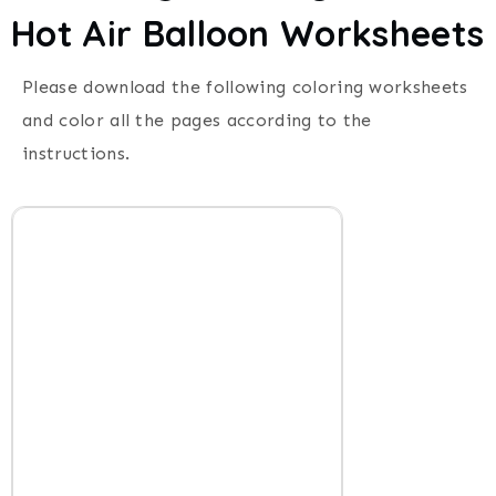
Hot Air Balloon Worksheets
Please download the following coloring worksheets
and color all the pages according to the
instructions.