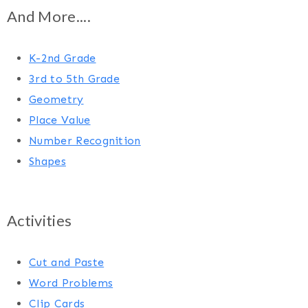
And More....
K-2nd Grade
3rd to 5th Grade
Geometry
Place Value
Number Recognition
Shapes
Activities
Cut and Paste
Word Problems
Clip Cards