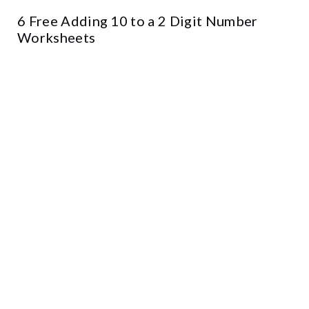
6 Free Adding 10 to a 2 Digit Number
Worksheets