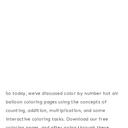
So today, we’ve discussed color by number hot air
balloon coloring pages using the concepts of
counting, addition, multiplication, and some
interactive coloring tasks. Download our free
coloring pages, and after going through these