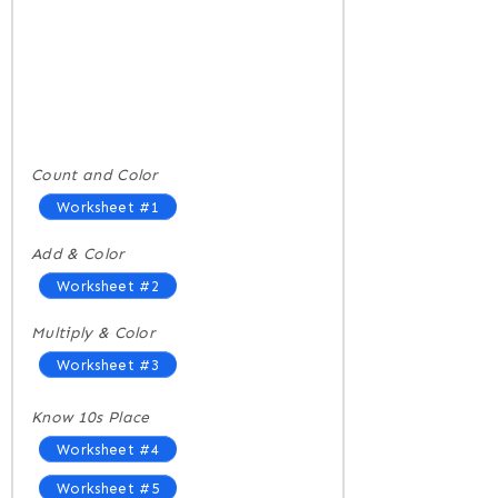
Count and Color
Worksheet #1
Add & Color
Worksheet #2
Multiply & Color
Worksheet #3
Know 10s Place
Worksheet #4
Worksheet #5