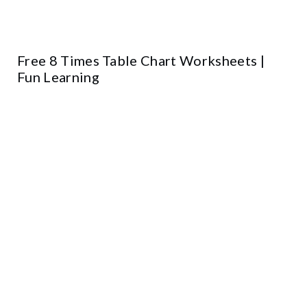
Free 8 Times Table Chart Worksheets |
Fun Learning