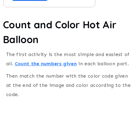
Count and Color Hot Air
Balloon
The first activity is the most simple and easiest of
all.
Count the numbers given
in each balloon part.
Then match the number with the color code given
at the end of the image and color according to the
code.