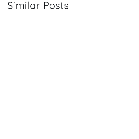
Similar Posts