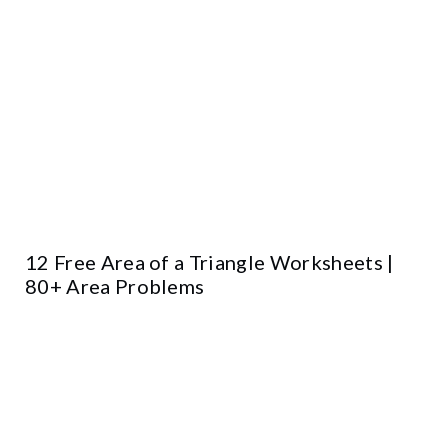
12 Free Area of a Triangle Worksheets |
80+ Area Problems