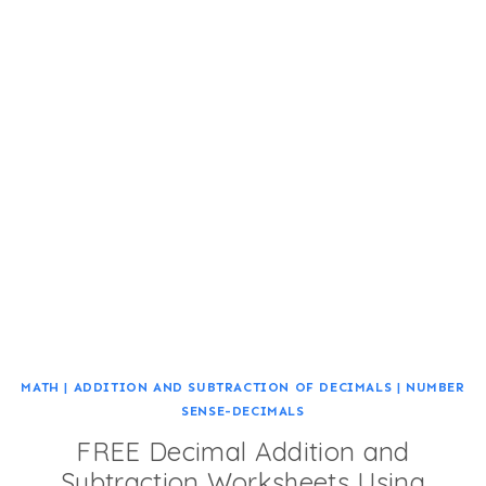
MATH
|
ADDITION AND SUBTRACTION OF DECIMALS
|
NUMBER
SENSE-DECIMALS
FREE Decimal Addition and
Subtraction Worksheets Using