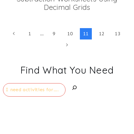
Decimal Grids
Page
Previous
1
…
9
10
11
12
13
Page
Next
navigation
Page
Find What You Need
Search