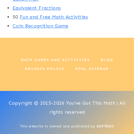
Equivalent Fractions
50
Fun and Free Math Activities
Coin Recognition Game
MATH GAMES AND ACTIVITIES
BLOG
PRIVACY POLICY
HTML SITEMAP
Copyright © 2015-2026 You've Got This Math | All
rights reserved
This website is owned and published by
SOFTEKO