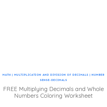
MATH
|
MULTIPLICATION AND DIVISION OF DECIMALS
|
NUMBER
SENSE-DECIMALS
FREE Multiplying Decimals and Whole
Numbers Coloring Worksheet