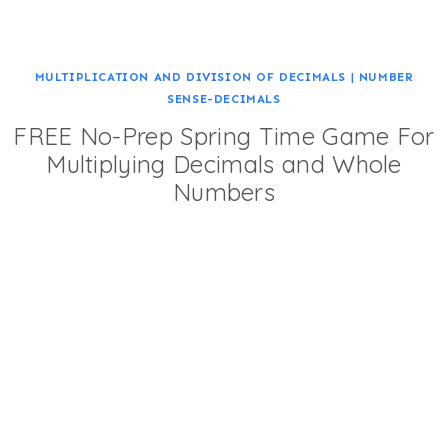
MULTIPLICATION AND DIVISION OF DECIMALS
|
NUMBER
SENSE-DECIMALS
FREE No-Prep Spring Time Game For
Multiplying Decimals and Whole
Numbers