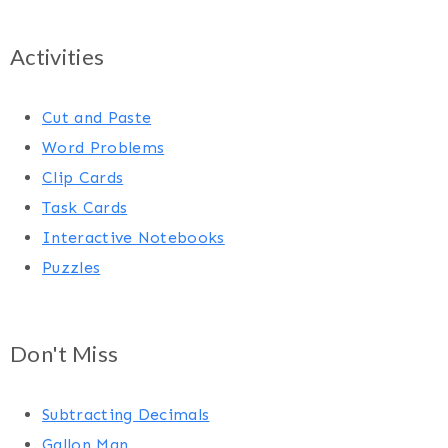
Activities
Cut and Paste
Word Problems
Clip Cards
Task Cards
Interactive Notebooks
Puzzles
Don't Miss
Subtracting Decimals
Gallon Man