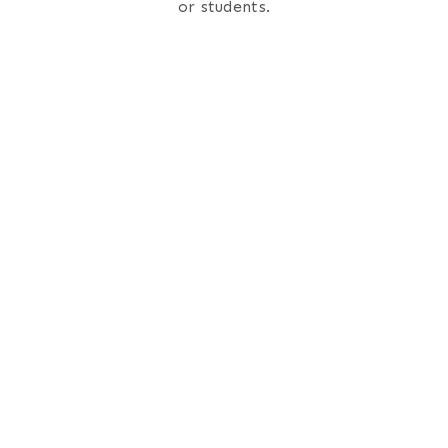
or students.