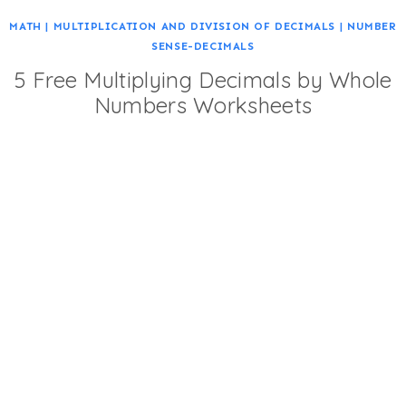
MATH
|
MULTIPLICATION AND DIVISION OF DECIMALS
|
NUMBER
SENSE-DECIMALS
5 Free Multiplying Decimals by Whole
Numbers Worksheets