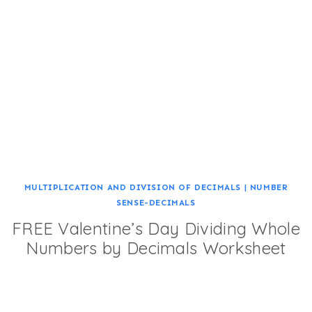
MULTIPLICATION AND DIVISION OF DECIMALS
|
NUMBER
SENSE-DECIMALS
FREE Valentine’s Day Dividing Whole
Numbers by Decimals Worksheet