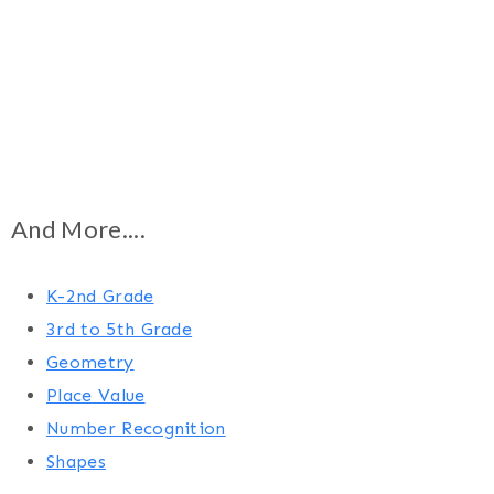
And More....
K-2nd Grade
3rd to 5th Grade
Geometry
Place Value
Number Recognition
Shapes