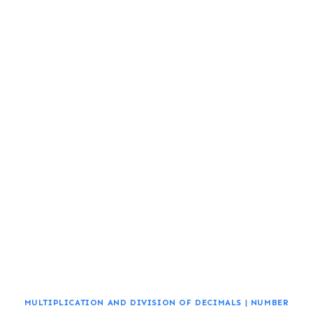
MULTIPLICATION AND DIVISION OF DECIMALS
|
NUMBER