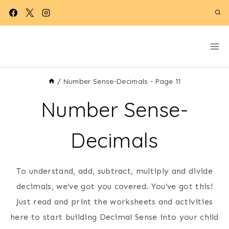
Skip
to
content
/
Number Sense-Decimals
- Page 11
Number Sense-
Decimals
To understand, add, subtract, multiply and divide
decimals, we’ve got you covered. You’ve got this!
Just read and print the worksheets and activities
here to start building Decimal Sense into your child