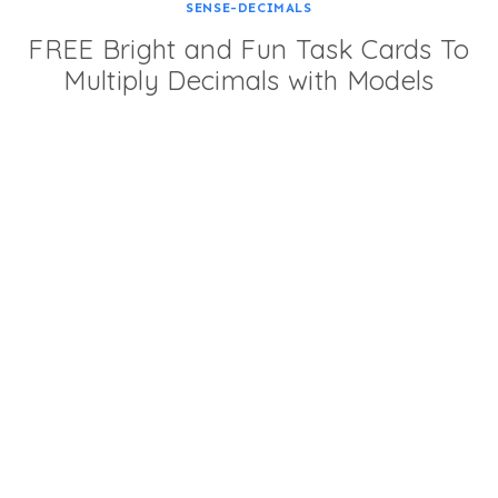
SENSE-DECIMALS
FREE Bright and Fun Task Cards To
Multiply Decimals with Models