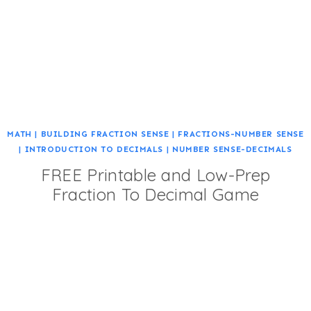
MATH
|
BUILDING FRACTION SENSE
|
FRACTIONS-NUMBER SENSE
|
INTRODUCTION TO DECIMALS
|
NUMBER SENSE-DECIMALS
FREE Printable and Low-Prep
Fraction To Decimal Game