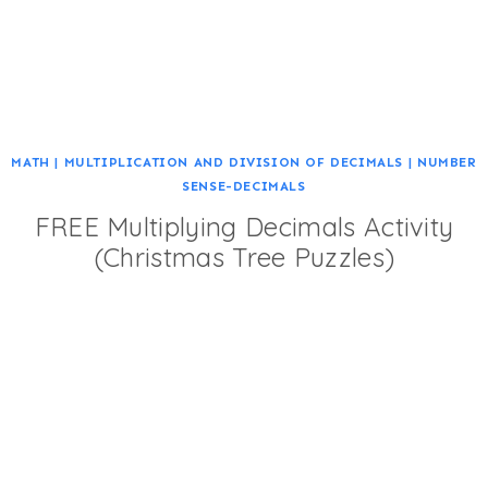
MATH
|
MULTIPLICATION AND DIVISION OF DECIMALS
|
NUMBER
SENSE-DECIMALS
FREE Multiplying Decimals Activity
(Christmas Tree Puzzles)