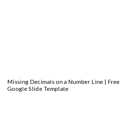
Missing Decimals on a Number Line | Free
Google Slide Template