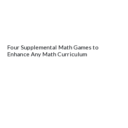
Four Supplemental Math Games to
Enhance Any Math Curriculum