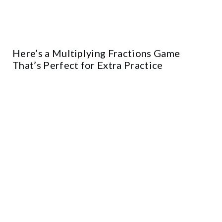
Here’s a Multiplying Fractions Game
That’s Perfect for Extra Practice