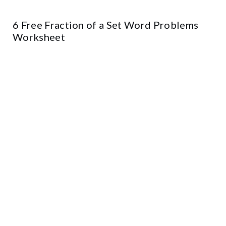
6 Free Fraction of a Set Word Problems
Worksheet