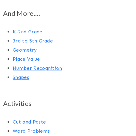
And More....
K-2nd Grade
3rd to 5th Grade
Geometry
Place Value
Number Recognition
Shapes
Activities
Cut and Paste
Word Problems