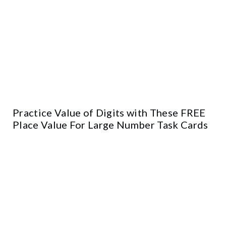
Practice Value of Digits with These FREE
Place Value For Large Number Task Cards