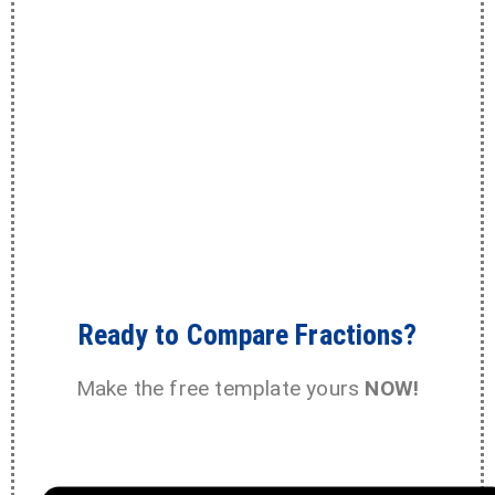
Ready to Compare Fractions?
Make the free template yours
NOW!