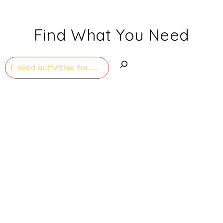
Find What You Need
Search