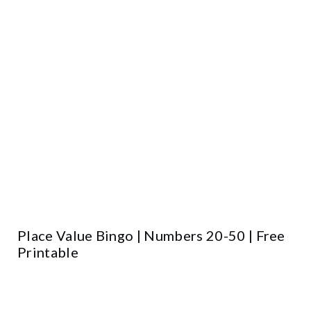
Place Value Bingo | Numbers 20-50 | Free
Printable