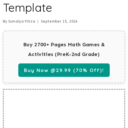
Template
By
Sumaiya Mirza
September 15, 2024
Buy 2700+ Pages Math Games &
Activities (PreK-2nd Grade)
Buy Now @29.99 (70% Off)!