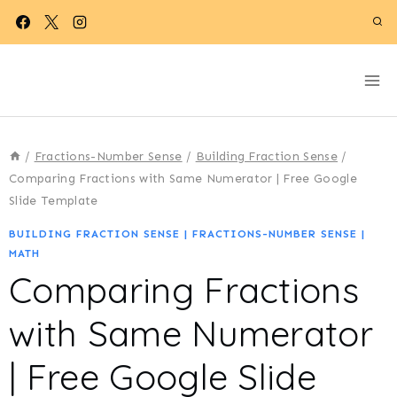
Skip
to
content
/
Fractions-Number Sense
/
Building Fraction Sense
/
Comparing Fractions with Same Numerator | Free Google
Slide Template
BUILDING FRACTION SENSE
|
FRACTIONS-NUMBER SENSE
|
MATH
Comparing Fractions
with Same Numerator
| Free Google Slide