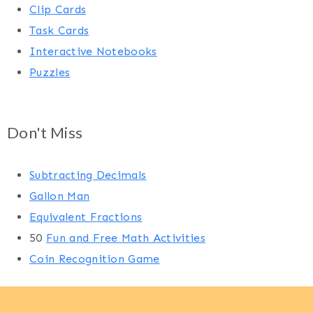
Clip Cards
Task Cards
Interactive Notebooks
Puzzles
Don't Miss
Subtracting Decimals
Gallon Man
Equivalent Fractions
50
Fun and Free Math Activities
Coin Recognition Game