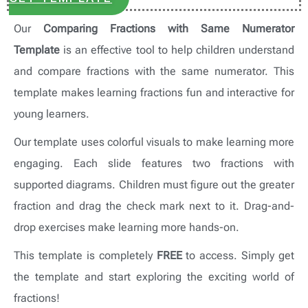
Our
Comparing Fractions with Same Numerator
Template
is an effective tool to help children understand
and compare fractions with the same numerator. This
template makes learning fractions fun and interactive for
young learners.
Our template uses colorful visuals to make learning more
engaging. Each slide features two fractions with
supported diagrams. Children must figure out the greater
fraction and drag the check mark next to it. Drag-and-
drop exercises make learning more hands-on.
This template is completely
FREE
to access. Simply get
the template and start exploring the exciting world of
fractions!