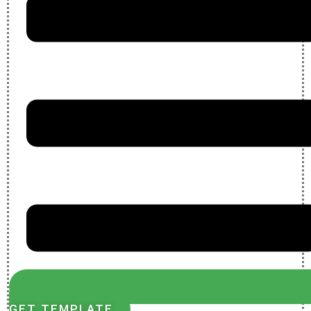
GET TEMPLATE