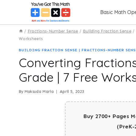
Skip
Basic Math Ope
to
content
/
Fractions-Number Sense
/
Building Fraction Sense
/
Worksheets
BUILDING FRACTION SENSE
|
FRACTIONS-NUMBER SENS
Converting Fractions
Grade | 7 Free Work
By
Maksuda Maria
April 5, 2023
Buy 2700+ Pages M
(PreK-