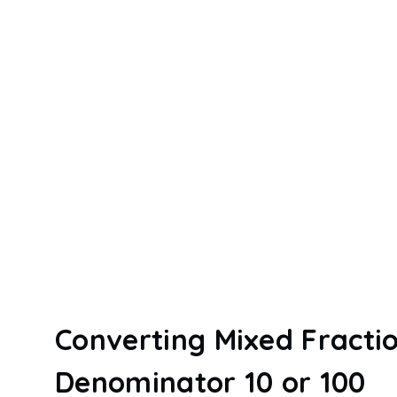
Converting Mixed Fractio
Denominator 10 or 100