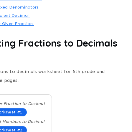
Mixed Denominators
valent Decimal
r Given Fraction
ing Fractions to Decimals
ions to decimals worksheet for 5th grade and
e pages.
r Fraction to Decimal
rksheet #1
d Numbers to Decimal
rksheet #2