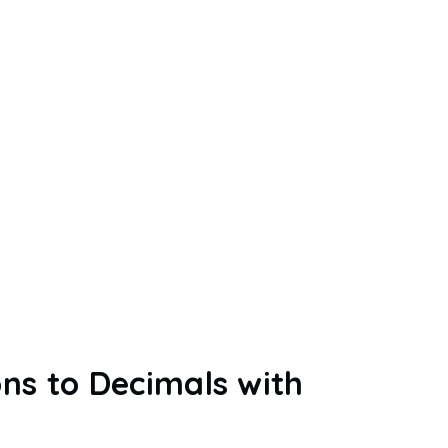
ns to Decimals with