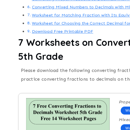
Converting Mixed Numbers to Decimals with 
Worksheet for Matching Fraction with Its Equi
Worksheet for Choosing the Correct Decimal fo
Download Free Printable PDF
7
Worksheets on
Convert
5th Grade
Please download the following converting fract
practice converting fractions to decimals on th
Prope
Wo
Mixe
Wo