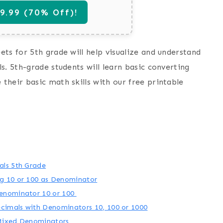
.99 (70% Off)!
ts for 5th grade will help visualize and understand
s. 5th-grade students will learn basic converting
their basic math skills with our free printable
als 5th Grade
g 10 or 100 as Denominator
Denominator 10 or 100
cimals with Denominators 10, 100 or 1000
 Mixed Denominators