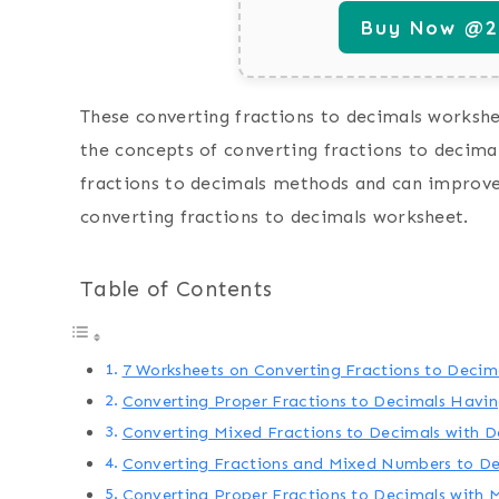
Buy Now @29
These converting fractions to decimals workshee
the concepts of converting fractions to decimal
fractions to decimals methods and can improve 
converting fractions to decimals worksheet.
Table of Contents
7 Worksheets on Converting Fractions to Decim
Converting Proper Fractions to Decimals Havin
Converting Mixed Fractions to Decimals with 
Converting Fractions and Mixed Numbers to De
Converting Proper Fractions to Decimals with