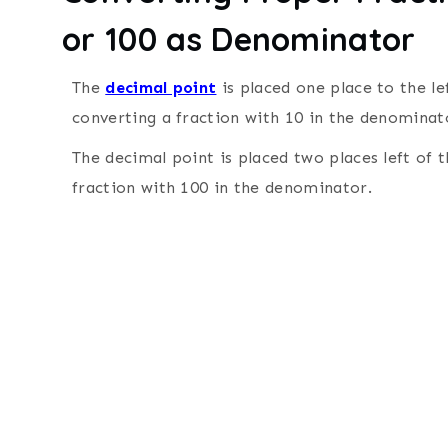
or 100 as Denominator
The
decimal point
is placed one place to the le
converting a fraction with 10 in the denominat
The decimal point is placed two places left of 
fraction with 100 in the denominator.