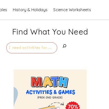
bles
History & Holidays
Science Worksheets
Find What You Need
Search