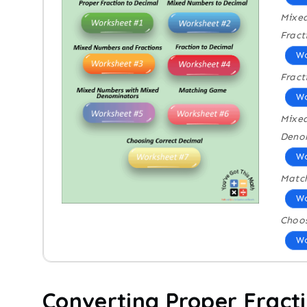
Mixe
Fract
Wo
Fract
Wo
Mixe
Deno
Wo
Matc
Wo
Choos
Wo
Converting Proper Fract