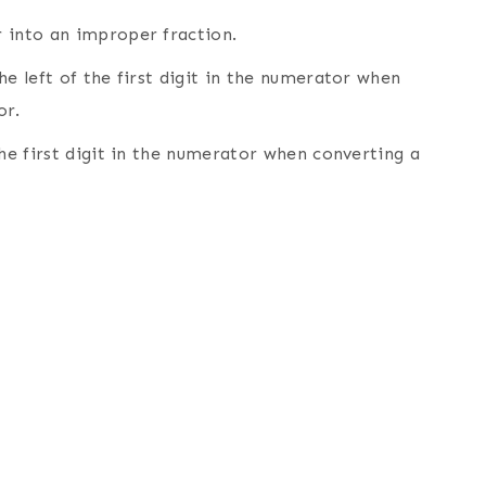
 into an improper fraction.
he left of the first digit in the numerator when
or.
the first digit in the numerator when converting a