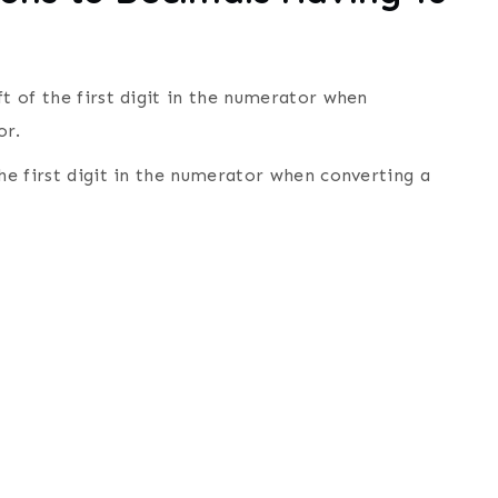
ft of the first digit in the numerator when
or.
the first digit in the numerator when converting a