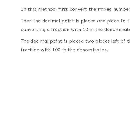
In this method, first convert the mixed number
Then the decimal point is placed one place to t
converting a fraction with 10 in the denominat
The decimal point is placed two places left of 
fraction with 100 in the denominator.