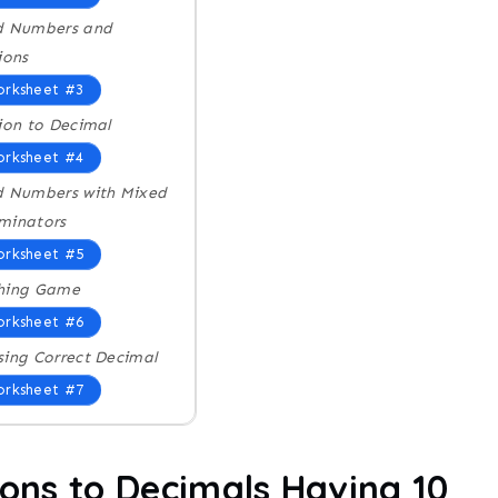
d Numbers and
ions
rksheet #3
ion to Decimal
rksheet #4
d Numbers with Mixed
minators
rksheet #5
hing Game
rksheet #6
ing Correct Decimal
rksheet #7
ions to Decimals Having 10