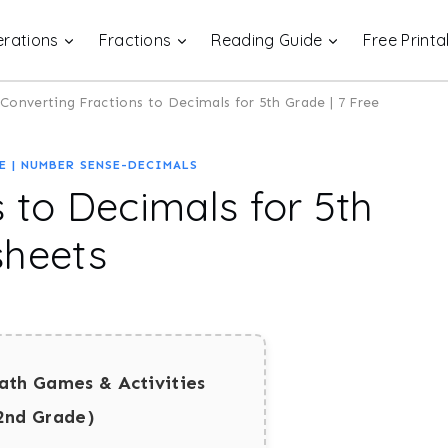
rations
Fractions
Reading Guide
Free Printa
Converting Fractions to Decimals for 5th Grade | 7 Free
E
|
NUMBER SENSE-DECIMALS
 to Decimals for 5th
sheets
ath Games & Activities
2nd Grade)