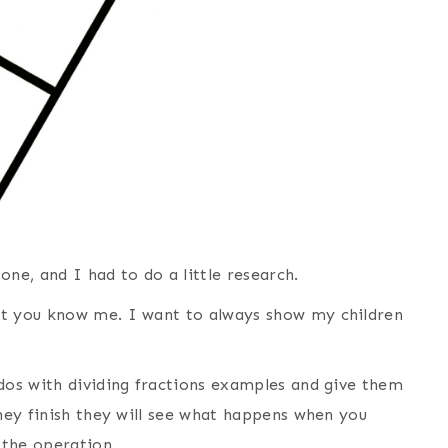
 one, and I had to do a little research.
ut you know me. I want to always show my children
ddos with dividing fractions examples and give them
they finish they will see what happens when you
 the operation.