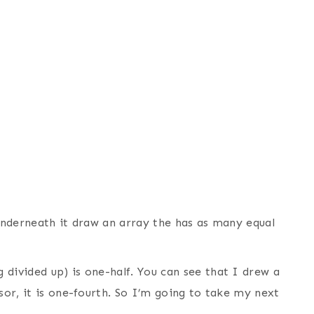
 underneath it draw an array the has as many equal
divided up) is one-half. You can see that I drew a
sor, it is one-fourth. So I’m going to take my next