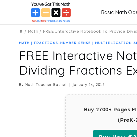
Skip
Basic Math Ope
to
content
/
Math
/
FREE Interactive Notebook To Provide Divid
MATH
|
FRACTIONS-NUMBER SENSE
|
MULTIPLICATION A
FREE Interactive No
Dividing Fractions 
By
Math Teacher Rachel
January 24, 2018
Buy 2700+ Pages M
(PreK-
Buy Now @29