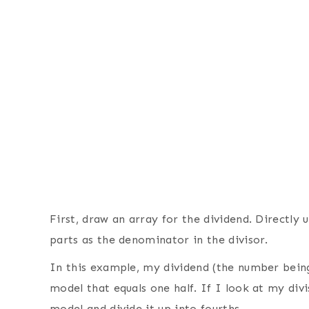
First, draw an array for the dividend. Directly
parts as the denominator in the divisor.
In this example, my dividend (the number being 
model that equals one half. If I look at my divi
model and divide it up into fourths.