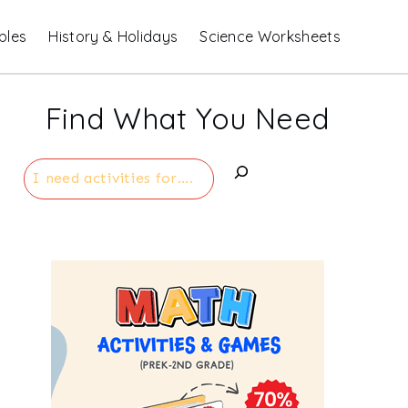
bles
History & Holidays
Science Worksheets
Find What You Need
Search