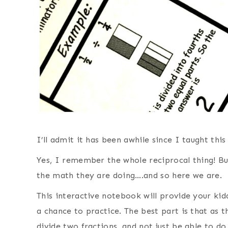
I’ll admit it has been awhile since I taught this
Yes, I remember the whole reciprocal thing! B
the math they are doing….and so here we are.
This interactive notebook will provide your ki
a chance to practice. The best part is that as 
divide two fractions, and not just be able to do