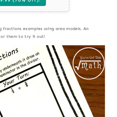
ng fractions examples using area models. An
or them to try it out!