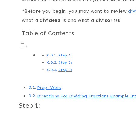
*Before you begin, you may want to review
div
what a
dividend
is and what a
divisor
is!!
Table of Contents
Step 1:
Step 2:
Step 3:
Prep- Work
Directions For Dividing Fractions Example I
Step 1: