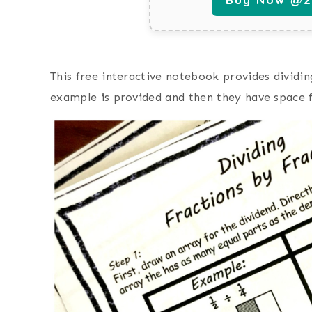
This free interactive notebook provides dividi
example is provided and then they have space f