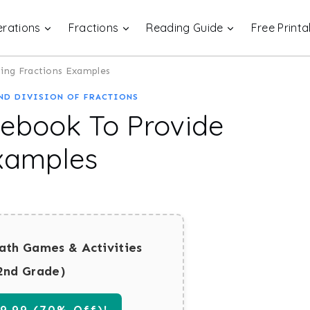
rations
Fractions
Reading Guide
Free Printa
ing Fractions Examples
ND DIVISION OF FRACTIONS
tebook To Provide
Examples
ath Games & Activities
2nd Grade)
.99 (70% Off)!