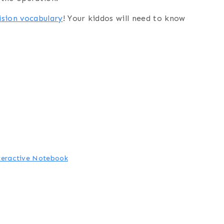
ision vocabulary
! Your kiddos will need to know
nteractive Notebook