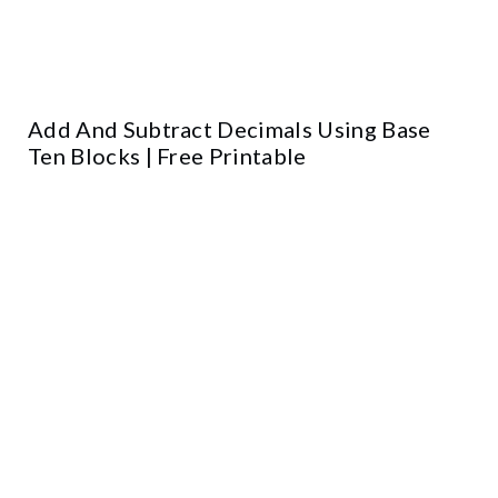
Add And Subtract Decimals Using Base
Ten Blocks | Free Printable