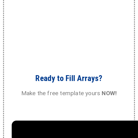
Ready to Fill Arrays?
Make the free template yours
NOW!