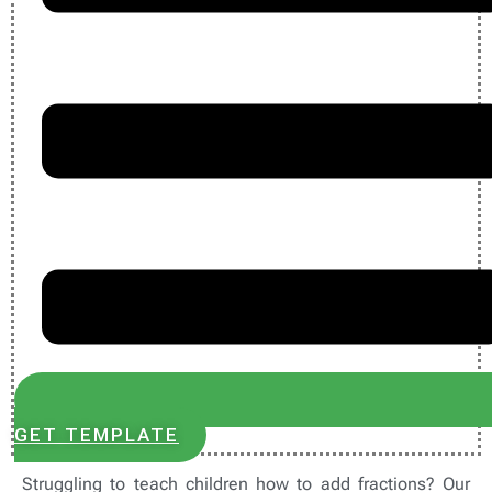
GET TEMPLATE
Struggling to teach children how to add fractions? Our