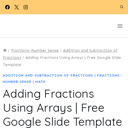
Skip
to
content
/
Fractions-Number Sense
/
Addition and Subtraction of
Fractions
/
Adding Fractions Using Arrays | Free Google Slide
Template
ADDITION AND SUBTRACTION OF FRACTIONS
|
FRACTIONS-
NUMBER SENSE
|
MATH
Adding Fractions
Using Arrays | Free
Google Slide Template