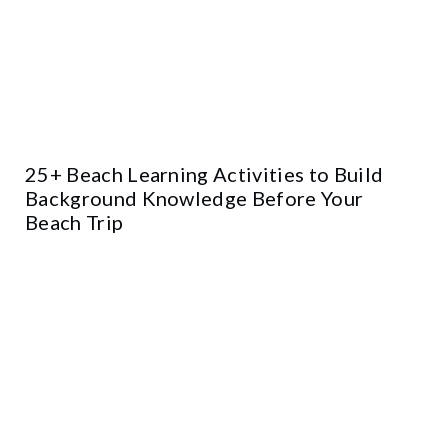
25+ Beach Learning Activities to Build
Background Knowledge Before Your
Beach Trip