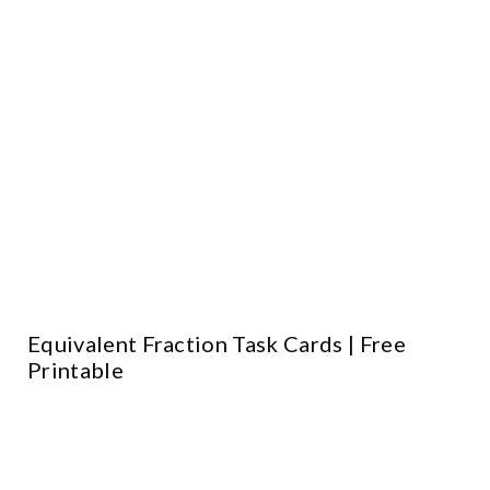
Equivalent Fraction Task Cards | Free
Printable