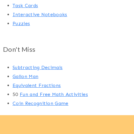
Task Cards
Interactive Notebooks
Puzzles
Don't Miss
Subtracting Decimals
Gallon Man
Equivalent Fractions
50
Fun and Free Math Activities
Coin Recognition Game