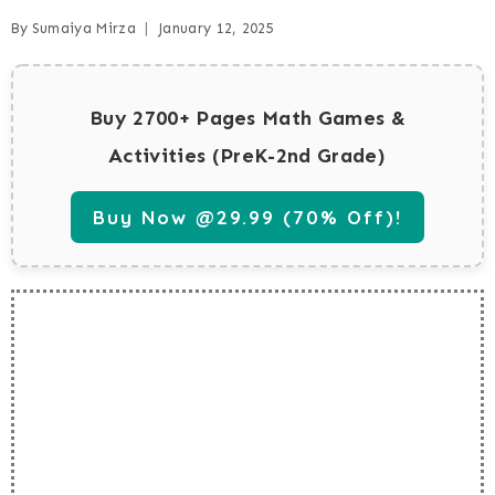
By
Sumaiya Mirza
January 12, 2025
Buy 2700+ Pages Math Games &
Activities (PreK-2nd Grade)
Buy Now @29.99 (70% Off)!