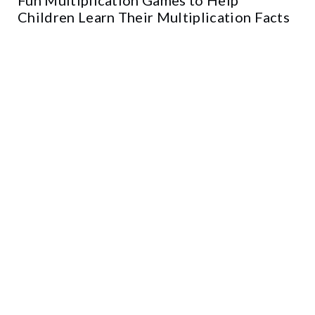
Children Learn Their Multiplication Facts