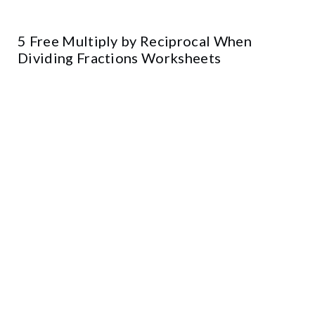
5 Free Multiply by Reciprocal When
Dividing Fractions Worksheets