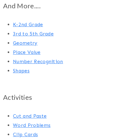
And More....
K-2nd Grade
3rd to 5th Grade
Geometry
Place Value
Number Recognition
Shapes
Activities
Cut and Paste
Word Problems
Clip Cards