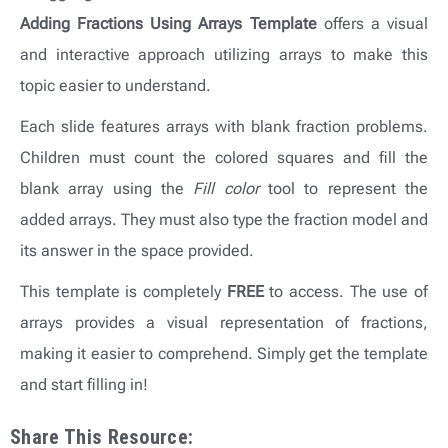
Adding Fractions Using Arrays
Template
offers
a visual
and interactive approach utilizing arrays to make this
topic easier to understand.
Each slide features arrays with blank fraction problems.
Children must count the colored squares and fill the
blank array using the
Fill color
tool to represent the
added arrays. They must also type the fraction model and
its answer in the space provided.
This template is completely
FREE
to access. The use of
arrays provides a visual representation of fractions,
making it easier to comprehend. Simply get the template
and start filling in!
Share This Resource: