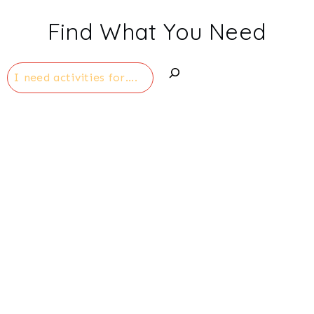
Find What You Need
Search