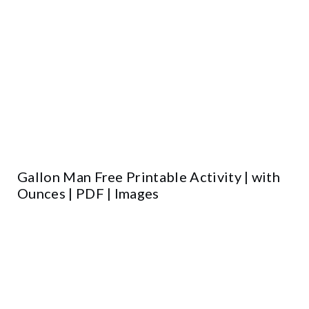
Gallon Man Free Printable Activity | with
Ounces | PDF | Images