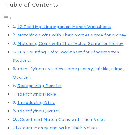
Table of Contents
12 Exciting Kindergarten Money Worksheets
Matching Coins with Their Names Game for Money
Matching Coins with Their Value Game for Money
Fun Counting Coins Worksheet for Kindergarten
Students
Identifying U.S Coins Game (Penny, Nickle, Dime,
Quarter)
Recognizing Pennies
Identifying Nickle
Introducing Dime
Identifying Quarter
Count and Match Coins with Their Value
Count Money and Write Their Values