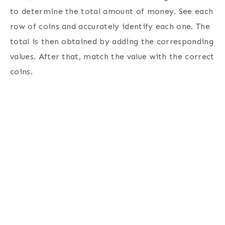
to determine the total amount of money.
See each
row of coins and accurately identify each one. The
total is then obtained by adding the corresponding
values. After that, match the value with the correct
coins.