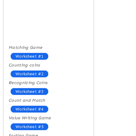
Matching Game
Worksheet #1
Counting coins
Worksheet #2
Recognizing Coins
Worksheet #3
Count and Match
Worksheet #4
Value Writing Game
Worksheet #5
Sorting Game