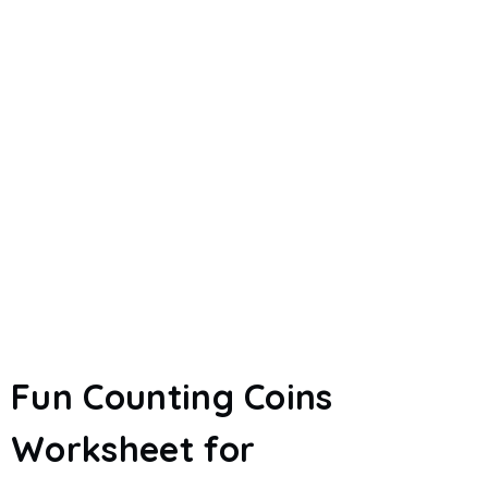
Fun Counting Coins
Worksheet for