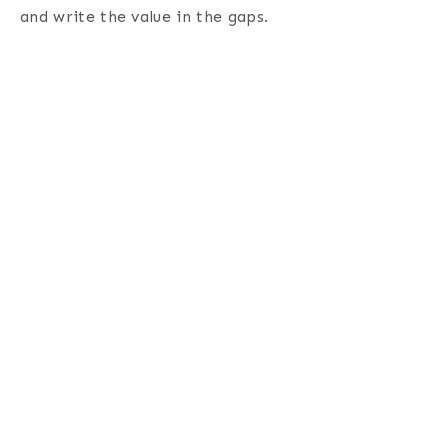
and write the value in the gaps
.