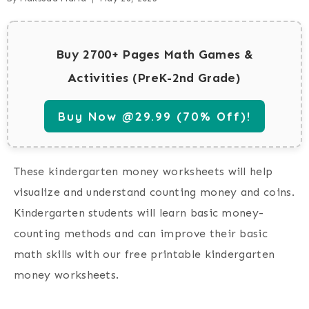
Buy 2700+ Pages Math Games &
Activities (PreK-2nd Grade)
Buy Now @29.99 (70% Off)!
These kindergarten money worksheets will help
visualize and understand counting money and coins.
Kindergarten students will learn basic money-
counting methods and can improve their basic
math skills with our free printable kindergarten
money worksheets.