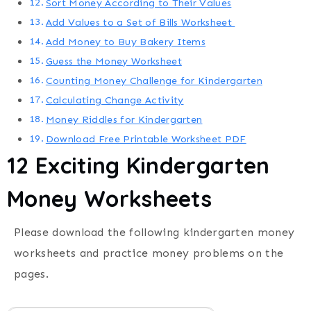
Sort Money According to Their Values
Add Values to a Set of Bills Worksheet
Add Money to Buy Bakery Items
Guess the Money Worksheet
Counting Money Challenge for Kindergarten
Calculating Change Activity
Money Riddles for Kindergarten
Download Free Printable Worksheet PDF
12 Exciting Kindergarten
Money Worksheets
Please download the following kindergarten money
worksheets and practice money problems on the
pages.