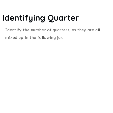
Identifying Quarter
Identify the number of quarters, as they are all
mixed up in the following jar.