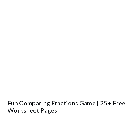
Fun Comparing Fractions Game | 25+ Free
Worksheet Pages