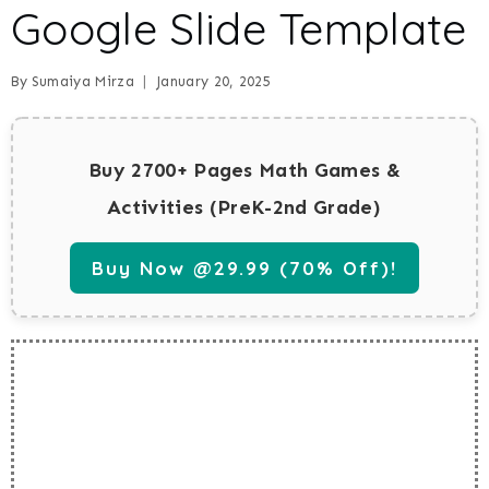
Google Slide Template
By
Sumaiya Mirza
January 20, 2025
Buy 2700+ Pages Math Games &
Activities (PreK-2nd Grade)
Buy Now @29.99 (70% Off)!