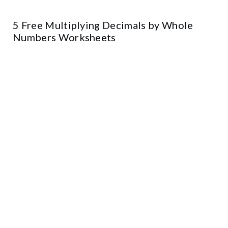
5 Free Multiplying Decimals by Whole
Numbers Worksheets