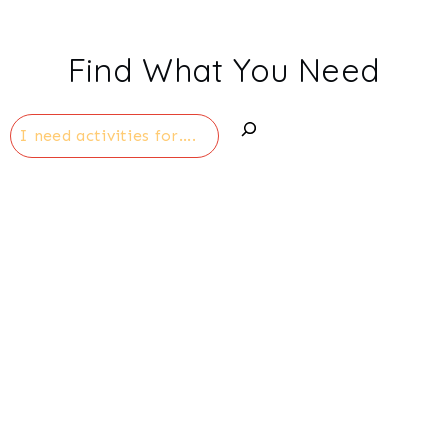
Find What You Need
Search