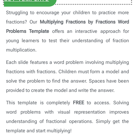
Struggling to encourage your children to practice more
fractions? Our
Multiplying Fractions by Fractions Word
Problems Template
offers an interactive approach for
young learners to test their understanding of fraction
multiplication.
Each slide features a word problem involving multiplying
fractions with fractions. Children must form a model and
solve the problem to find the answer. Spaces have been
provided to create the model and write the answer.
This template is completely
FREE
to access. Solving
word problems with visual representation improves
understanding of fractional operations. Simply get the
template and start multiplying!