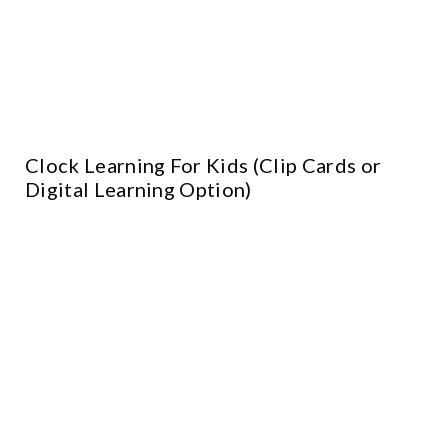
Clock Learning For Kids (Clip Cards or
Digital Learning Option)