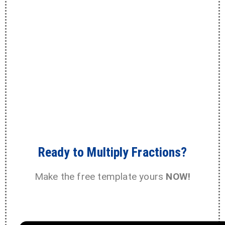
Ready to Multiply Fractions?
Make the free template yours
NOW!