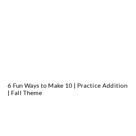
6 Fun Ways to Make 10 | Practice Addition
| Fall Theme