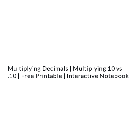
Multiplying Decimals | Multiplying 10 vs
.10 | Free Printable | Interactive Notebook