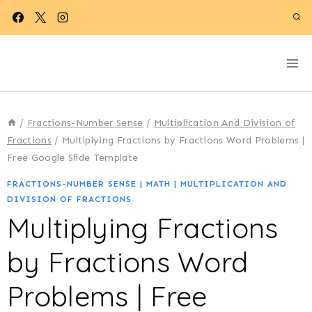
Skip
to
content
/
Fractions-Number Sense
/
Multiplication And Division of
Fractions
/
Multiplying Fractions by Fractions Word Problems |
Free Google Slide Template
FRACTIONS-NUMBER SENSE
|
MATH
|
MULTIPLICATION AND
DIVISION OF FRACTIONS
Multiplying Fractions
by Fractions Word
Problems | Free