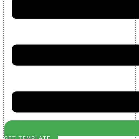
GET TEMPLATE