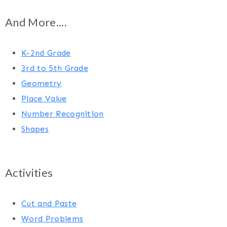
And More....
K-2nd Grade
3rd to 5th Grade
Geometry
Place Value
Number Recognition
Shapes
Activities
Cut and Paste
Word Problems