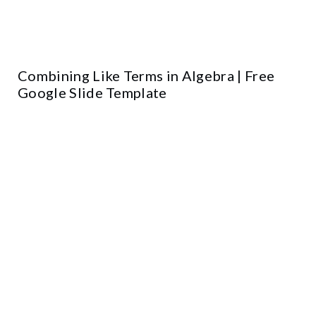
Combining Like Terms in Algebra | Free
Google Slide Template