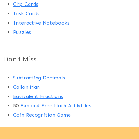
Clip Cards
Task Cards
Interactive Notebooks
Puzzles
Don't Miss
Subtracting Decimals
Gallon Man
Equivalent Fractions
50
Fun and Free Math Activities
Coin Recognition Game