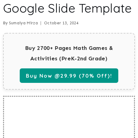
Google Slide Template
By
Sumaiya Mirza
October 13, 2024
Buy 2700+ Pages Math Games &
Activities (PreK-2nd Grade)
Buy Now @29.99 (70% Off)!