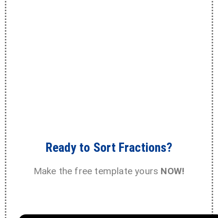
Ready to Sort Fractions?
Make the free template yours
NOW!