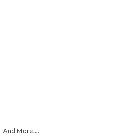
And More....