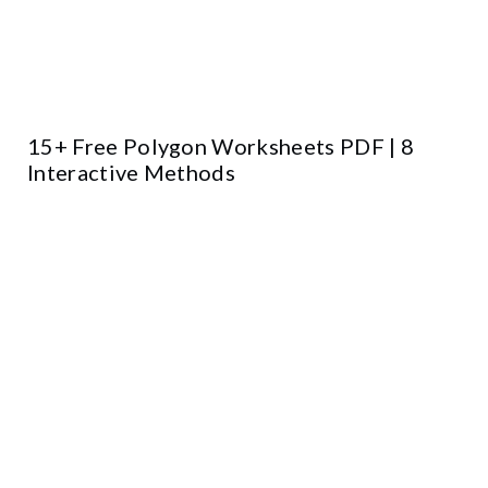
15+ Free Polygon Worksheets PDF | 8
Interactive Methods