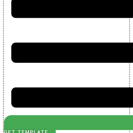
GET TEMPLATE