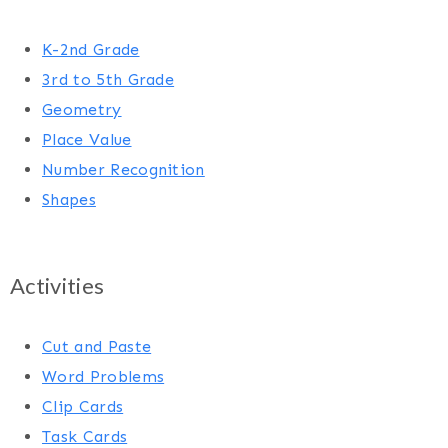
K-2nd Grade
3rd to 5th Grade
Geometry
Place Value
Number Recognition
Shapes
Activities
Cut and Paste
Word Problems
Clip Cards
Task Cards