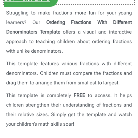
Struggling to make fractions more fun for your young
learners? Our
Ordering Fractions With Different
Denominators Template
offers a visual and interactive
approach to teaching children about ordering fractions
with unlike denominators.
This template features various fractions with different
denominators. Children must compare the fractions and
drag them to arrange them from smallest to largest.
This template is completely
FREE
to access. It helps
children strengthen their understanding of fractions and
their relative sizes. Simply get the template and watch
your children’s math skills soar!