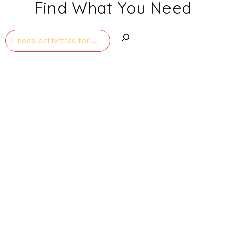
Find What You Need
Search