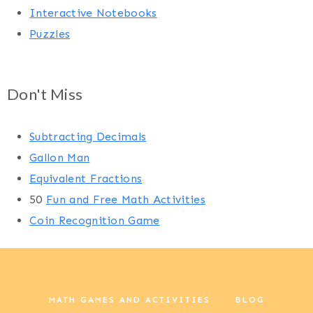
Interactive Notebooks
Puzzles
Don't Miss
Subtracting Decimals
Gallon Man
Equivalent Fractions
50
Fun and Free Math Activities
Coin Recognition Game
MATH GAMES AND ACTIVITIES
BLOG