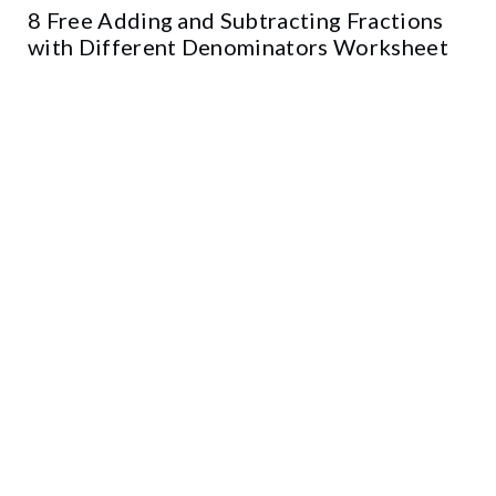
8 Free Adding and Subtracting Fractions
with Different Denominators Worksheet