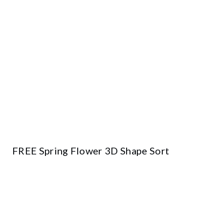
FREE Spring Flower 3D Shape Sort