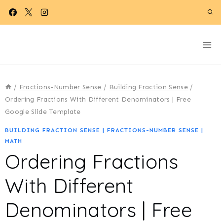
Skip
to
content
/
Fractions-Number Sense
/
Building Fraction Sense
/
Ordering Fractions With Different Denominators | Free
Google Slide Template
BUILDING FRACTION SENSE
|
FRACTIONS-NUMBER SENSE
|
MATH
Ordering Fractions
With Different
Denominators | Free