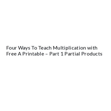
Four Ways To Teach Multiplication with
Free A Printable – Part 1 Partial Products