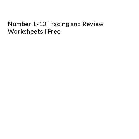
Number 1-10 Tracing and Review
Worksheets | Free