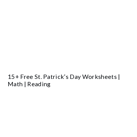
15+ Free St. Patrick’s Day Worksheets |
Math | Reading