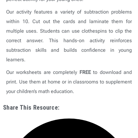
Our activity features a variety of subtraction problems
within 10. Cut out the cards and laminate them for
multiple uses. Students can use clothespins to clip the
correct answer. This hands-on activity reinforces
subtraction skills and builds confidence in young
learners.
Our worksheets are completely
FREE
to download and
print. Use them at home or in classrooms to supplement
your children’s math education.
Share This Resource: