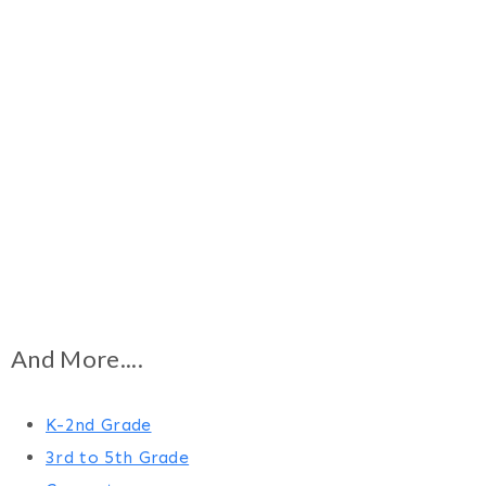
And More....
K-2nd Grade
3rd to 5th Grade