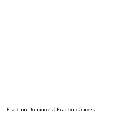
Fraction Dominoes | Fraction Games