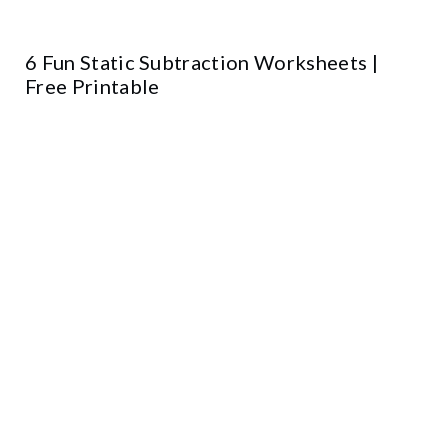
6 Fun Static Subtraction Worksheets |
Free Printable