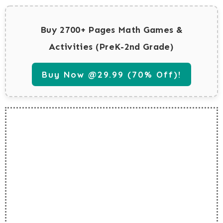
Buy 2700+ Pages Math Games &
Activities (PreK-2nd Grade)
Buy Now @29.99 (70% Off)!