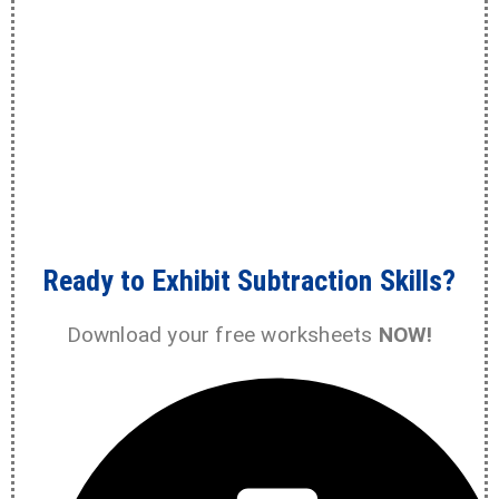
Ready to Exhibit Subtraction Skills?
Download your free worksheets
NOW!