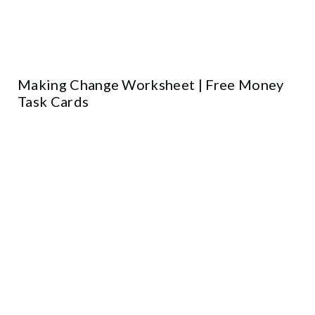
Making Change Worksheet | Free Money
Task Cards