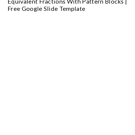
Equivalent Fractions With Pattern Blocks |
Free Google Slide Template