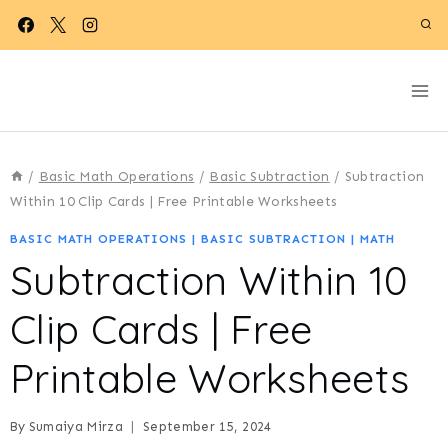
Skip
to
content
/
Basic Math Operations
/
Basic Subtraction
/
Subtraction
Within 10 Clip Cards | Free Printable Worksheets
BASIC MATH OPERATIONS
|
BASIC SUBTRACTION
|
MATH
Subtraction Within 10
Clip Cards | Free
Printable Worksheets
By
Sumaiya Mirza
September 15, 2024