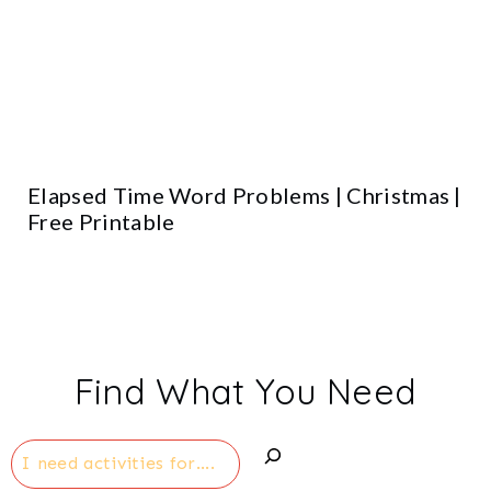
Elapsed Time Word Problems | Christmas |
Free Printable
Find What You Need
Search