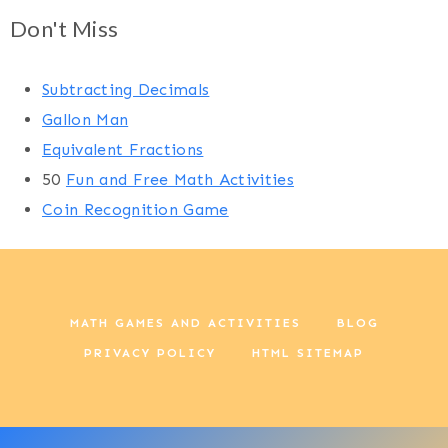
Don't Miss
Subtracting Decimals
Gallon Man
Equivalent Fractions
50
Fun and Free Math Activities
Coin Recognition Game
MATH GAMES AND ACTIVITIES
BLOG
PRIVACY POLICY
HTML SITEMAP