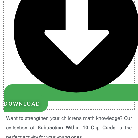
DOWNLOAD
Want to strengthen your children’s math knowledge? Our
collection of
Subtraction Within 10 Clip Cards
is the
perfect activity for your young ones.