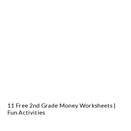
11 Free 2nd Grade Money Worksheets |
Fun Activities