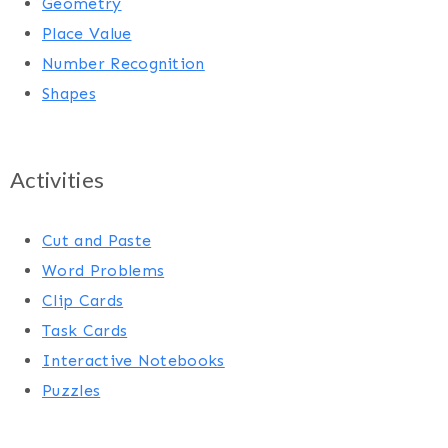
Geometry
Place Value
Number Recognition
Shapes
Activities
Cut and Paste
Word Problems
Clip Cards
Task Cards
Interactive Notebooks
Puzzles