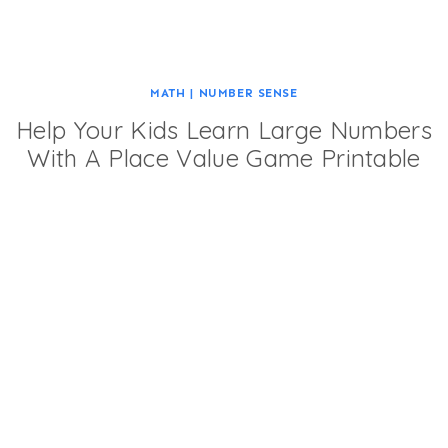
MATH
|
NUMBER SENSE
Help Your Kids Learn Large Numbers
With A Place Value Game Printable