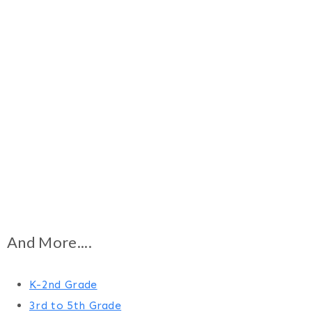
And More....
K-2nd Grade
3rd to 5th Grade