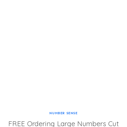
NUMBER SENSE
FREE Ordering Large Numbers Cut