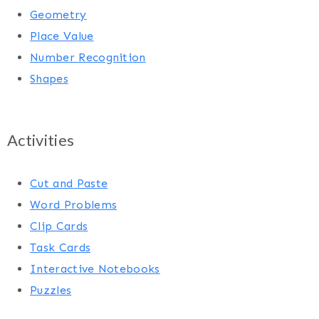
Geometry
Place Value
Number Recognition
Shapes
Activities
Cut and Paste
Word Problems
Clip Cards
Task Cards
Interactive Notebooks
Puzzles