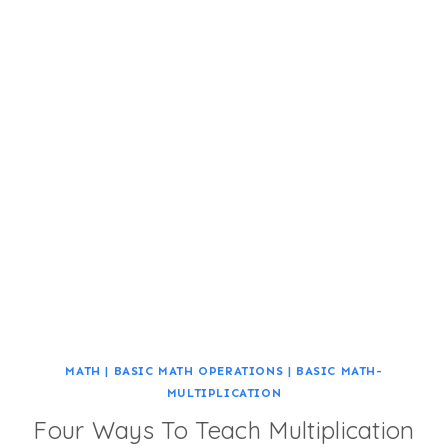
MATH
|
BASIC MATH OPERATIONS
|
BASIC MATH-
MULTIPLICATION
Four Ways To Teach Multiplication