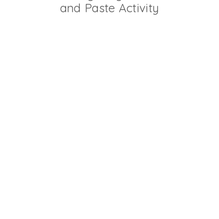
and Paste Activity