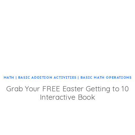
MATH
|
BASIC ADDITION ACTIVITIES
|
BASIC MATH OPERATIONS
Grab Your FREE Easter Getting to 10
Interactive Book