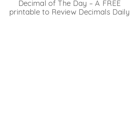
Decimal of The Day – A FREE
printable to Review Decimals Daily