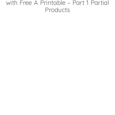
with Free A Printable – Part 1 Partial
Products