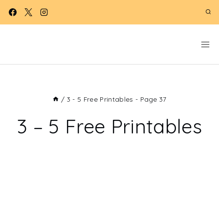
Skip
to
content
/
3 - 5 Free Printables
- Page 37
3 – 5 Free Printables