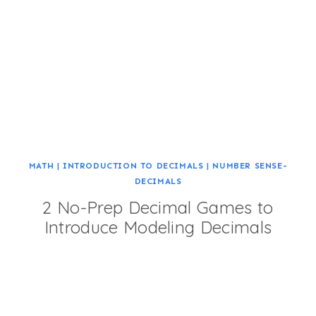
MATH
|
INTRODUCTION TO DECIMALS
|
NUMBER SENSE-
DECIMALS
2 No-Prep Decimal Games to
Introduce Modeling Decimals