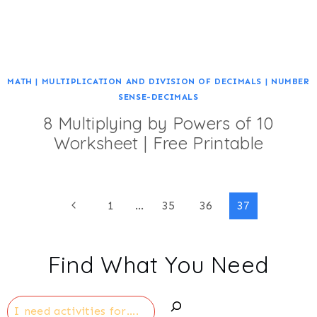
MATH
|
MULTIPLICATION AND DIVISION OF DECIMALS
|
NUMBER
SENSE-DECIMALS
8 Multiplying by Powers of 10
Worksheet | Free Printable
Page
Previous
1
…
35
36
37
Page
navigation
Find What You Need
Search