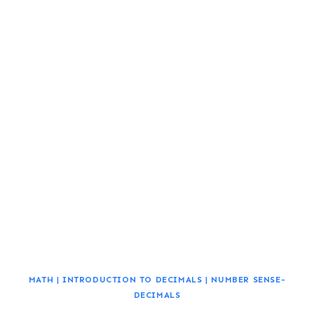
MATH
|
INTRODUCTION TO DECIMALS
|
NUMBER SENSE-
DECIMALS