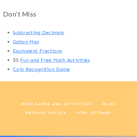
Don't Miss
Subtracting Decimals
Gallon Man
Equivalent Fractions
50
Fun and Free Math Activities
Coin Recognition Game
MATH GAMES AND ACTIVITIES
BLOG
PRIVACY POLICY
HTML SITEMAP