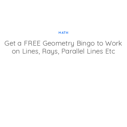
MATH
Get a FREE Geometry Bingo to Work
on Lines, Rays, Parallel Lines Etc