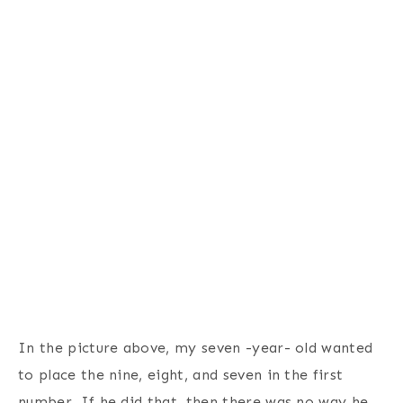
In the picture above, my seven -year- old wanted
to place the nine, eight, and seven in the first
number. If he did that, then there was no way he