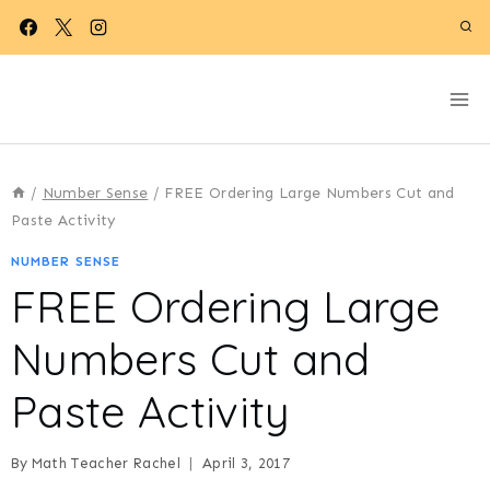
Skip
to
content
/
Number Sense
/
FREE Ordering Large Numbers Cut and
Paste Activity
NUMBER SENSE
FREE Ordering Large
Numbers Cut and
Paste Activity
By
Math Teacher Rachel
April 3, 2017