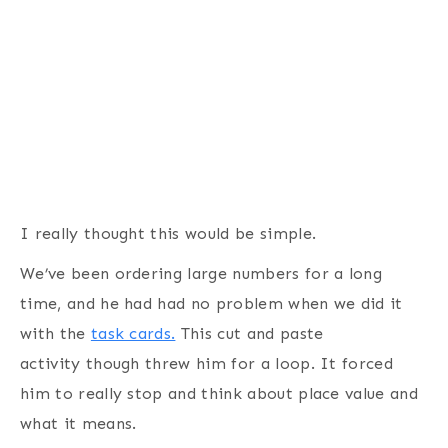
I really thought this would be simple.
We’ve been ordering large numbers for a long
time, and he had had no problem when we did it
with the
task cards.
This cut and paste
activity though threw him for a loop. It forced
him to really stop and think about place value and
what it means.