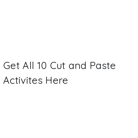
Get All 10 Cut and Paste
Activites
Here