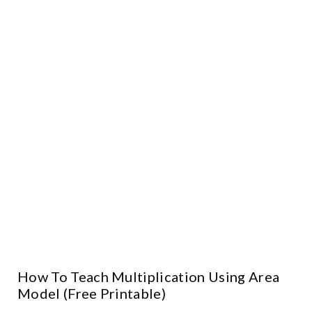
How To Teach Multiplication Using Area
Model (Free Printable)