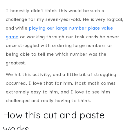
I honestly didn’t think this would be such a
challenge for my seven-year-old. He is very logical,
and while
playing our large number place value
game
or working through our task cards he never
once struggled with ordering large numbers or
being able to tell me which number was the
greatest.
We hit this activity, and a little bit of struggling
occurred. I love that for him. Most math comes
extremely easy to him, and I love to see him
challenged and really having to think.
How this cut and paste
works