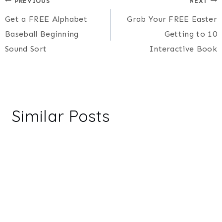
Post
PREVIOUS
NEXT
Get a FREE Alphabet
Grab Your FREE Easter
navigation
Baseball Beginning
Getting to 10
Sound Sort
Interactive Book
Similar Posts