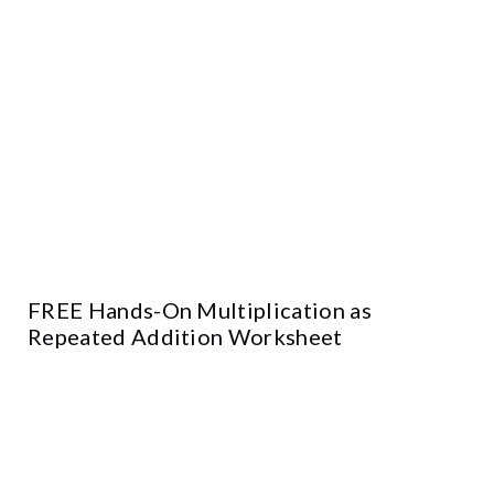
FREE Hands-On Multiplication as
Repeated Addition Worksheet