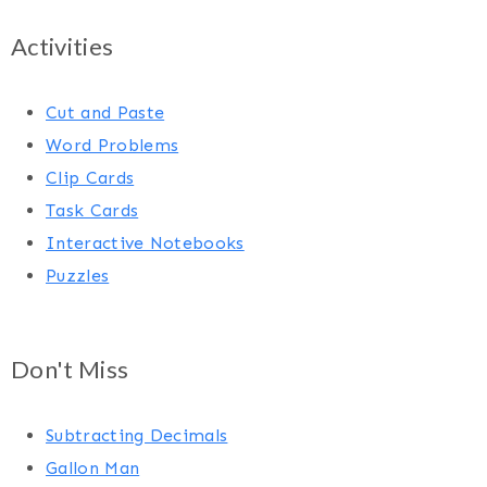
Activities
Cut and Paste
Word Problems
Clip Cards
Task Cards
Interactive Notebooks
Puzzles
Don't Miss
Subtracting Decimals
Gallon Man