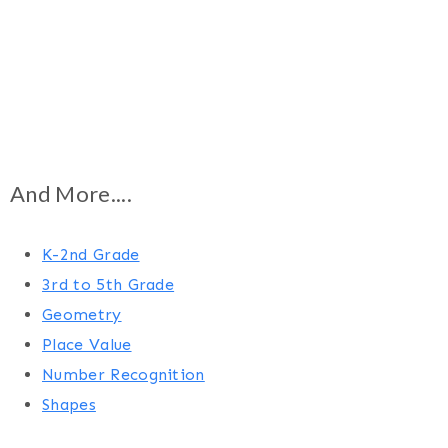
And More....
K-2nd Grade
3rd to 5th Grade
Geometry
Place Value
Number Recognition
Shapes