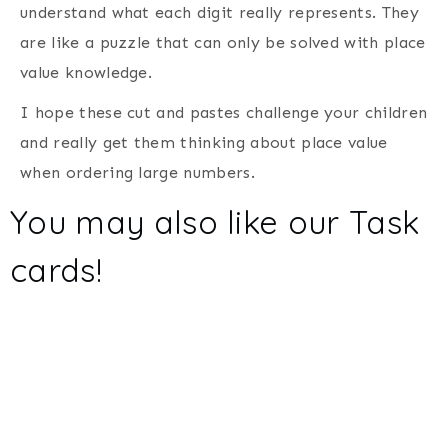
understand what each digit really represents. They
are like a puzzle that can only be solved with place
value knowledge.
I hope these cut and pastes challenge your children
and really get them thinking about place value
when ordering large numbers.
You may also like our
Task
cards
!