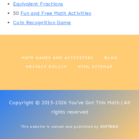
Equivalent Fractions
50
Fun and Free Math Activities
Coin Recognition Game
MATH GAMES AND ACTIVITIES
BLOG
PRIVACY POLICY
HTML SITEMAP
Copyright © 2015-2026 You've Got This Math | All
rights reserved
This website is owned and published by
SOFTEKO