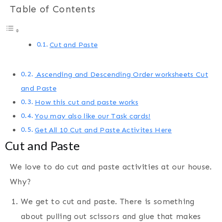
Table of Contents
Cut and Paste
Ascending and Descending Order worksheets Cut
and Paste
How this cut and paste works
You may also like our Task cards!
Get All 10 Cut and Paste Activites Here
Cut and Paste
We love to do cut and paste activities at our house.
Why?
We get to cut and paste. There is something
about pulling out scissors and glue that makes