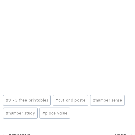
Post
#
3 - 5 free printables
#
cut and paste
#
number sense
Tags:
#
number study
#
place value