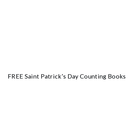
FREE Saint Patrick’s Day Counting Books