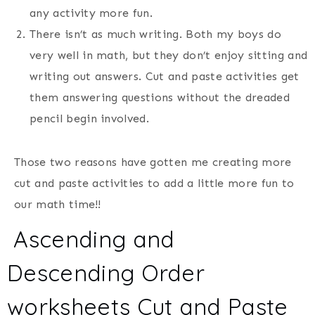
any activity more fun.
There isn’t as much writing. Both my boys do
very well in math, but they don’t enjoy sitting and
writing out answers. Cut and paste activities get
them answering questions without the dreaded
pencil begin involved.
Those two reasons have gotten me creating more
cut and paste activities to add a little more fun to
our math time!!
Ascending and
Descending Order
worksheets Cut and Paste