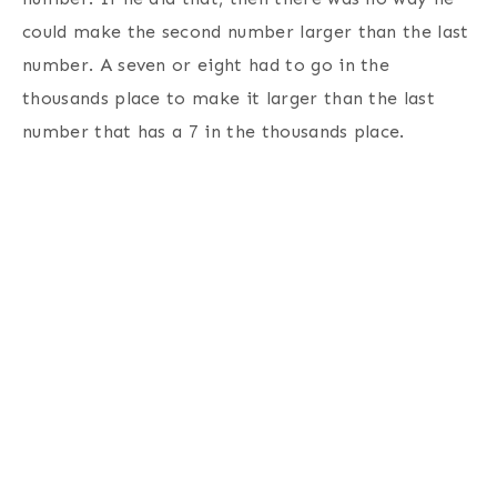
could make the second number larger than the last
number. A seven or eight had to go in the
thousands place to make it larger than the last
number that has a 7 in the thousands place.