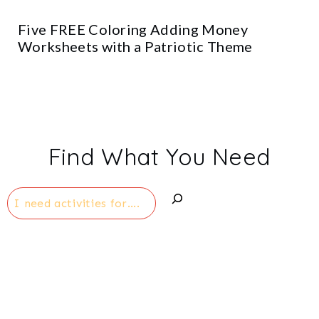
Five FREE Coloring Adding Money
Worksheets with a Patriotic Theme
Find What You Need
Search