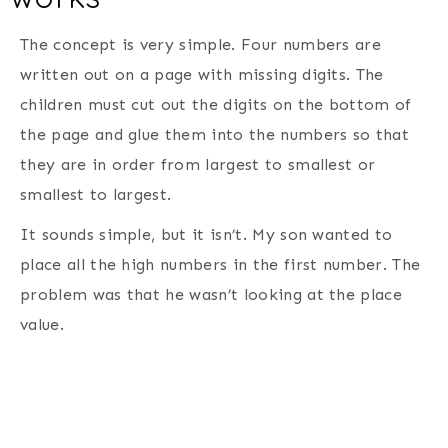
The concept is very simple. Four numbers are
written out on a page with missing digits. The
children must cut out the digits on the bottom of
the page and glue them into the numbers so that
they are in order from largest to smallest or
smallest to largest.
It sounds simple, but it isn’t. My son wanted to
place all the high numbers in the first number. The
problem was that he wasn’t looking at the place
value.