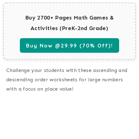
Buy 2700+ Pages Math Games &
Activities (PreK-2nd Grade)
Buy Now @29.99 (70% Off)!
Challenge your students with these ascending and
descending order worksheets for large numbers
with a focus on place value!