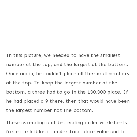
In this picture, we needed to have the smallest
number at the top, and the largest at the bottom.
Once again, he couldn’t place all the small numbers
at the top. To keep the largest number at the
bottom, a three had to go in the 100,000 place. If
he had placed a 9 there, then that would have been
the largest number not the bottom.
These ascending and descending order worksheets
force our kiddos to understand place value and to