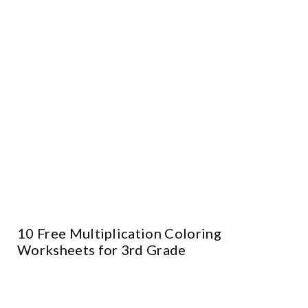
10 Free Multiplication Coloring
Worksheets for 3rd Grade