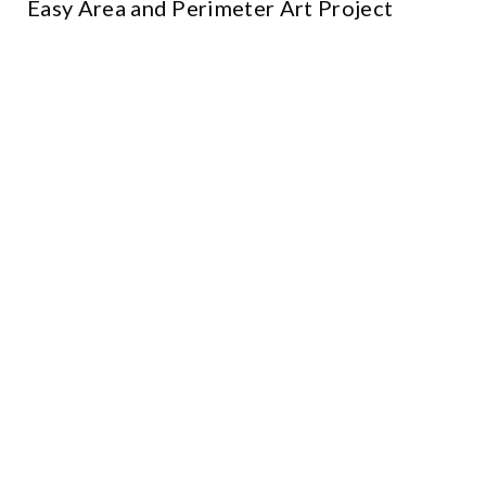
Easy Area and Perimeter Art Project