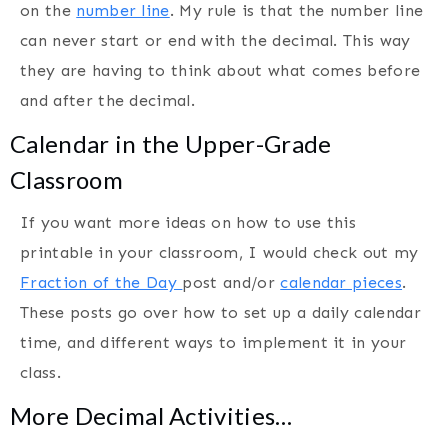
on the
number line
. My rule is that the number line
can never start or end with the decimal. This way
they are having to think about what comes before
and after the decimal.
Calendar in the Upper-Grade
Classroom
If you want more ideas on how to use this
printable in your classroom, I would check out my
Fraction of the Day
post and/or
calendar pieces
.
These posts go over how to set up a daily calendar
time, and different ways to implement it in your
class.
More Decimal Activities…