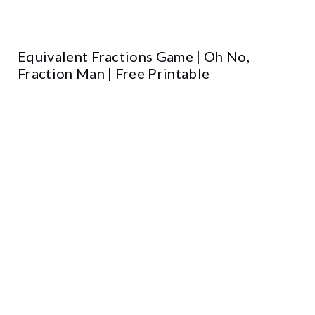
Equivalent Fractions Game | Oh No,
Fraction Man | Free Printable