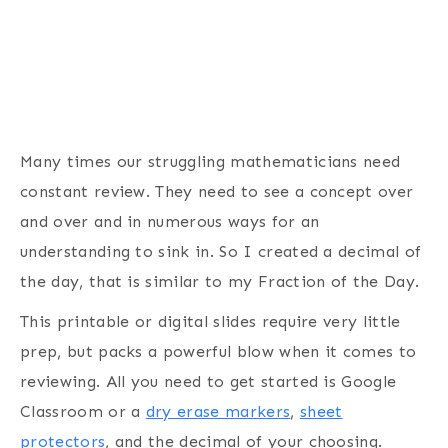
Many times our struggling mathematicians need
constant review. They need to see a concept over
and over and in numerous ways for an
understanding to sink in. So I created a decimal of
the day, that is similar to my Fraction of the Day.
This printable or digital slides require very little
prep, but packs a powerful blow when it comes to
reviewing. All you need to get started is Google
Classroom or a
dry erase markers
,
sheet
protectors
, and the decimal of your choosing.