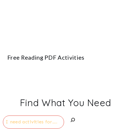
Free Reading PDF Activities
Find What You Need
Search