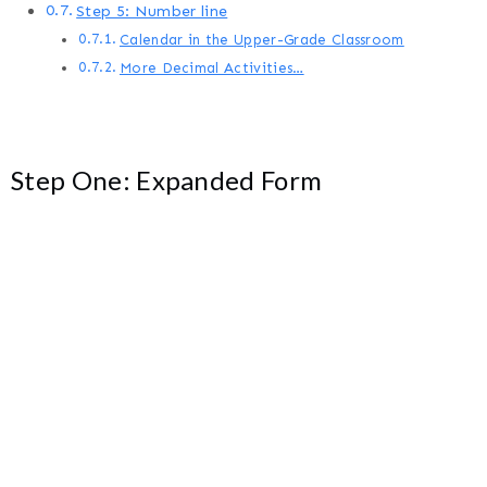
Step 5: Number line
Calendar in the Upper-Grade Classroom
More Decimal Activities…
Step One: Expanded Form