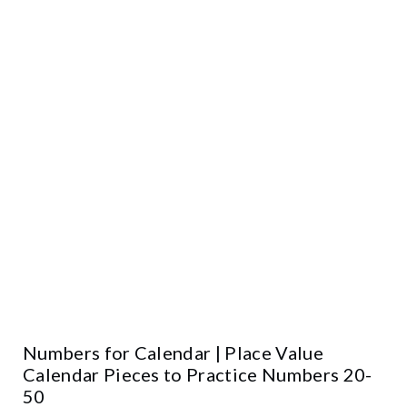
Numbers for Calendar | Place Value
Calendar Pieces to Practice Numbers 20-
50