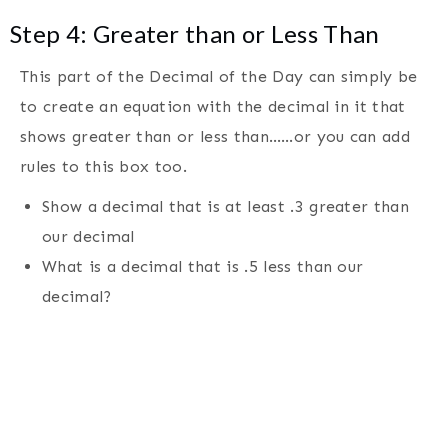
Step 4: Greater than or Less Than
This part of the Decimal of the Day can simply be
to create an equation with the decimal in it that
shows greater than or less than……or you can add
rules to this box too.
Show a decimal that is at least .3 greater than
our decimal
What is a decimal that is .5 less than our
decimal?