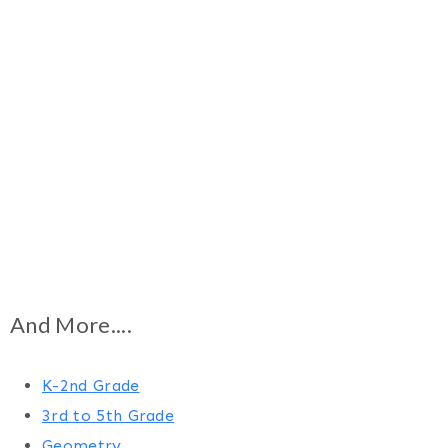
And More....
K-2nd Grade
3rd to 5th Grade
Geometry