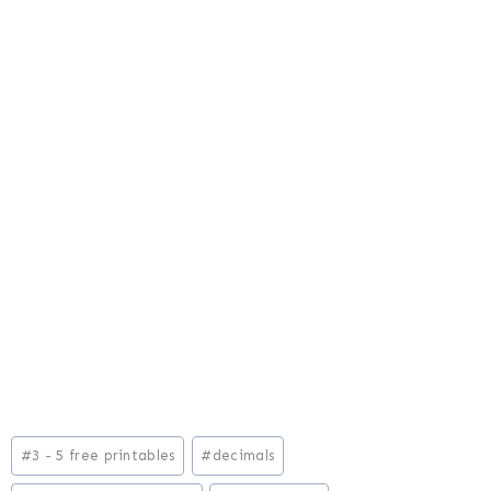
Post
#
3 - 5 free printables
#
decimals
Tags: