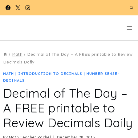
Skip
to
content
/
Math
/
Decimal of The Day – A FREE printable to Review
Decimals Daily
MATH
|
INTRODUCTION TO DECIMALS
|
NUMBER SENSE-
DECIMALS
Decimal of The Day –
A FREE printable to
Review Decimals Daily
By
Math Teacher Rachel
December 28, 2015