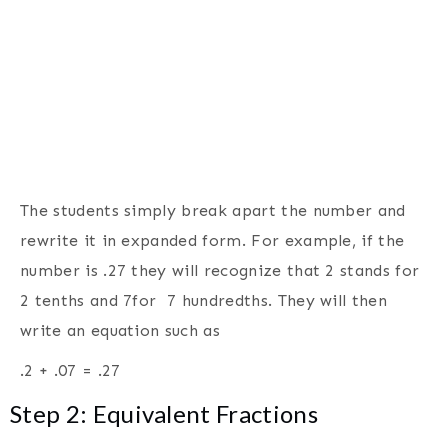
The students simply break apart the number and
rewrite it in expanded form. For example, if the
number is .27 they will recognize that 2 stands for
2 tenths and 7for 7 hundredths. They will then
write an equation such as
.2 + .07 = .27
Step 2: Equivalent Fractions