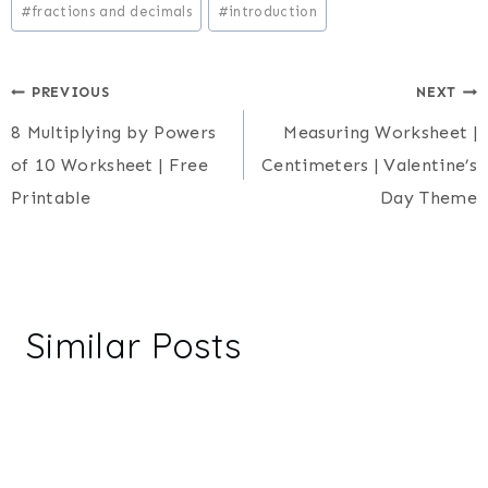
#
fractions and decimals
#
introduction
Post
PREVIOUS
NEXT
8 Multiplying by Powers
Measuring Worksheet |
navigation
of 10 Worksheet | Free
Centimeters | Valentine’s
Printable
Day Theme
Similar Posts