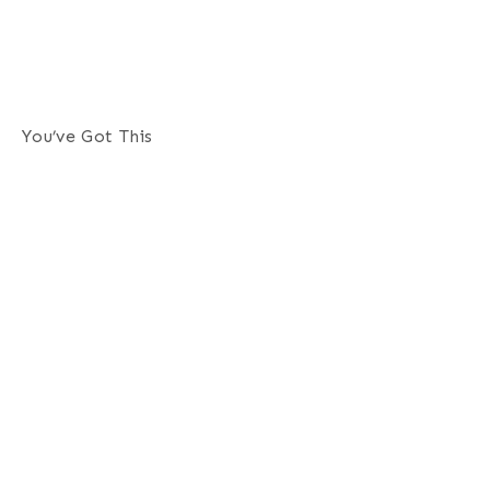
You’ve Got This