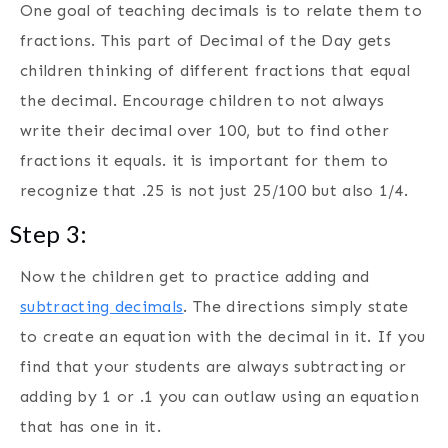
One goal of teaching decimals is to relate them to
fractions. This part of Decimal of the Day gets
children thinking of different fractions that equal
the decimal. Encourage children to not always
write their decimal over 100, but to find other
fractions it equals. it is important for them to
recognize that .25 is not just 25/100 but also 1/4.
Step 3:
Now the children get to practice adding and
subtracting decimals
. The directions simply state
to create an equation with the decimal in it. If you
find that your students are always subtracting or
adding by 1 or .1 you can outlaw using an equation
that has one in it.