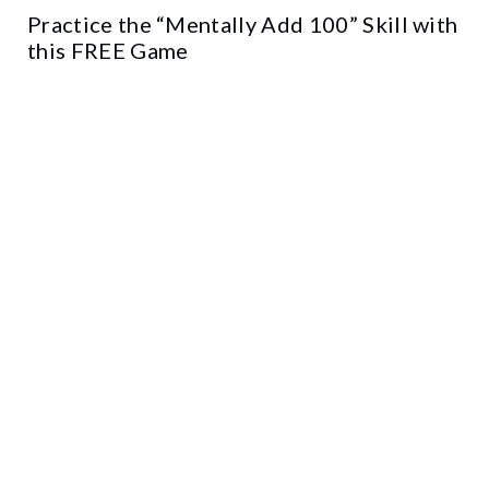
Practice the “Mentally Add 100” Skill with
this FREE Game