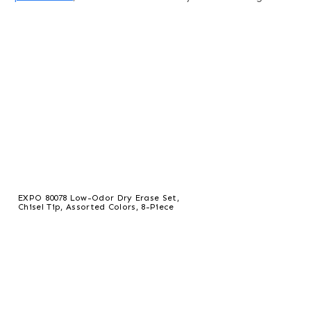
EXPO 80078 Low-Odor Dry Erase Set,
Chisel Tip, Assorted Colors, 8-Piece