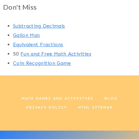
Don't Miss
Subtracting Decimals
Gallon Man
Equivalent Fractions
50
Fun and Free Math Activities
Coin Recognition Game
MATH GAMES AND ACTIVITIES
BLOG
PRIVACY POLICY
HTML SITEMAP