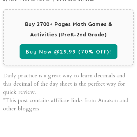
Buy 2700+ Pages Math Games &
Activities (PreK-2nd Grade)
Buy Now @29.99 (70% Off)!
Daily practice is a great way to learn decimals and
this decimal of the day sheet is the perfect way for
quick review.
*This post contains affiliate links from Amazon and
other bloggers