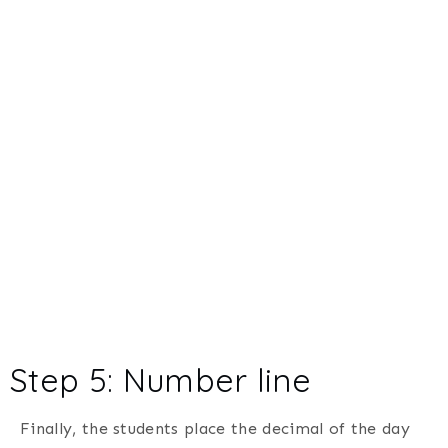
Step 5: Number line
Finally, the students place the decimal of the day