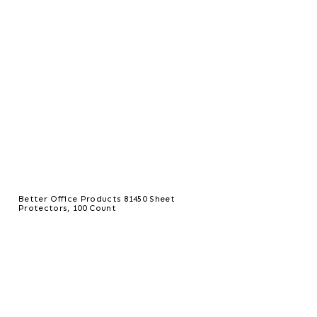
Better Office Products 81450 Sheet
Protectors, 100 Count