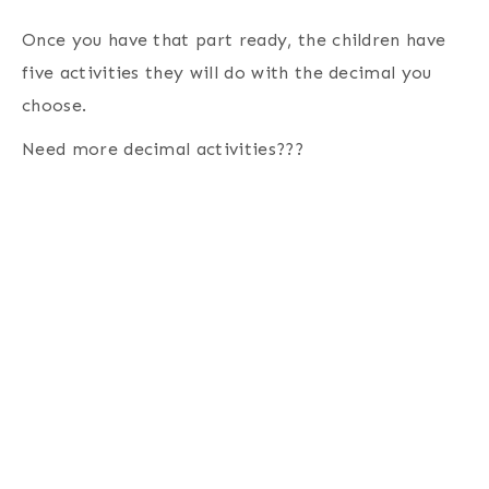
Once you have that part ready, the children have
five activities they will do with the decimal you
choose.
Need more decimal activities???