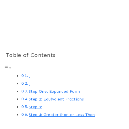
Table of Contents
Step One: Expanded Form
Step 2: Equivalent Fractions
Step 3:
Step 4: Greater than or Less Than