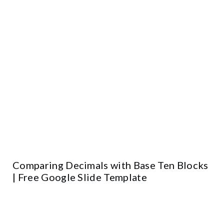
Comparing Decimals with Base Ten Blocks
| Free Google Slide Template