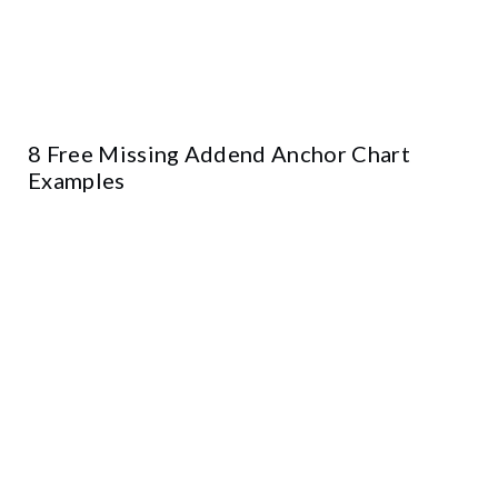
8 Free Missing Addend Anchor Chart
Examples