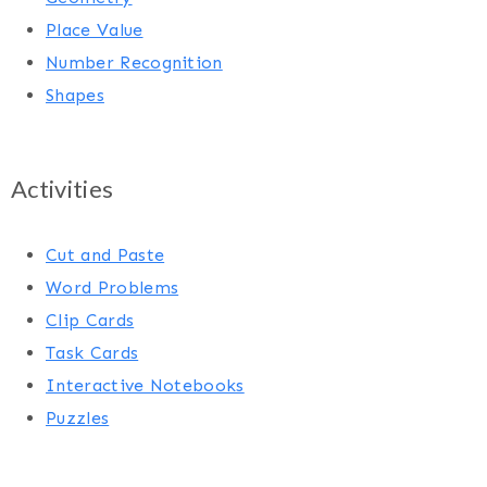
Place Value
Number Recognition
Shapes
Activities
Cut and Paste
Word Problems
Clip Cards
Task Cards
Interactive Notebooks
Puzzles