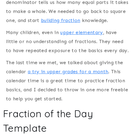
denominator tells us how many equal parts it takes
to make a whole. We needed to go back to square
one, and start
building fraction
knowledge.
Many children, even in
upper elementary
, have
little or no understanding of fractions. They need
to have repeated exposure to the basics every day.
The last time we met, we talked about giving the
calendar
a try in upper grades for a month
. This
calendar time is a great time to practice fraction
basics, and I decided to throw in one more freebie
to help you get started.
Fraction of the Day
Template