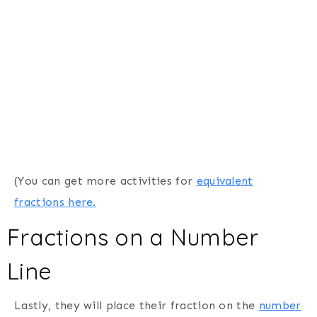
(You can get more activities for
equivalent
fractions here.
Fractions on a Number
Line
Lastly, they will place their fraction on the
number