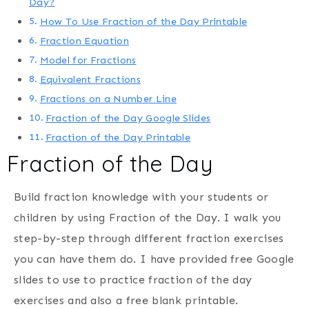
Day?
How To Use Fraction of the Day Printable
Fraction Equation
Model for Fractions
Equivalent Fractions
Fractions on a Number Line
Fraction of the Day Google Slides
Fraction of the Day Printable
Fraction of the Day
Build fraction knowledge with your students or
children by using Fraction of the Day. I walk you
step-by-step through different fraction exercises
you can have them do. I have provided free Google
slides to use to practice fraction of the day
exercises and also a free blank printable.