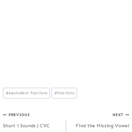
Post
#
equivalent fractions
#
fractions
Tags:
Post
PREVIOUS
NEXT
Short i Sounds | CVC
Find the Missing Vowel
navigation