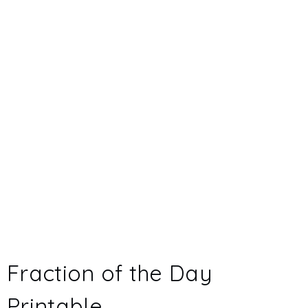
Fraction of the Day
Printable