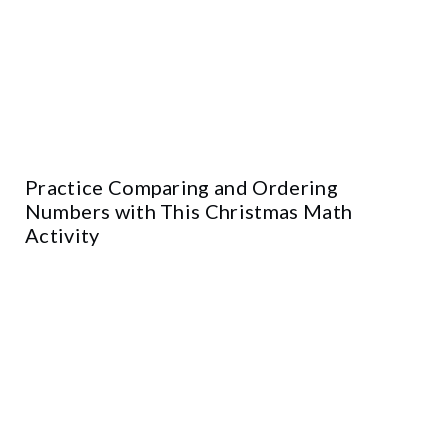
Practice Comparing and Ordering
Numbers with This Christmas Math
Activity