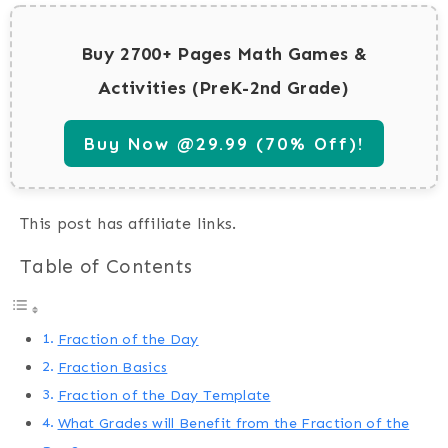
Buy 2700+ Pages Math Games &
Activities (PreK-2nd Grade)
Buy Now @29.99 (70% Off)!
This post has affiliate links.
Table of Contents
Fraction of the Day
Fraction Basics
Fraction of the Day Template
What Grades will Benefit from the Fraction of the