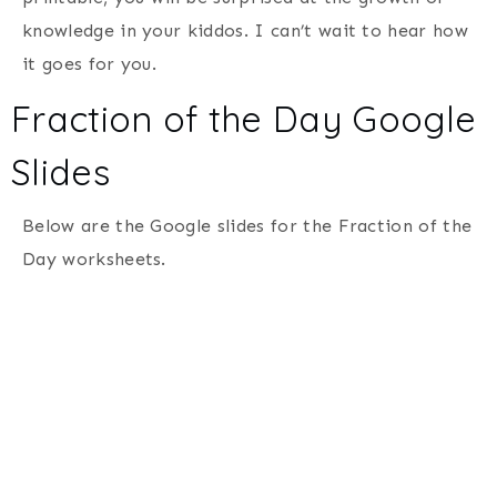
knowledge in your kiddos. I can’t wait to hear how
it goes for you.
Fraction of the Day Google
Slides
Below are the Google slides for the Fraction of the
Day worksheets.