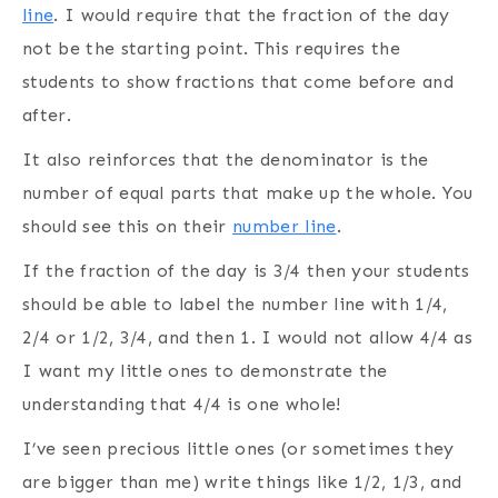
line
. I would require that the fraction of the day
not be the starting point. This requires the
students to show fractions that come before and
after.
It also reinforces that the denominator is the
number of equal parts that make up the whole. You
should see this on their
number line
.
If the fraction of the day is 3/4 then your students
should be able to label the number line with 1/4,
2/4 or 1/2, 3/4, and then 1. I would not allow 4/4 as
I want my little ones to demonstrate the
understanding that 4/4 is one whole!
I’ve seen precious little ones (or sometimes they
are bigger than me) write things like 1/2, 1/3, and