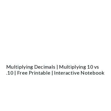
Multiplying Decimals | Multiplying 10 vs
.10 | Free Printable | Interactive Notebook