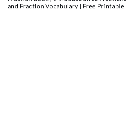
and Fraction Vocabulary | Free Printable