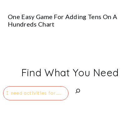
One Easy Game For Adding Tens On A
Hundreds Chart
Find What You Need
Search