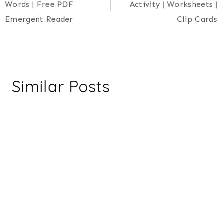
Words | Free PDF
Activity | Worksheets |
Emergent Reader
Clip Cards
Similar Posts