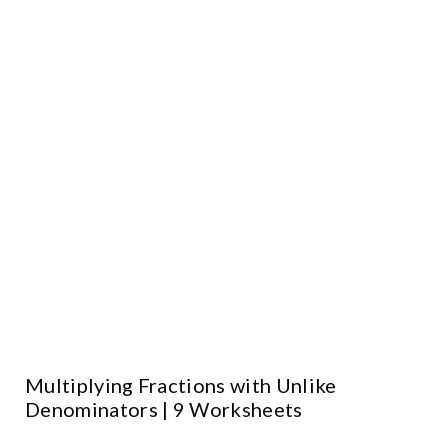
Multiplying Fractions with Unlike
Denominators | 9 Worksheets