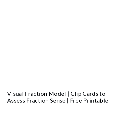
Visual Fraction Model | Clip Cards to
Assess Fraction Sense | Free Printable