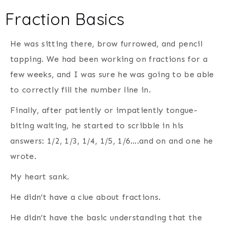
Fraction Basics
He was sitting there, brow furrowed, and pencil
tapping. We had been working on fractions for a
few weeks, and I was sure he was going to be able
to correctly fill the number line in.
Finally, after patiently or impatiently tongue-
biting waiting, he started to scribble in his
answers: 1/2, 1/3, 1/4, 1/5, 1/6….and on and one he
wrote.
My heart sank.
He didn’t have a clue about fractions.
He didn’t have the basic understanding that the