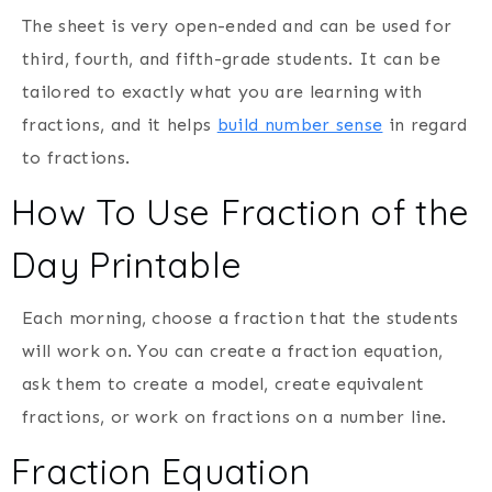
The sheet is very open-ended and can be used for
third, fourth, and fifth-grade students. It can be
tailored to exactly what you are learning with
fractions, and it helps
build number sense
in regard
to fractions.
How To Use Fraction of the
Day Printable
Each morning, choose a fraction that the students
will work on. You can create a fraction equation,
ask them to create a model, create equivalent
fractions, or work on fractions on a number line.
Fraction Equation