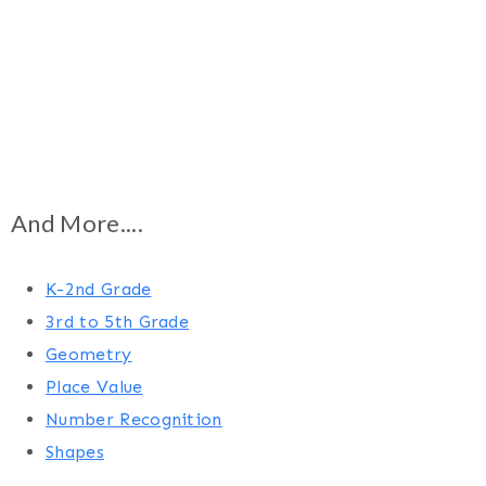
And More....
K-2nd Grade
3rd to 5th Grade
Geometry
Place Value
Number Recognition
Shapes