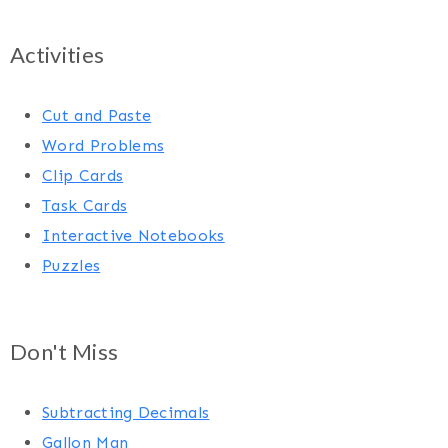
Activities
Cut and Paste
Word Problems
Clip Cards
Task Cards
Interactive Notebooks
Puzzles
Don't Miss
Subtracting Decimals
Gallon Man