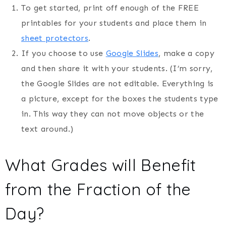
To get started, print off enough of the FREE
printables for your students and place them in
sheet protectors
.
If you choose to use
Google Slides
, make a copy
and then share it with your students. (I’m sorry,
the Google Slides are not editable. Everything is
a picture, except for the boxes the students type
in. This way they can not move objects or the
text around.)
What Grades will Benefit
from the Fraction of the
Day?