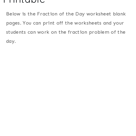
Below is the Fraction of the Day worksheet blank
pages. You can print off the worksheets and your
students can work on the fraction problem of the
day.