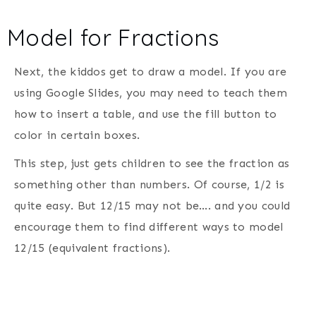
Model for Fractions
Next, the kiddos get to draw a model. If you are
using Google Slides, you may need to teach them
how to insert a table, and use the fill button to
color in certain boxes.
This step, just gets children to see the fraction as
something other than numbers. Of course, 1/2 is
quite easy. But 12/15 may not be…. and you could
encourage them to find different ways to model
12/15 (equivalent fractions).