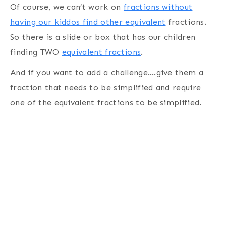
Of course, we can’t work on
fractions without
having our kiddos find other equivalent
fractions.
So there is a slide or box that has our children
finding TWO
equivalent fractions
.
And if you want to add a challenge….give them a
fraction that needs to be simplified and require
one of the equivalent fractions to be simplified.