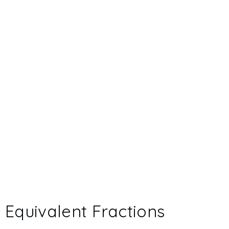
Equivalent Fractions