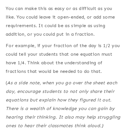
You can make this as easy or as difficult as you
like. You could leave it open-ended, or add some
requirements. It could be as simple as using
addition, or you could put in a fraction.
For example, if your fraction of the day is 1/2 you
could tell your students that one equation must
have 1/4. Think about the understanding of
fractions that would be needed to do that.
(
As a side note, when you go over the sheet each
day, encourage students to not only share their
equations but explain how they figured it out.
There is a wealth of knowledge you can gain by
hearing their thinking. It also may help struggling
ones to hear their classmates think aloud.)