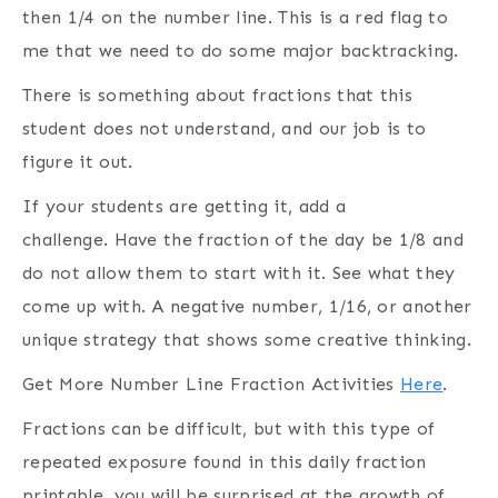
then 1/4 on the number line. This is a red flag to
me that we need to do some major backtracking.
There is something about fractions that this
student does not understand, and our job is to
figure it out.
If your students are getting it, add a
challenge. Have the fraction of the day be 1/8 and
do not allow them to start with it. See what they
come up with. A negative number, 1/16, or another
unique strategy that shows some creative thinking.
Get More Number Line Fraction Activities
Here
.
Fractions can be difficult, but with this type of
repeated exposure found in this daily fraction
printable, you will be surprised at the growth of