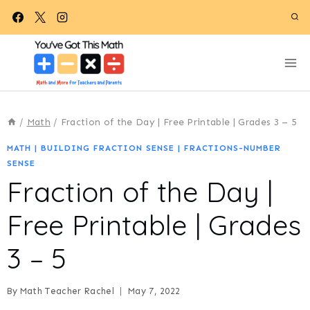
Skip
to
content
/
Math
/
Fraction of the Day | Free Printable | Grades 3 – 5
MATH
|
BUILDING FRACTION SENSE
|
FRACTIONS-NUMBER
SENSE
Fraction of the Day |
Free Printable | Grades
3 – 5
By
Math Teacher Rachel
May 7, 2022