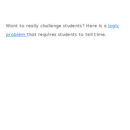
Want to really challenge students? Here is a
logic
problem
that requires students to tell time.