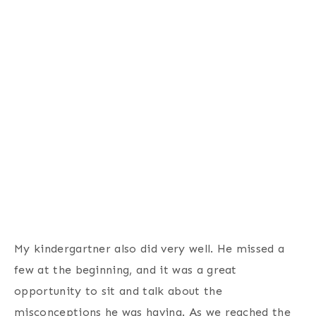
My kindergartner also did very well. He missed a
few at the beginning, and it was a great
opportunity to sit and talk about the
misconceptions he was having. As we reached the