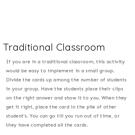
Traditional Classroom
If you are in a traditional classroom, this activity
would be easy to implement in a small group.
Divide the cards up among the number of students
in your group. Have the students place their clips
on the right answer and show it to you. When they
get it right, place the card in the pile of other
student’s. You can go till you run out of time, or
they have completed all the cards.