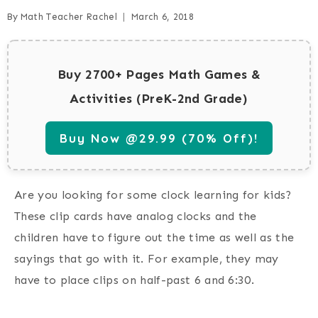
By
Math Teacher Rachel
March 6, 2018
Buy 2700+ Pages Math Games &
Activities (PreK-2nd Grade)
Buy Now @29.99 (70% Off)!
Are you looking for some clock learning for kids?
These clip cards have analog clocks and the
children have to figure out the time as well as the
sayings that go with it. For example, they may
have to place clips on half-past 6 and 6:30.