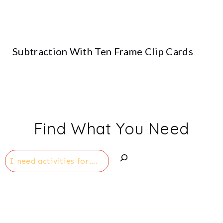
Subtraction With Ten Frame Clip Cards
Find What You Need
Search