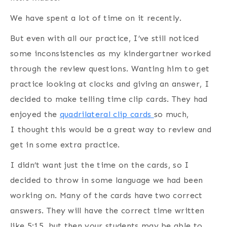
We have spent a lot of time on it recently.
But even with all our practice, I’ve still noticed
some inconsistencies as my kindergartner worked
through the review questions. Wanting him to get
practice looking at clocks and giving an answer, I
decided to make telling time clip cards. They had
enjoyed the
quadrilateral clip cards
so much,
I thought this would be a great way to review and
get in some extra practice.
I didn’t want just the time on the cards, so I
decided to throw in some language we had been
working on. Many of the cards have two correct
answers. They will have the correct time written
like 5:15, but then your students may be able to