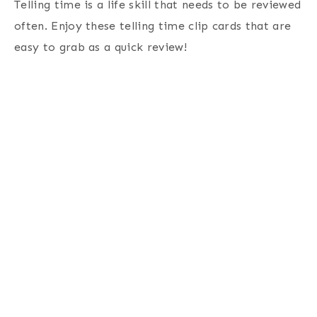
Telling time is a life skill that needs to be reviewed
often. Enjoy these telling time clip cards that are
easy to grab as a quick review!