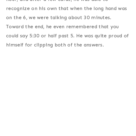
recognize on his own that when the long hand was
on the 6, we were talking about 30 minutes.
Toward the end, he even remembered that you
could say 5:30 or half past 5. He was quite proud of
himself for clipping both of the answers.