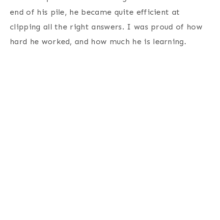
end of his pile, he became quite efficient at
clipping all the right answers. I was proud of how
hard he worked, and how much he is learning.