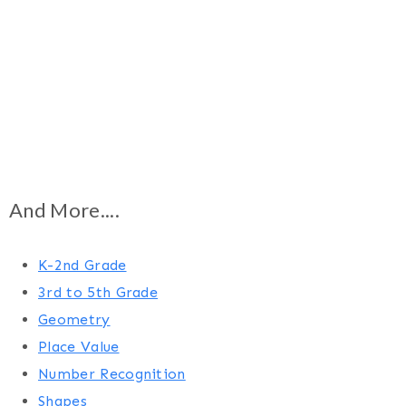
And More....
K-2nd Grade
3rd to 5th Grade
Geometry
Place Value
Number Recognition
Shapes