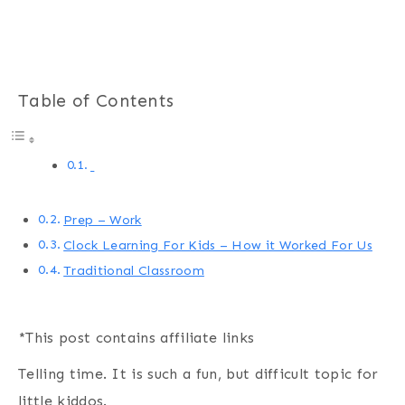
Table of Contents
Prep – Work
Clock Learning For Kids – How it Worked For Us
Traditional Classroom
*This post contains affiliate links
Telling time. It is such a fun, but difficult topic for
little kiddos.