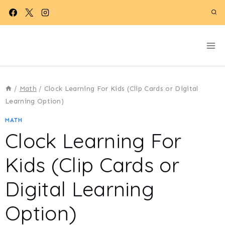
Skip
to
content
/
Math
/
Clock Learning For Kids (Clip Cards or Digital
Learning Option)
MATH
Clock Learning For
Kids (Clip Cards or
Digital Learning
Option)