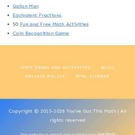
Gallon Man
Equivalent Fractions
50
Fun and Free Math Activities
Coin Recognition Game
MATH GAMES AND ACTIVITIES
BLOG
PRIVACY POLICY
HTML SITEMAP
Copyright © 2015-2026 You've Got This Math | All
rights reserved
This website is owned and published by
SOFTEKO