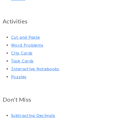
Activities
Cut and Paste
Word Problems
Clip Cards
Task Cards
Interactive Notebooks
Puzzles
Don't Miss
Subtracting Decimals