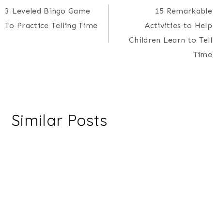
3 Leveled Bingo Game
15 Remarkable
navigation
To Practice Telling Time
Activities to Help
Children Learn to Tell
Time
Similar Posts