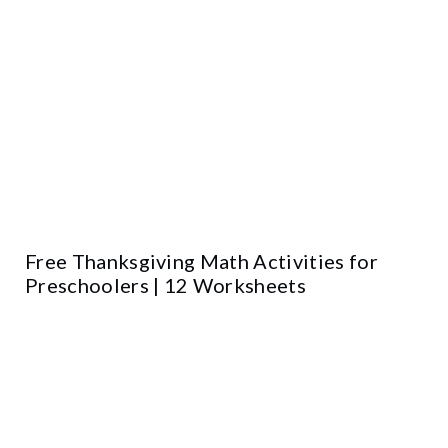
Free Thanksgiving Math Activities for
Preschoolers | 12 Worksheets