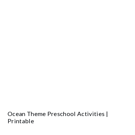
Ocean Theme Preschool Activities |
Printable