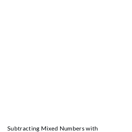
Subtracting Mixed Numbers with