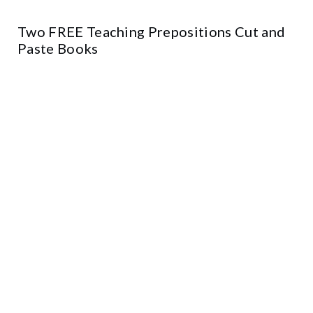
Two FREE Teaching Prepositions Cut and
Paste Books