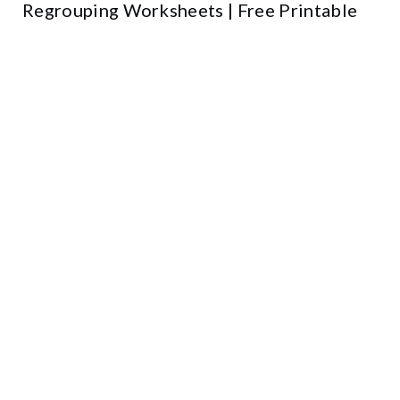
Regrouping Worksheets | Free Printable