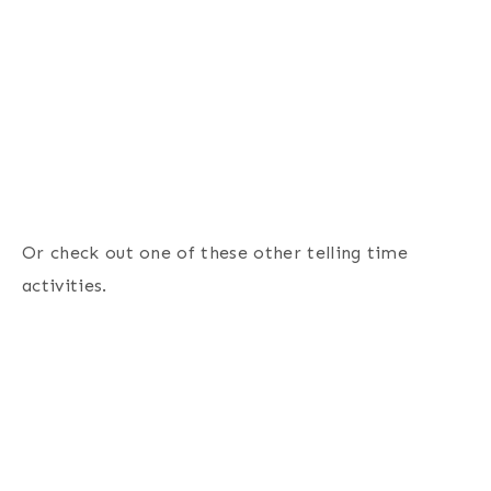
Or check out one of these other telling time
activities.