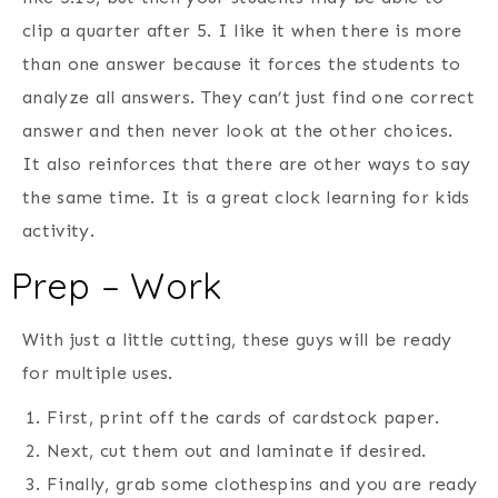
clip a quarter after 5. I like it when there is more
than one answer because it forces the students to
analyze all answers. They can’t just find one correct
answer and then never look at the other choices.
It also reinforces that there are other ways to say
the same time. It is a great clock learning for kids
activity.
Prep – Work
With just a little cutting, these guys will be ready
for multiple uses.
First, print off the cards of cardstock paper.
Next, cut them out and laminate if desired.
Finally, grab some clothespins and you are ready