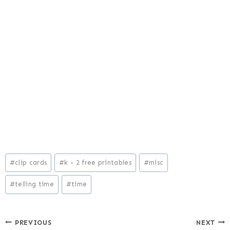
Post
#
clip cards
#
k - 2 free printables
#
misc
Tags:
#
telling time
#
time
Post
PREVIOUS
NEXT