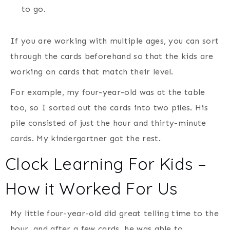
to go.
If you are working with multiple ages, you can sort
through the cards beforehand so that the kids are
working on cards that match their level.
For example, my four-year-old was at the table
too, so I sorted out the cards into two piles. His
pile consisted of just the hour and thirty-minute
cards. My kindergartner got the rest.
Clock Learning For Kids –
How it Worked For Us
My little four-year-old did great telling time to the
hour, and after a few cards, he was able to