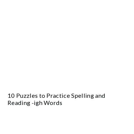
10 Puzzles to Practice Spelling and
Reading -igh Words