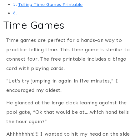
Telling Time Games Printable
Time Games
Time games are perfect for a hands-on way to
practice telling time. This time game is similar to
connect four. The free printable includes a bingo
card with playing cards.
“Let’s try jumping in again in five minutes,” I
encouraged my oldest.
He glanced at the large clock leaning against the
pool gate, “Ok that would be at….which hand tells
the hour again?”
Ahhhhhhhh!!!! I wanted to hit my head on the side