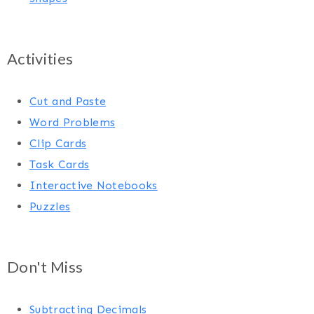
Activities
Cut and Paste
Word Problems
Clip Cards
Task Cards
Interactive Notebooks
Puzzles
Don't Miss
Subtracting Decimals