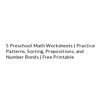
5 Preschool Math Worksheets | Practice
Patterns, Sorting, Prepositions, and
Number Bonds | Free Printable