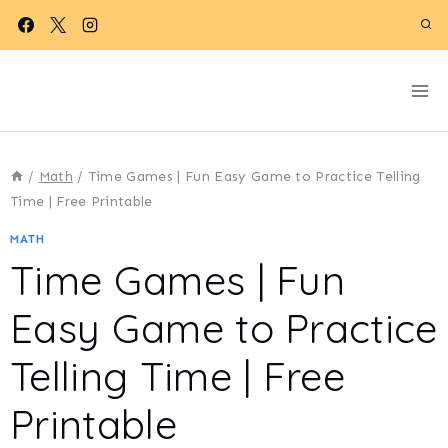
Skip
to
content
/
Math
/
Time Games | Fun Easy Game to Practice Telling
Time | Free Printable
MATH
Time Games | Fun
Easy Game to Practice
Telling Time | Free
Printable