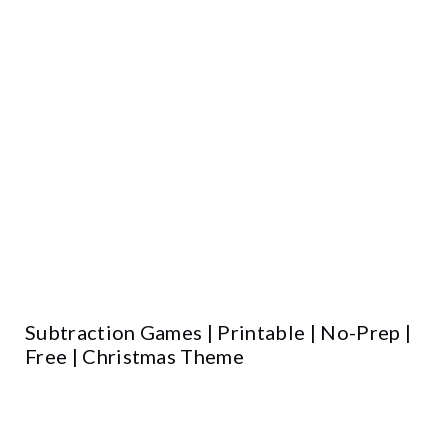
Subtraction Games | Printable | No-Prep |
Free | Christmas Theme