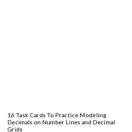
16 Task Cards To Practice Modeling
Decimals on Number Lines and Decimal
Grids