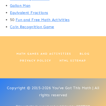
Gallon Man
Equivalent Fractions
50
Fun and Free Math Activities
Coin Recognition Game
MATH GAMES AND ACTIVITIES
BLOG
PRIVACY POLICY
HTML SITEMAP
Copyright © 2015-2026 You've Got This Math | All
rights reserved