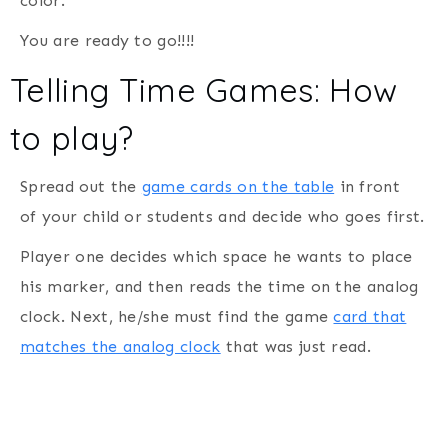
color.
You are ready to go!!!!
Telling Time Games: How
to play?
Spread out the
game cards on the table
in front
of your child or students and decide who goes first.
Player one decides which space he wants to place
his marker, and then reads the time on the analog
clock. Next, he/she must find the game
card that
matches the analog clock
that was just read.