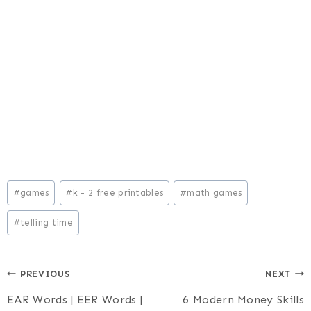
Post
#
games
#
k - 2 free printables
#
math games
Tags:
#
telling time
Post
PREVIOUS
NEXT
EAR Words | EER Words |
6 Modern Money Skills