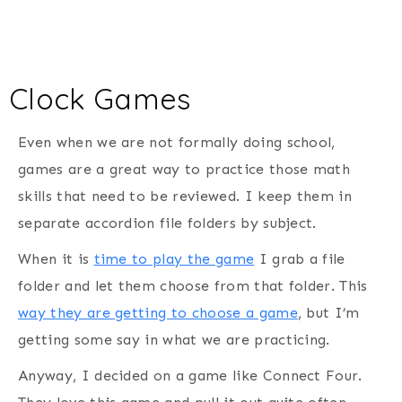
Clock Games
Even when we are not formally doing school,
games are a great way to practice those math
skills that need to be reviewed. I keep them in
separate accordion file folders by subject.
When it is
time to play the game
I grab a file
folder and let them choose from that folder. This
way they are getting to choose a game
, but I’m
getting some say in what we are practicing.
Anyway, I decided on a game like Connect Four.