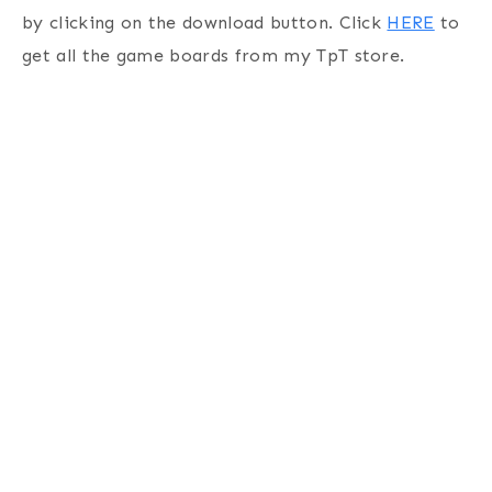
by clicking on the download button. Click
HERE
to
get all the game boards from my TpT store.