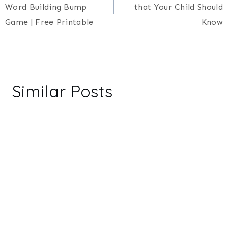
navigation
Word Building Bump
that Your Child Should
Game | Free Printable
Know
Similar Posts