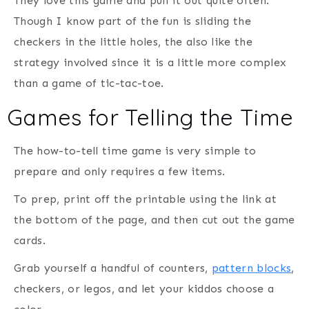
They love this game and pull it out quite often.
Though I know part of the fun is sliding the
checkers in the little holes, the also like the
strategy involved since it is a little more complex
than a game of tic-tac-toe.
Games for Telling the Time
The how-to-tell time game is very simple to
prepare and only requires a few items.
To prep, print off the printable using the link at
the bottom of the page, and then cut out the game
cards.
Grab yourself a handful of counters,
pattern blocks
,
checkers, or legos, and let your kiddos choose a