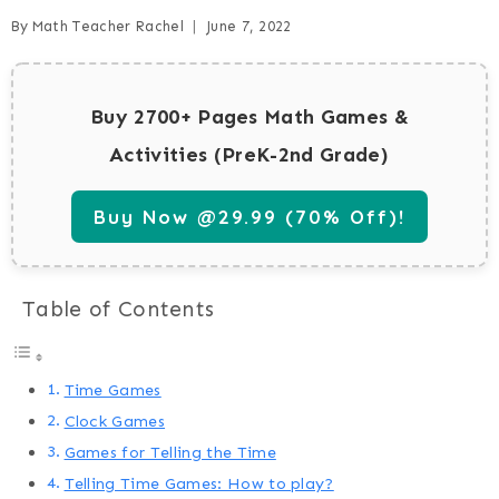
By
Math Teacher Rachel
June 7, 2022
Buy 2700+ Pages Math Games &
Activities (PreK-2nd Grade)
Buy Now @29.99 (70% Off)!
Table of Contents
Time Games
Clock Games
Games for Telling the Time
Telling Time Games: How to play?