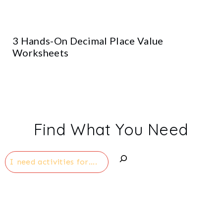
3 Hands-On Decimal Place Value
Worksheets
Find What You Need
Search