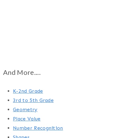
And More....
K-2nd Grade
3rd to 5th Grade
Geometry
Place Value
Number Recognition
Shapes