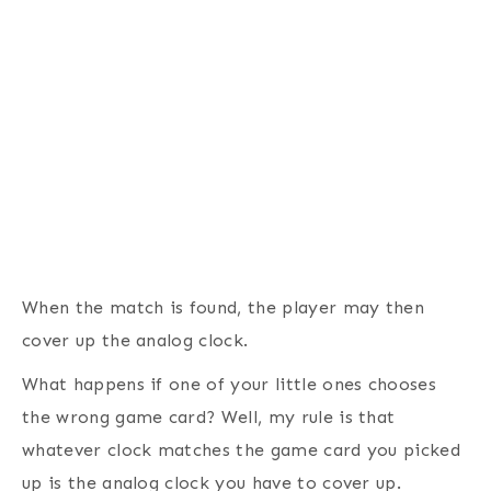
When the match is found, the player may then
cover up the analog clock.
What happens if one of your little ones chooses
the wrong game card? Well, my rule is that
whatever clock matches the game card you picked
up is the analog clock you have to cover up.