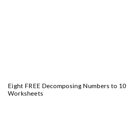
Eight FREE Decomposing Numbers to 10
Worksheets