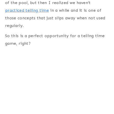
of the pool, but then I realized we haven’t
practiced telling time
in a while and it is one of
those concepts that just slips away when not used
regularly.
So this is a perfect opportunity for a telling time
game, right?