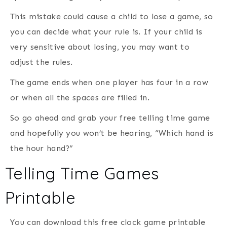
This mistake could cause a child to lose a game, so
you can decide what your rule is. If your child is
very sensitive about losing, you may want to
adjust the rules.
The game ends when one player has four in a row
or when all the spaces are filled in.
So go ahead and grab your free telling time game
and hopefully you won’t be hearing, “Which hand is
the hour hand?”
Telling Time Games
Printable
You can download this free clock game printable