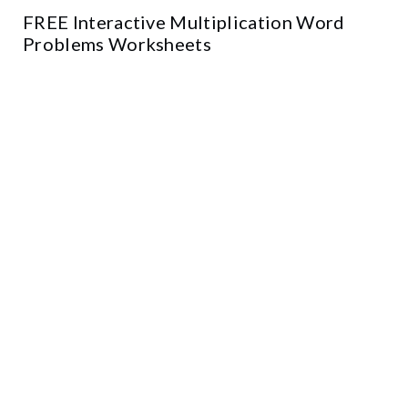
FREE Interactive Multiplication Word
Problems Worksheets