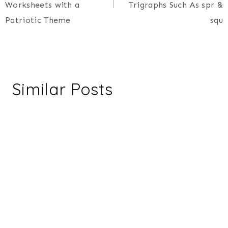
Worksheets with a
Trigraphs Such As spr &
Patriotic Theme
squ
Similar Posts