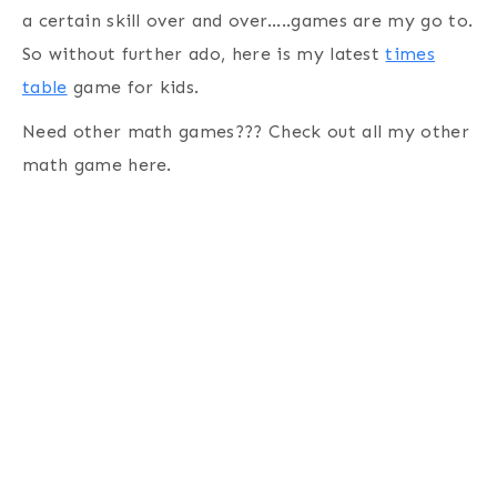
a certain skill over and over…..games are my go to.
So without further ado, here is my latest
times
table
game for kids.
Need other math games??? Check out all my other
math game here.