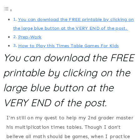
You can download the FREE printable by clicking on
the large blue button at the VERY END of the post.
Prep-Work
How to Play this Times Table Games For Kids
You can download the FREE
printable by clicking on the
large blue button at the
VERY END of the post.
I’m still on my quest to help my 2nd grader master
his multiplication times tables. Though I don’t
believe all math should be games, when I practice