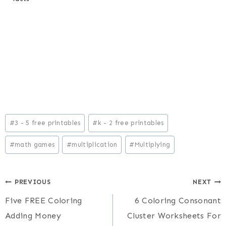
Post
#
3 - 5 free printables
#
k - 2 free printables
Tags:
#
math games
#
multiplication
#
Multiplying
Post
PREVIOUS
NEXT
Five FREE Coloring
6 Coloring Consonant
navigation
Adding Money
Cluster Worksheets For