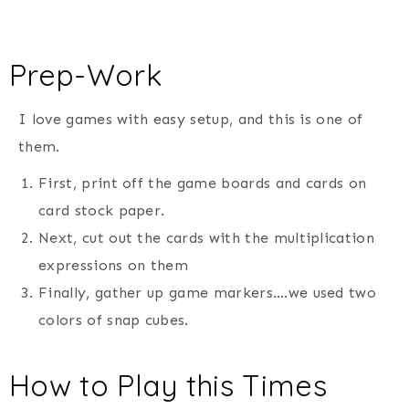
Prep-Work
I love games with easy setup, and this is one of
them.
First, print off the game boards and cards on
card stock paper.
Next, cut out the cards with the multiplication
expressions on them
Finally, gather up game markers….we used two
colors of snap cubes.
How to Play this Times