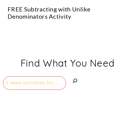
FREE Subtracting with Unlike
Denominators Activity
Find What You Need
Search