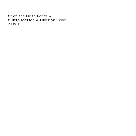
Meet the Math Facts –
Multiplication & Division Level
2 DVD