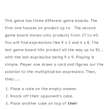
This game has three different game boards. The
first one focuses on product up to The second
game board moves unto products from 27 to 40.
You will find expressions like 9 x 3 and 4 x 8. The
last game board hits product all the way up to 81…
with the last expression being 9 x 9. Playing is
simple. Player one draws a card and figures our the
solution to the multiplication expression. Then,
they……
Place a cube on the empty answer.
Knock off their opponent’s cube.
Place another cube on top of
their