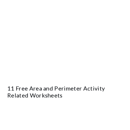
11 Free Area and Perimeter Activity
Related Worksheets