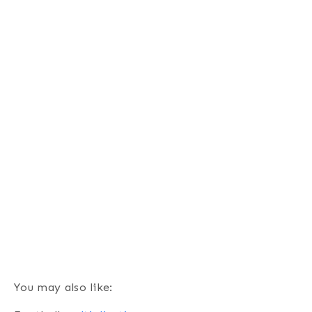
You may also like: