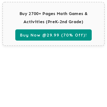
Buy 2700+ Pages Math Games &
Activities (PreK-2nd Grade)
Buy Now @29.99 (70% Off)!