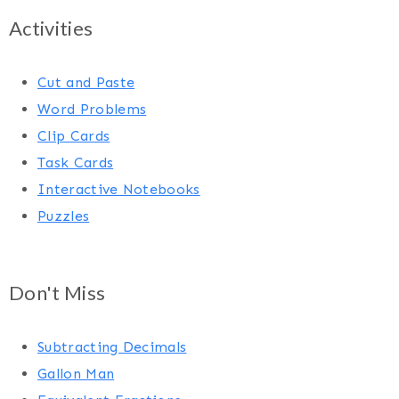
Activities
Cut and Paste
Word Problems
Clip Cards
Task Cards
Interactive Notebooks
Puzzles
Don't Miss
Subtracting Decimals
Gallon Man