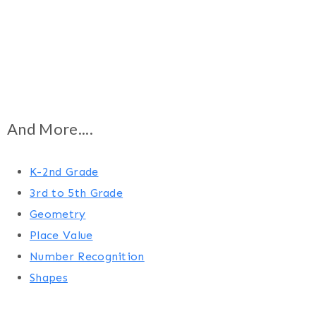
And More....
K-2nd Grade
3rd to 5th Grade
Geometry
Place Value
Number Recognition
Shapes