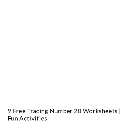
9 Free Tracing Number 20 Worksheets |
Fun Activities