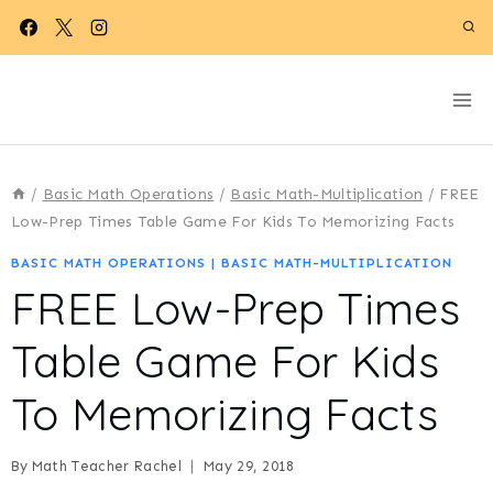
Skip
to
content
/
Basic Math Operations
/
Basic Math-Multiplication
/
FREE
Low-Prep Times Table Game For Kids To Memorizing Facts
BASIC MATH OPERATIONS
|
BASIC MATH-MULTIPLICATION
FREE Low-Prep Times
Table Game For Kids
To Memorizing Facts
By
Math Teacher Rachel
May 29, 2018