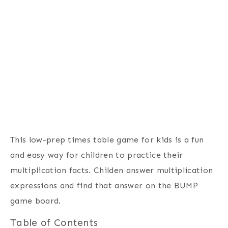
This low-prep times table game for kids is a fun
and easy way for children to practice their
multiplication facts. Childen answer multiplication
expressions and find that answer on the BUMP
game board.
Table of Contents