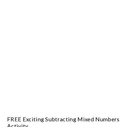
FREE Exciting Subtracting Mixed Numbers
Activity