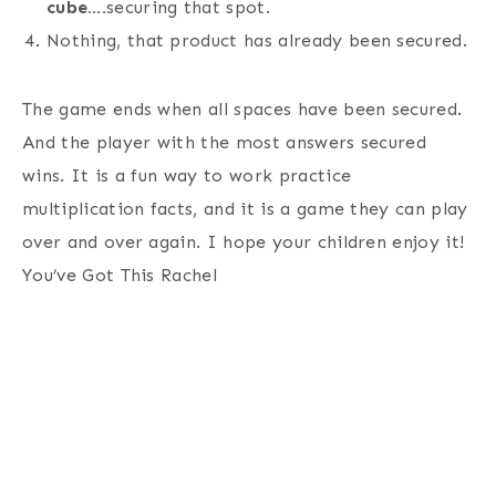
cube….
securing that spot.
Nothing, that product has already been secured.
The game ends when all spaces have been secured.
And the player with the most answers secured
wins. It is a fun way to work practice
multiplication facts, and it is a game they can play
over and over again. I hope your children enjoy it!
You’ve Got This Rachel