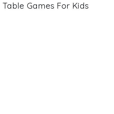
Table Games For Kids