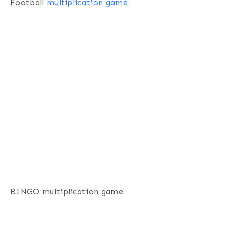
Football
multiplication game
BINGO multiplication game