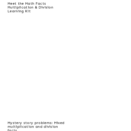
Meet the Math Facts
Multiplication & Division
Learning Kit
Mystery story problems: Mixed
multiplication and division
facts