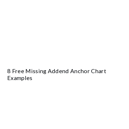
8 Free Missing Addend Anchor Chart
Examples