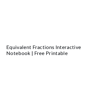
Equivalent Fractions Interactive
Notebook | Free Printable