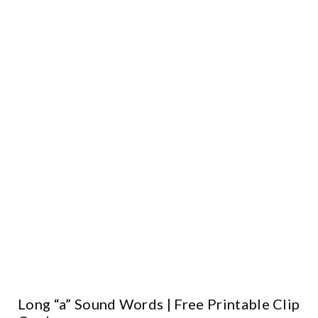
Long “a” Sound Words | Free Printable Clip