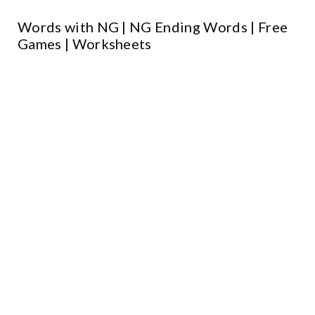
Words with NG | NG Ending Words | Free
Games | Worksheets