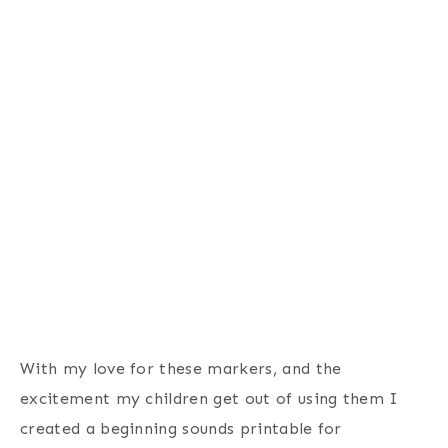
With my love for these markers, and the
excitement my children get out of using them I
created a beginning sounds printable for