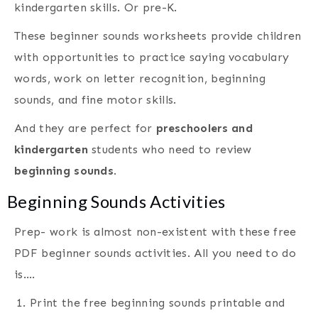
kindergarten skills. Or pre-K.
These beginner sounds worksheets provide children
with opportunities to practice saying vocabulary
words, work on letter recognition, beginning
sounds, and fine motor skills.
And they are perfect for
preschoolers and
kindergarten
students who need to review
beginning sounds
.
Beginning Sounds Activities
Prep- work is almost non-existent with these free
PDF beginner sounds activities. All you need to do
is….
Print the free beginning sounds printable and