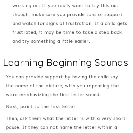
working on. If you really want to try this out
though, make sure you provide tons of support
and watch for signs of frustration. If a child gets
frustrated, it may be time to take a step back
and try something a little easier.
Learning Beginning Sounds
You can provide support by having the child say
the name of the picture, with you repeating the
word emphasizing the first letter sound.
Next, point to the first letter.
Then, ask them what the letter is with a very short
pause. If they can not name the letter within a