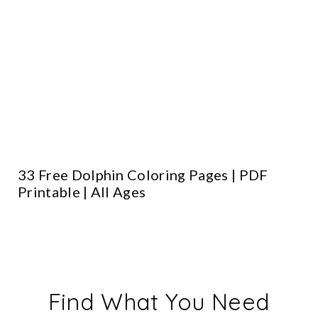
33 Free Dolphin Coloring Pages | PDF
Printable | All Ages
Find What You Need