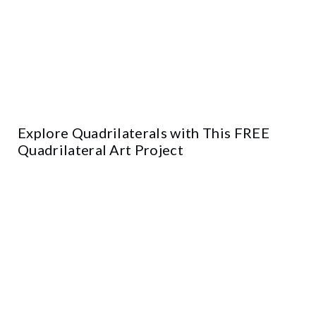
Explore Quadrilaterals with This FREE
Quadrilateral Art Project