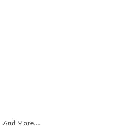
And More....