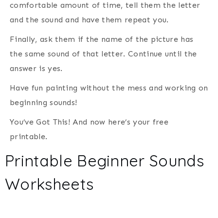
comfortable amount of time, tell them the letter
and the sound and have them repeat you.
Finally, ask them if the name of the picture has
the same sound of that letter. Continue until the
answer is yes.
Have fun painting without the mess and working on
beginning sounds!
You’ve Got This! And now here’s your free
printable.
Printable Beginner Sounds
Worksheets