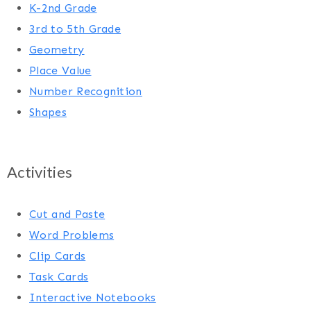
K-2nd Grade
3rd to 5th Grade
Geometry
Place Value
Number Recognition
Shapes
Activities
Cut and Paste
Word Problems
Clip Cards
Task Cards
Interactive Notebooks