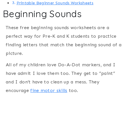
Printable Beginner Sounds Worksheets
Beginning Sounds
These free beginning sounds worksheets are a
perfect way for Pre-K and K students to practice
finding letters that match the beginning sound of a
picture.
All of my children love Do-A-Dot markers, and I
have admit I love them too. They get to “paint”
and I don’t have to clean up a mess. They
encourage
fine motor skills
too.