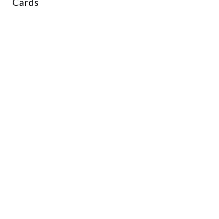
Cards