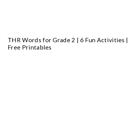
THR Words for Grade 2 | 6 Fun Activities |
Free Printables