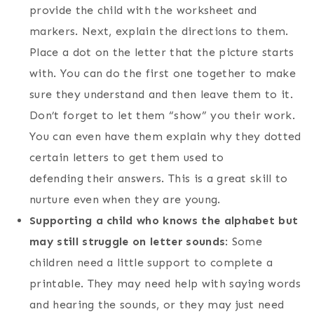
provide the child with the worksheet and
markers. Next, explain the directions to them.
Place a dot on the letter that the picture starts
with. You can do the first one together to make
sure they understand and then leave them to it.
Don’t forget to let them “show” you their work.
You can even have them explain why they dotted
certain letters to get them used to
defending their answers. This is a great skill to
nurture even when they are young.
Supporting a child who knows the alphabet but
may still struggle on letter sounds
: Some
children need a little support to complete a
printable. They may need help with saying words
and hearing the sounds, or they may just need