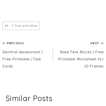
Post
#
k - 2 free printables
Tags:
Post
PREVIOUS
NEXT
Decimal Assessment |
Base Tens Blocks | Free
navigation
Free Printable | Task
Printable Worksheet for
Cards
10 Frames
Similar Posts