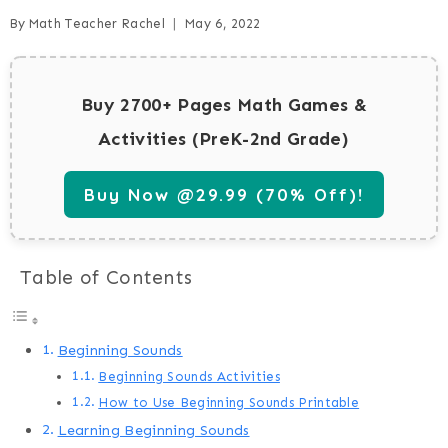
By
Math Teacher Rachel
May 6, 2022
Buy 2700+ Pages Math Games &
Activities (PreK-2nd Grade)
Buy Now @29.99 (70% Off)!
Table of Contents
Beginning Sounds
Beginning Sounds Activities
How to Use Beginning Sounds Printable
Learning Beginning Sounds