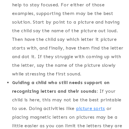
help to stay focused. For either of those
examples, supporting them may be the best
solution. Start by point to a picture and having
the child say the name of the picture out loud.
Then have the child say which letter it picture
starts with, and finally, have them find the letter
and dot it. If they struggle with coming up with
the letter, say the name of the picture slowly
while stressing the first sound.
Guiding a child who still needs support on
recognizing letters and their sounds
: If your
child is here, this may not be the best printable
to use. Doing activities like
picture sorts
or
placing magnetic letters on pictures may be a
little easier as you can limit the letters they are