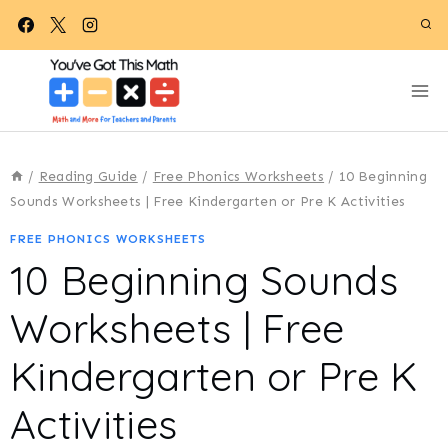
Skip
to
content
/
Reading Guide
/
Free Phonics Worksheets
/
10 Beginning
Sounds Worksheets | Free Kindergarten or Pre K Activities
FREE PHONICS WORKSHEETS
10 Beginning Sounds
Worksheets | Free
Kindergarten or Pre K
Activities