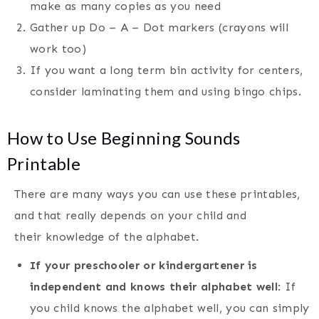
make as many copies as you need
Gather up Do – A – Dot markers (crayons will
work too)
If you want a long term bin activity for centers,
consider laminating them and using bingo chips.
How to Use Beginning Sounds
Printable
There are many ways you can use these printables,
and that really depends on your child and
their knowledge of the alphabet.
If your preschooler or kindergartener is
independent and knows their alphabet well
: If
you child knows the alphabet well, you can simply