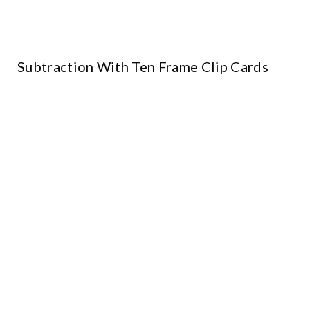
Subtraction With Ten Frame Clip Cards