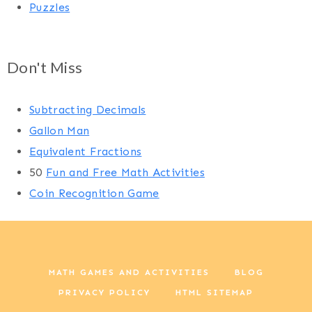
Puzzles
Don't Miss
Subtracting Decimals
Gallon Man
Equivalent Fractions
50
Fun and Free Math Activities
Coin Recognition Game
MATH GAMES AND ACTIVITIES
BLOG
PRIVACY POLICY
HTML SITEMAP