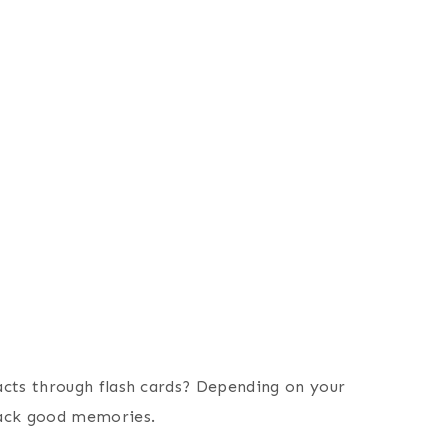
acts through flash cards? Depending on your
back good memories.