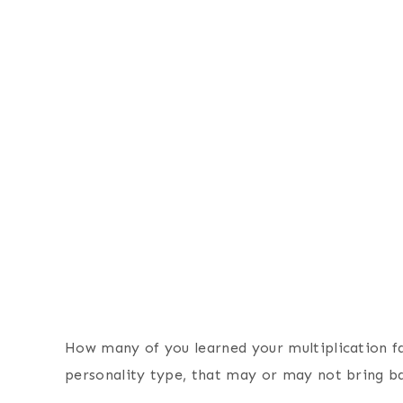
How many of you learned your multiplication f
personality type, that may or may not bring 