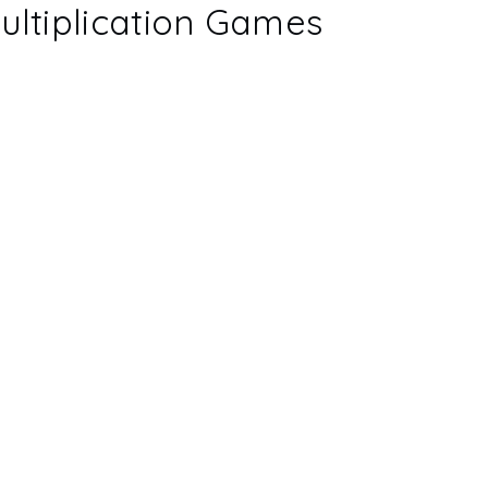
ultiplication Games