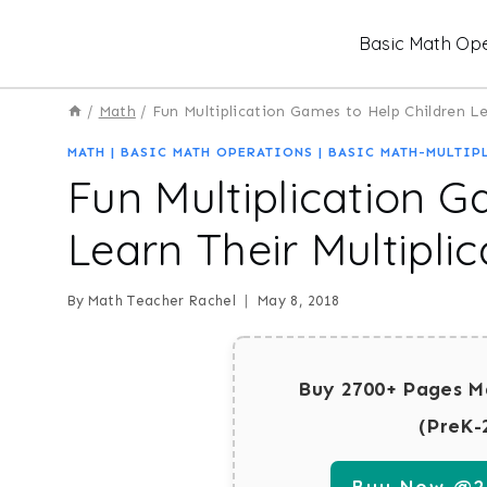
Skip
Basic Math Ope
to
content
/
Math
/
Fun Multiplication Games to Help Children Le
MATH
|
BASIC MATH OPERATIONS
|
BASIC MATH-MULTIP
Fun Multiplication G
Learn Their Multiplic
By
Math Teacher Rachel
May 8, 2018
Buy 2700+ Pages M
(PreK-
Buy Now @29