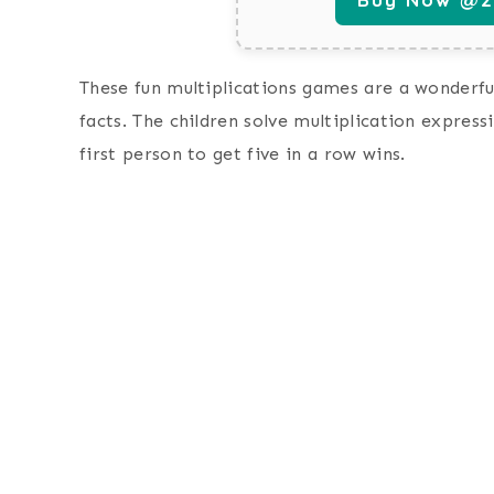
These fun multiplications games are a wonderful
facts. The children solve multiplication expre
first person to get five in a row wins.