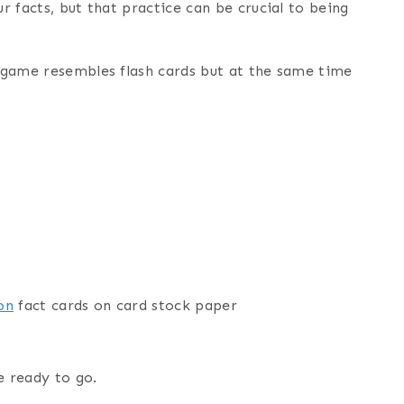
ur facts, but that practice can be crucial to being
s game resembles flash cards but at the same time
on
fact cards on card stock paper
e ready to go.