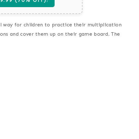
 way for children to practice their multiplication
ssions and cover them up on their game board. The