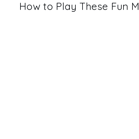
How to Play These Fun M