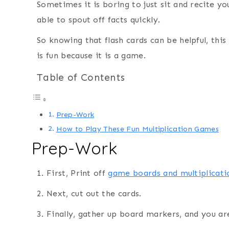
Sometimes it is boring to just sit and recite yo
able to spout off facts quickly.
So knowing that flash cards can be helpful, thi
is fun because it is a game.
Table of Contents
Prep-Work
How to Play These Fun Multiplication Games
Prep-Work
1. First, Print off
game boards and multiplicati
2. Next, cut out the cards.
3. Finally, gather up board markers, and you ar