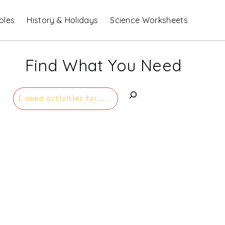
bles
History & Holidays
Science Worksheets
Find What You Need
Search