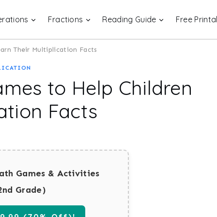
rations
Fractions
Reading Guide
Free Printa
arn Their Multiplication Facts
LICATION
ames to Help Children
ation Facts
ath Games & Activities
2nd Grade)
.99 (70% Off)!