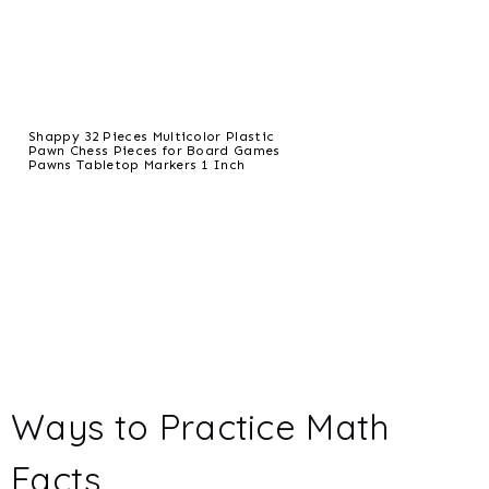
Shappy 32 Pieces Multicolor Plastic
Pawn Chess Pieces for Board Games
Pawns Tabletop Markers 1 Inch
Ways to Practice Math
Facts