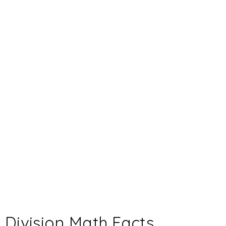
Division Math Facts