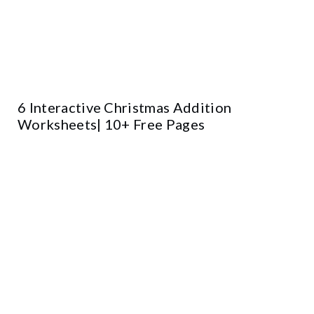
6 Interactive Christmas Addition
Worksheets| 10+ Free Pages