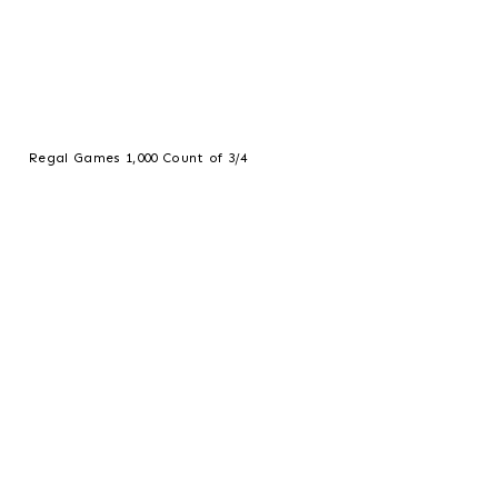
Regal Games 1,000 Count of 3/4