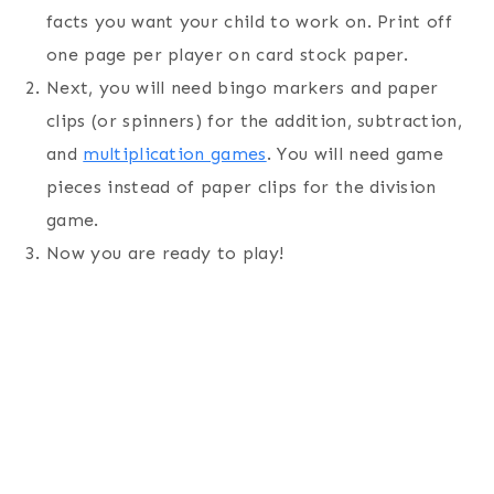
facts you want your child to work on. Print off
one page per player on card stock paper.
Next, you will need bingo markers and paper
clips (or spinners) for the addition, subtraction,
and
multiplication games
. You will need game
pieces instead of paper clips for the division
game.
Now you are ready to play!