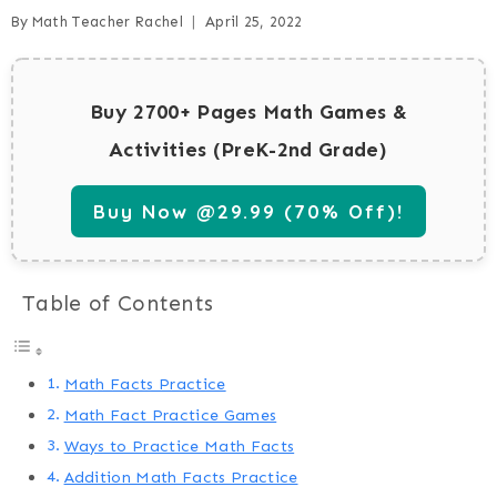
By
Math Teacher Rachel
April 25, 2022
Buy 2700+ Pages Math Games &
Activities (PreK-2nd Grade)
Buy Now @29.99 (70% Off)!
Table of Contents
Math Facts Practice
Math Fact Practice Games
Ways to Practice Math Facts
Addition Math Facts Practice