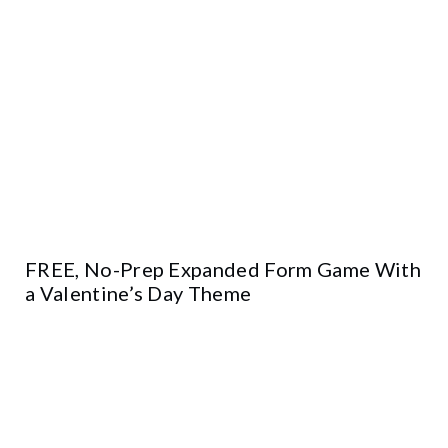
FREE, No-Prep Expanded Form Game With
a Valentine’s Day Theme