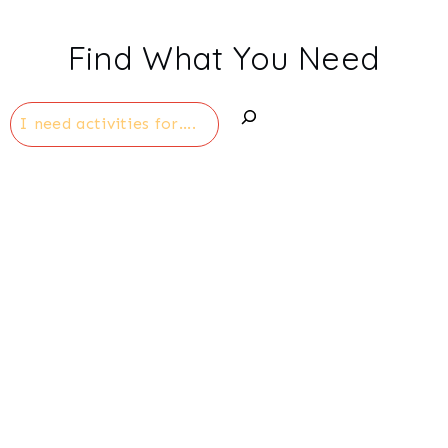
Find What You Need
Search