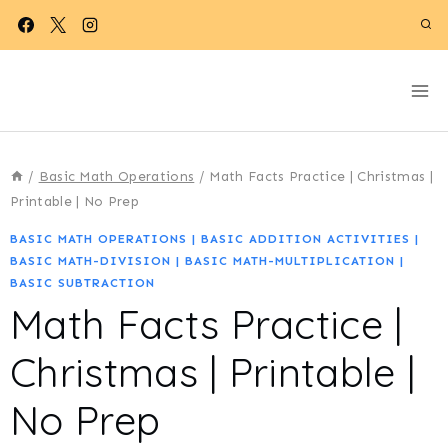
Skip
to
content
/
Basic Math Operations
/
Math Facts Practice | Christmas |
Printable | No Prep
BASIC MATH OPERATIONS
|
BASIC ADDITION ACTIVITIES
|
BASIC MATH-DIVISION
|
BASIC MATH-MULTIPLICATION
|
BASIC SUBTRACTION
Math Facts Practice |
Christmas | Printable |
No Prep