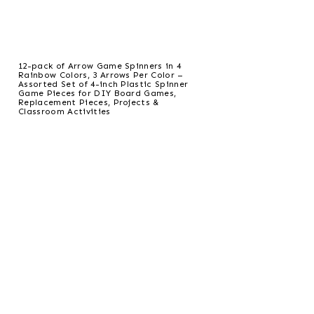
12-pack of Arrow Game Spinners in 4
Rainbow Colors, 3 Arrows Per Color –
Assorted Set of 4-inch Plastic Spinner
Game Pieces for DIY Board Games,
Replacement Pieces, Projects &
Classroom Activities