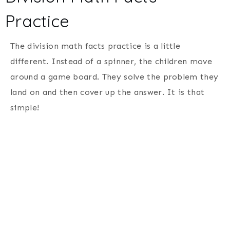
Practice
The division math facts practice is a little
different. Instead of a spinner, the children move
around a game board. They solve the problem they
land on and then cover up the answer. It is that
simple!