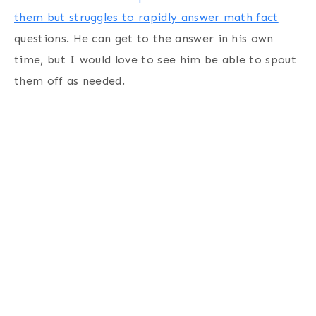
them but struggles to rapidly answer math fact
questions. He can get to the answer in his own
time, but I would love to see him be able to spout
them off as needed.