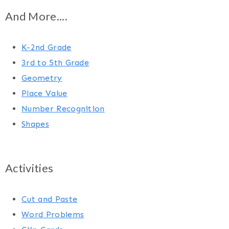
And More....
K-2nd Grade
3rd to 5th Grade
Geometry
Place Value
Number Recognition
Shapes
Activities
Cut and Paste
Word Problems