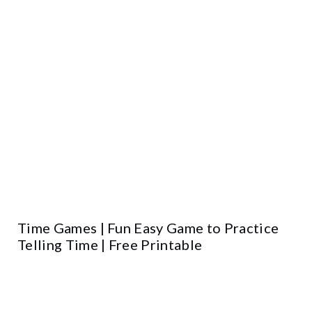
Time Games | Fun Easy Game to Practice
Telling Time | Free Printable