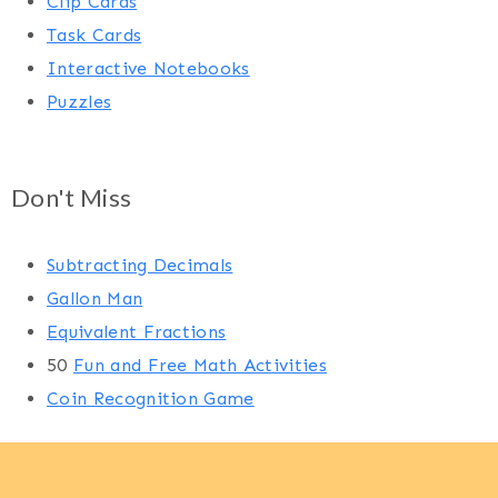
Clip Cards
Task Cards
Interactive Notebooks
Puzzles
Don't Miss
Subtracting Decimals
Gallon Man
Equivalent Fractions
50
Fun and Free Math Activities
Coin Recognition Game