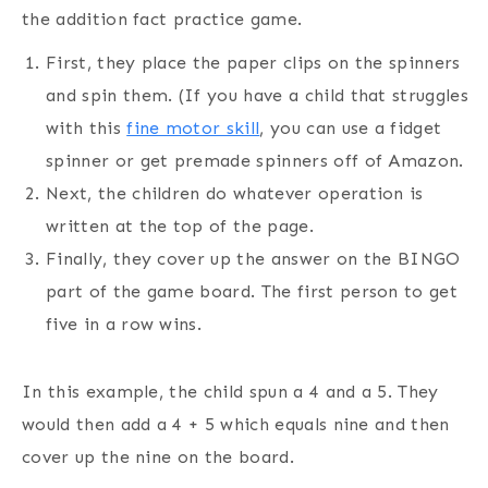
the addition fact practice game.
First, they place the paper clips on the spinners
and spin them. (If you have a child that struggles
with this
fine motor skill
, you can use a fidget
spinner or get premade spinners off of Amazon.
Next, the children do whatever operation is
written at the top of the page.
Finally, they cover up the answer on the BINGO
part of the game board. The first person to get
five in a row wins.
In this example, the child spun a 4 and a 5. They
would then add a 4 + 5 which equals nine and then
cover up the nine on the board.