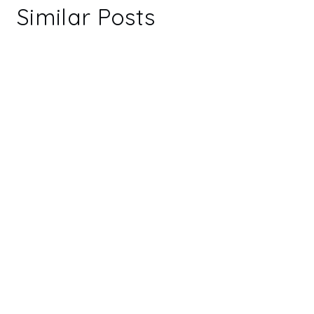
Similar Posts