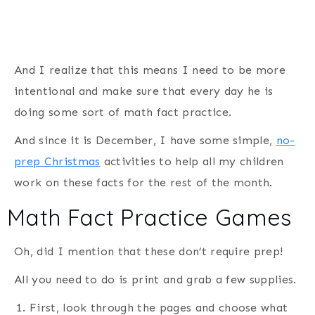
And I realize that this means I need to be more
intentional and make sure that every day he is
doing some sort of math fact practice.
And since it is December, I have some simple,
no-
prep Christmas
activities to help all my children
work on these facts for the rest of the month.
Math Fact Practice Games
Oh, did I mention that these don’t require prep!
All you need to do is print and grab a few supplies.
First, look through the pages and choose what