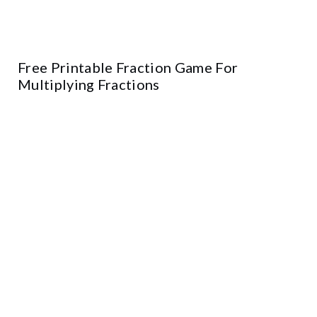
Free Printable Fraction Game For
Multiplying Fractions