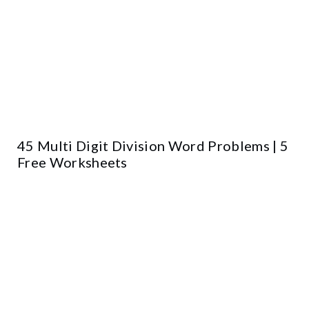
45 Multi Digit Division Word Problems | 5
Free Worksheets