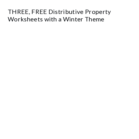
THREE, FREE Distributive Property
Worksheets with a Winter Theme