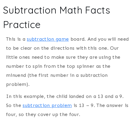
Subtraction Math Facts
Practice
This is a
subtraction game
board. And you will need
to be clear on the directions with this one. Our
little ones need to make sure they are using the
number to spin from the top spinner as the
minuend (the first number in a subtraction
problem).
In this example, the child landed on a 13 and a 9.
So the
subtraction problem
is 13 – 9. The answer is
four, so they cover up the four.