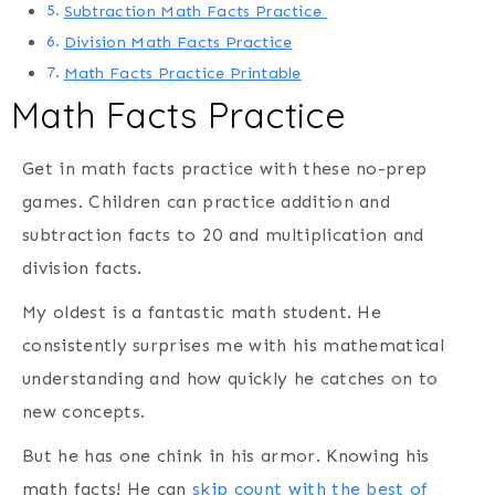
Subtraction Math Facts Practice
Division Math Facts Practice
Math Facts Practice Printable
Math Facts Practice
Get in math facts practice with these no-prep
games. Children can practice addition and
subtraction facts to 20 and multiplication and
division facts.
My oldest is a fantastic math student. He
consistently surprises me with his mathematical
understanding and how quickly he catches on to
new concepts.
But he has one chink in his armor. Knowing his
math facts! He can
skip count with the best of