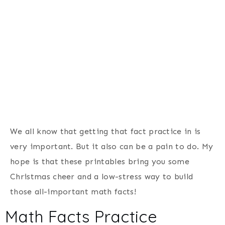
We all know that getting that fact practice in is
very important. But it also can be a pain to do. My
hope is that these printables bring you some
Christmas cheer and a low-stress way to build
those all-important math facts!
Math Facts Practice