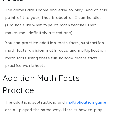
The games are simple and easy to play. And at this
point of the year, that is about all I can handle.
(I’m not sure what type of math teacher that
makes me…definitely a tired one).
You can practice addition math facts, subtraction
math facts, division math facts, and multiplication
math facts using these fun holiday maths facts
practice worksheets.
Addition Math Facts
Practice
The addition, subtraction, and
multiplication game
are all played the same way. Here is how to play