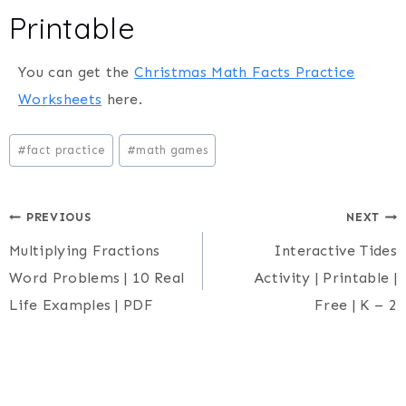
Printable
You can get the
Christmas Math Facts Practice
Worksheets
here.
Post
#
fact practice
#
math games
Tags:
Post
PREVIOUS
NEXT
Multiplying Fractions
Interactive Tides
navigation
Word Problems | 10 Real
Activity | Printable |
Life Examples | PDF
Free | K – 2