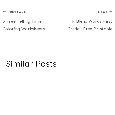
Post
PREVIOUS
NEXT
5 Free Telling Time
R Blend Words First
navigation
Coloring Worksheets
Grade | Free Printable
Similar Posts