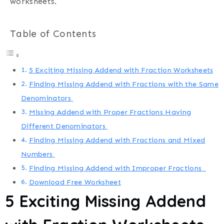
worksheets.
Table of Contents
5 Exciting Missing Addend with Fraction Worksheets
Finding Missing Addend with Fractions with the Same
Denominators
Missing Addend with Proper Fractions Having
Different Denominators
Finding Missing Addend with Fractions and Mixed
Numbers
Finding Missing Addend with Improper Fractions
Download Free Worksheet
5 Exciting Missing Addend