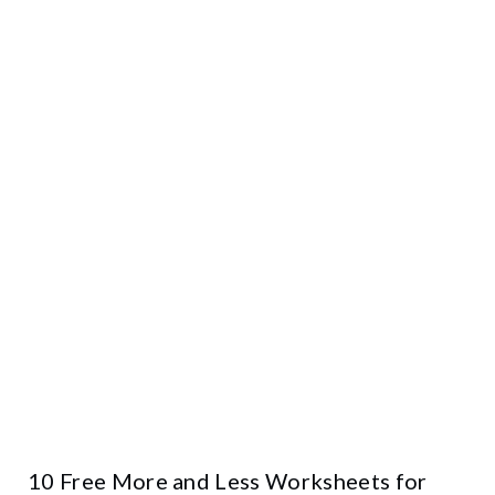
10 Free More and Less Worksheets for