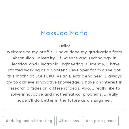
Maksuda Maria
Hello!
Welcome to my profile. I have done my graduation from
Ahsanullah University Of Science and Technology in
Electrical and Electronic Engineering. Currently, I have
started working as a Content Developer for “You’ve got
this math” at SOFTEKO. As an Electric engineer, I always
try to achieve innovative knowledge. I have an interest in
research articles on different ideas. Also, I really like to
solve innovative and mathematical problems. I really
hope I’ll do better in the future as an Engineer.
Post
#
adding and subtracting
#
fractions
#
no prep games
Tags: