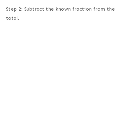
Step 2: Subtract the known fraction from the
total.