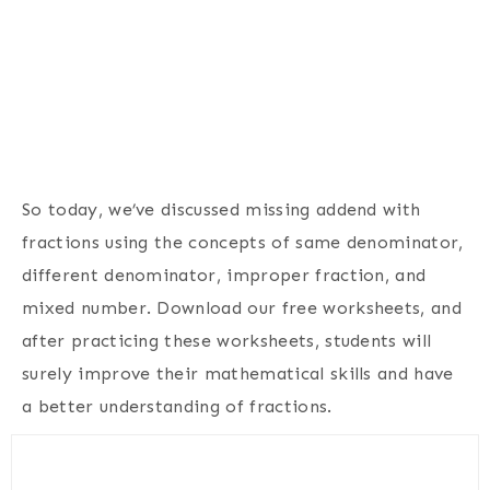
So today, we’ve discussed missing addend with
fractions using the concepts of same denominator,
different denominator, improper fraction, and
mixed number. Download our free worksheets, and
after practicing these worksheets, students will
surely improve their mathematical skills and have
a better understanding of fractions.