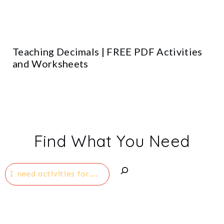
Teaching Decimals | FREE PDF Activities
and Worksheets
Find What You Need
Search