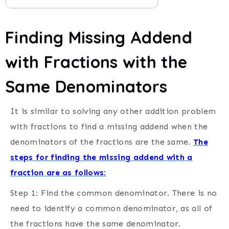
Finding Missing Addend
with Fractions with the
Same Denominators
It is similar to solving any other addition problem
with fractions to find a missing addend when the
denominators of the fractions are the same.
The
steps for finding the missing addend with a
fraction are as follows:
Step 1: Find the common denominator.
There is no
need to identify a common denominator, as all of
the fractions have the same denominator.