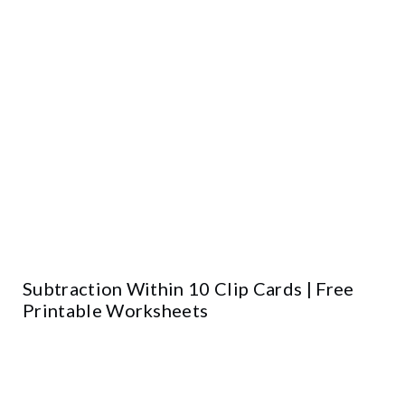
Subtraction Within 10 Clip Cards | Free
Printable Worksheets