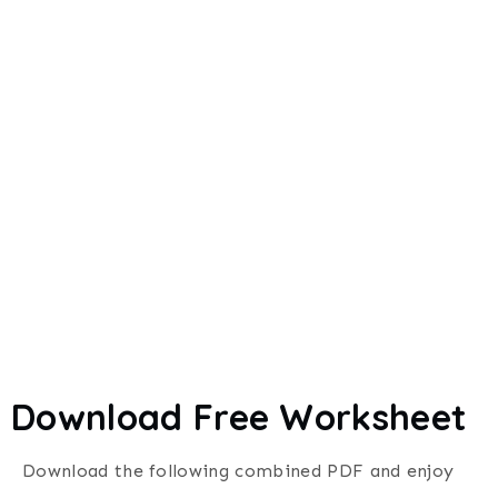
Download Free Worksheet
Download the following combined PDF and enjoy