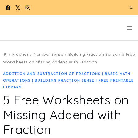
Skip
to
content
/
Fractions-Number Sense
/
Building Fraction Sense
/
5 Free
Worksheets on Missing Addend with Fraction
ADDITION AND SUBTRACTION OF FRACTIONS
|
BASIC MATH
OPERATIONS
|
BUILDING FRACTION SENSE
|
FREE PRINTABLE
LIBRARY
5 Free Worksheets on
Missing Addend with
Fraction