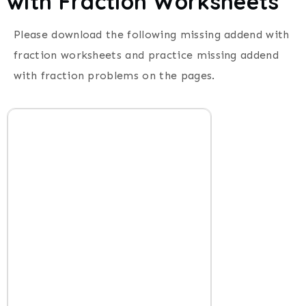
with Fraction Worksheets
Please download the following missing addend with
fraction worksheets and practice missing addend
with fraction problems on the pages.