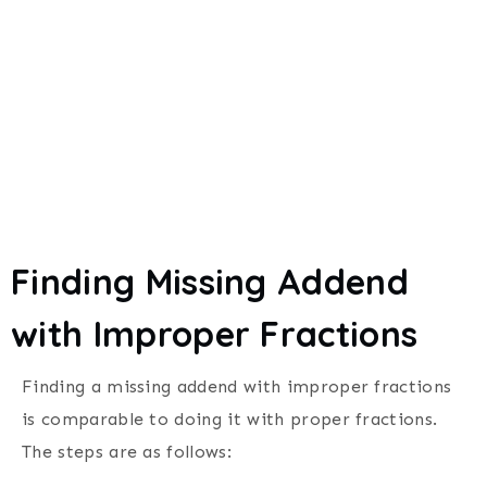
Finding Missing Addend
with Improper Fractions
Finding a missing addend with improper fractions
is comparable to doing it with proper fractions.
The steps are as follows: