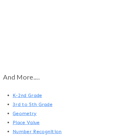
And More....
K-2nd Grade
3rd to 5th Grade
Geometry
Place Value
Number Recognition