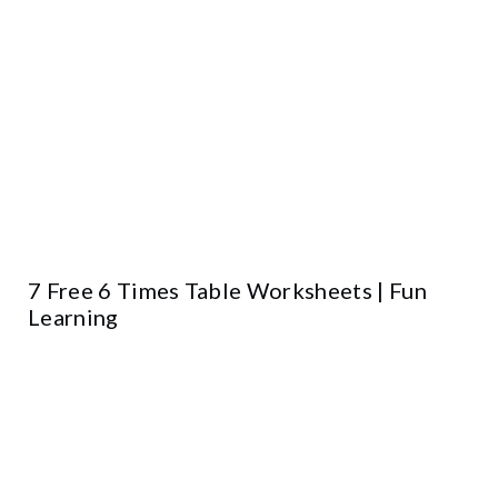
7 Free 6 Times Table Worksheets | Fun
Learning