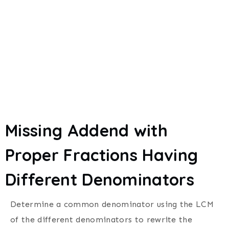
Missing Addend with
Proper Fractions Having
Different Denominators
Determine a common denominator using the LCM
of the different denominators to rewrite the