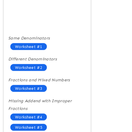
Same Denominators
Worksheet #1
Different Denominators
Worksheet #2
Fractions and Mixed Numbers
Worksheet #3
Missing Addend with Improper
Fractions
Worksheet #4
Worksheet #5