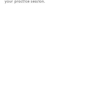
your practice session.