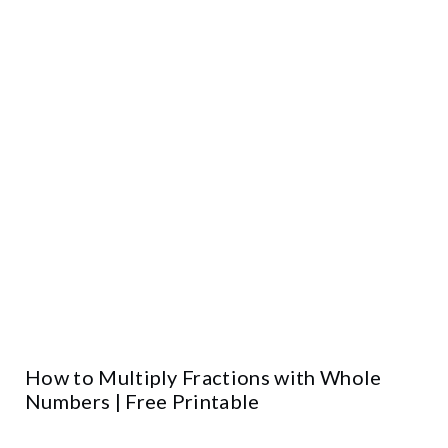
How to Multiply Fractions with Whole
Numbers | Free Printable