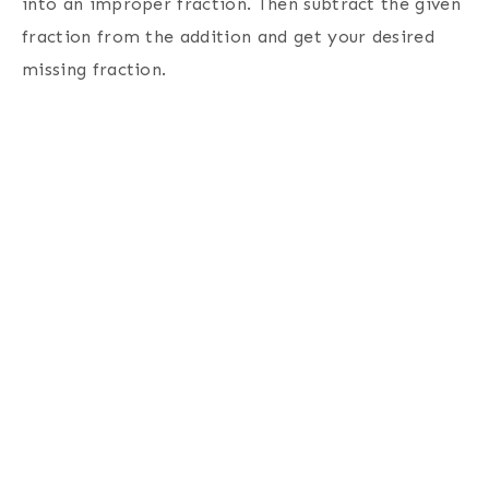
into an improper fraction. Then subtract the given
fraction from the addition and get your desired
missing fraction.