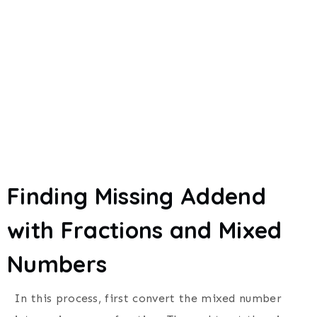
Finding Missing Addend
with Fractions and Mixed
Numbers
In this process, first convert the mixed number