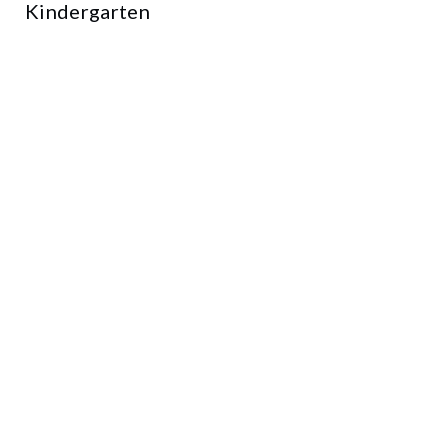
Kindergarten