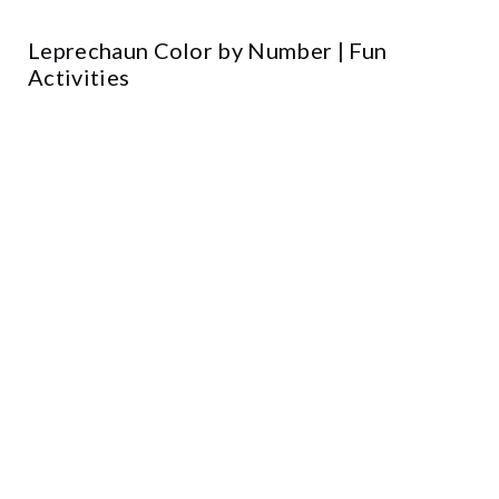
Leprechaun Color by Number | Fun
Activities