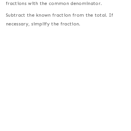
fractions with the common denominator.
Subtract the known fraction from the total. If
necessary, simplify the fraction.