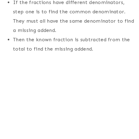
If the fractions have different denominators,
step one is to find the common denominator.
They must all have the same denominator to find
a missing addend.
Then the known fraction is subtracted from the
total to find the missing addend.