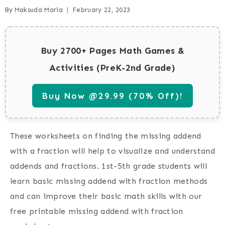
By
Maksuda Maria
February 22, 2023
Buy 2700+ Pages Math Games &
Activities (PreK-2nd Grade)
Buy Now @29.99 (70% Off)!
These worksheets on finding the missing addend
with a fraction will help to visualize and understand
addends and fractions. 1st-5th grade students will
learn basic missing addend with fraction methods
and can improve their basic math skills with our
free printable missing addend with fraction