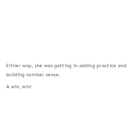
Either way, she was getting in adding practice and
building number sense.
A win, win!