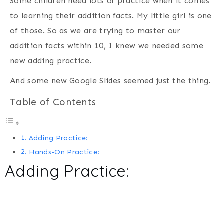
Some children need lots of practice when it comes
to learning their addition facts. My little girl is one
of those. So as we are trying to master our
addition facts within 10, I knew we needed some
new adding practice.
And some new Google Slides seemed just the thing.
Table of Contents
Adding Practice:
Hands-On Practice:
Adding Practice: