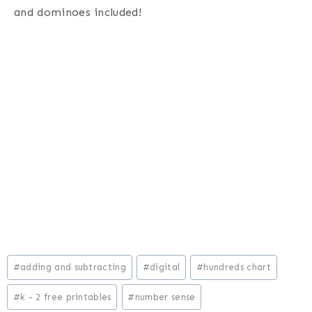
and dominoes included!
Post
#
adding and subtracting
#
digital
#
hundreds chart
Tags:
#
k - 2 free printables
#
number sense