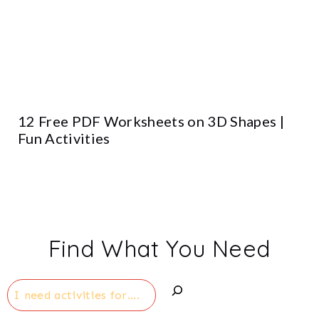
12 Free PDF Worksheets on 3D Shapes |
Fun Activities
Find What You Need
Search