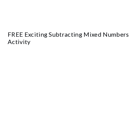
FREE Exciting Subtracting Mixed Numbers
Activity