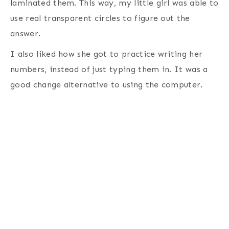
laminated them. This way, my little girl was able to
use real transparent circles to figure out the
answer.
I also liked how she got to practice writing her
numbers, instead of just typing them in. It was a
good change alternative to using the computer.