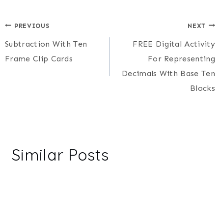
Post
PREVIOUS
NEXT
Subtraction With Ten
FREE Digital Activity
navigation
Frame Clip Cards
For Representing
Decimals With Base Ten
Blocks
Similar Posts