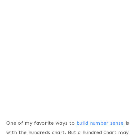
One of my favorite ways to
build number sense
is
with the hundreds chart. But a hundred chart may