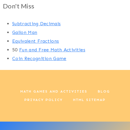
Don't Miss
Subtracting Decimals
Gallon Man
Equivalent Fractions
50
Fun and Free Math Activities
Coin Recognition Game
MATH GAMES AND ACTIVITIES
BLOG
PRIVACY POLICY
HTML SITEMAP