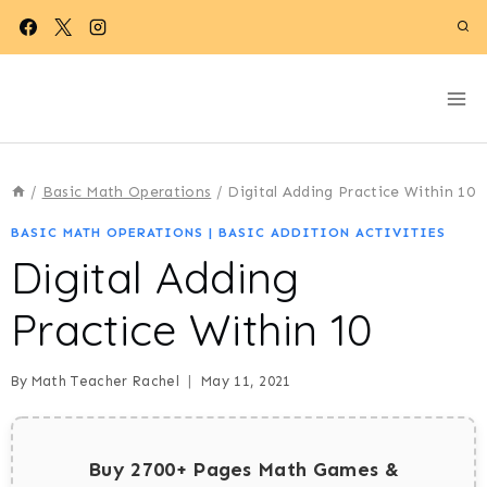
Skip
to
content
/
Basic Math Operations
/
Digital Adding Practice Within 10
BASIC MATH OPERATIONS
|
BASIC ADDITION ACTIVITIES
Digital Adding
Practice Within 10
By
Math Teacher Rachel
May 11, 2021
Buy 2700+ Pages Math Games &