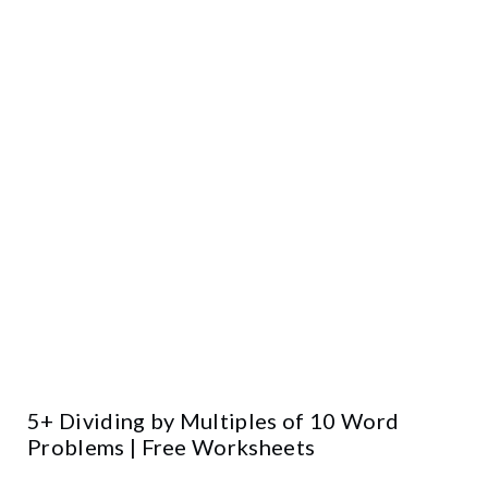
5+ Dividing by Multiples of 10 Word
Problems | Free Worksheets