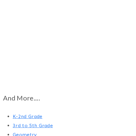
And More....
K-2nd Grade
3rd to 5th Grade
Geometry