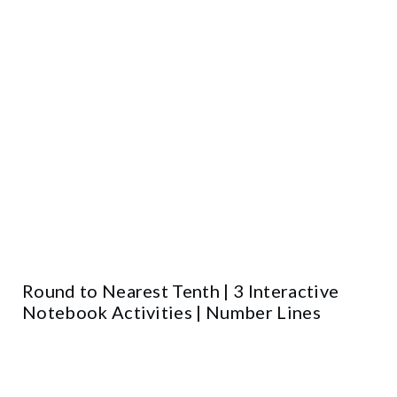
Round to Nearest Tenth | 3 Interactive
Notebook Activities | Number Lines