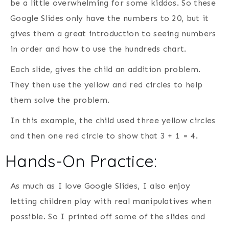
be a little overwhelming for some kiddos. So these
Google Slides only have the numbers to 20, but it
gives them a great introduction to seeing numbers
in order and how to use the hundreds chart.
Each slide, gives the child an addition problem.
They then use the yellow and red circles to help
them solve the problem.
In this example, the child used three yellow circles
and then one red circle to show that 3 + 1 = 4.
Hands-On Practice:
As much as I love Google Slides, I also enjoy
letting children play with real manipulatives when
possible. So I printed off some of the slides and