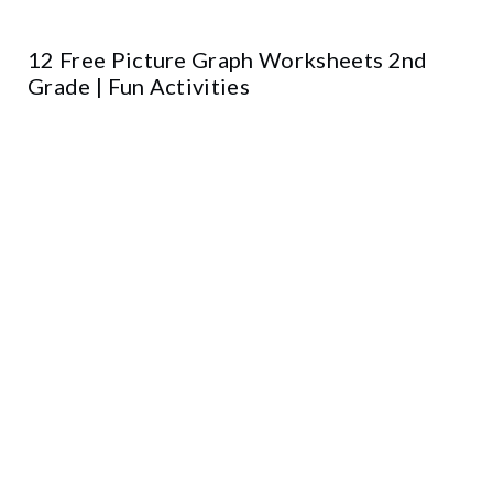
12 Free Picture Graph Worksheets 2nd
Grade | Fun Activities