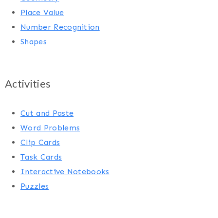
Place Value
Number Recognition
Shapes
Activities
Cut and Paste
Word Problems
Clip Cards
Task Cards
Interactive Notebooks
Puzzles