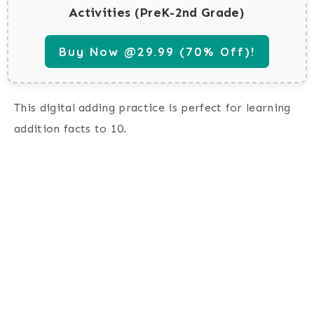
Activities (PreK-2nd Grade)
Buy Now @29.99 (70% Off)!
This digital adding practice is perfect for learning
addition facts to 10.