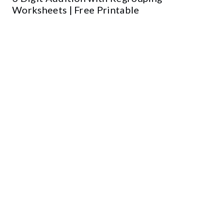
Worksheets | Free Printable