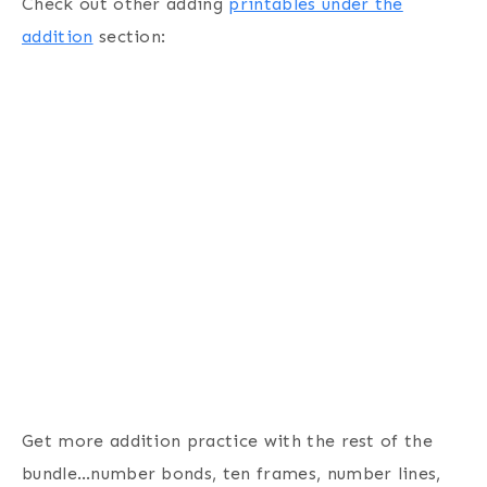
Check out other adding
printables under the
addition
section:
Get more addition practice with the rest of the
bundle…number bonds, ten frames, number lines,