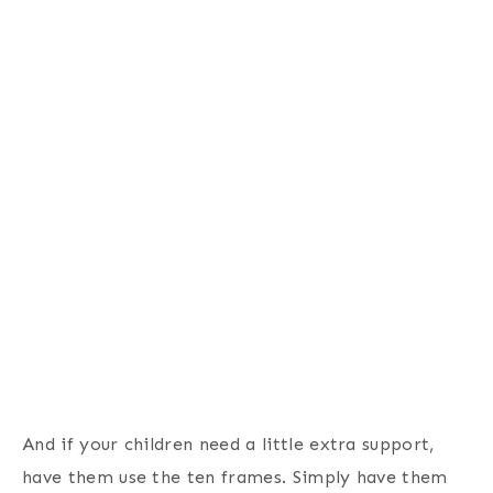
And if your children need a little extra support,
have them use the ten frames. Simply have them