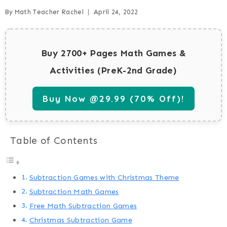
By
Math Teacher Rachel
April 24, 2022
Buy 2700+ Pages Math Games &
Activities (PreK-2nd Grade)
Buy Now @29.99 (70% Off)!
Table of Contents
Subtraction Games with Christmas Theme
Subtraction Math Games
Free Math Subtraction Games
Christmas Subtraction Game