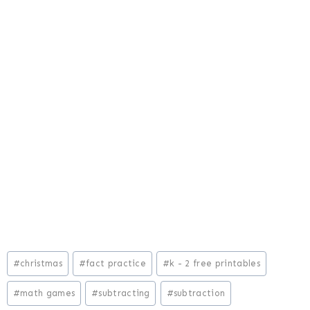
Post
#
christmas
#
fact practice
#
k - 2 free printables
Tags:
#
math games
#
subtracting
#
subtraction