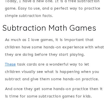
Today, I have a new one. It is a free subtraction
game. Easy to use, and a perfect way to practice
simple subtraction facts.
Subtraction Math Games
As much as I love games, it is important that
children have some hands-on experience with what
they are doing before they start playing.
These
task cards are a wonderful way to let
children visually see what is happening when you
subtract and give them some hands-on practice.
And once they get some hands-on practice then it
is time for some subtraction games for kids.