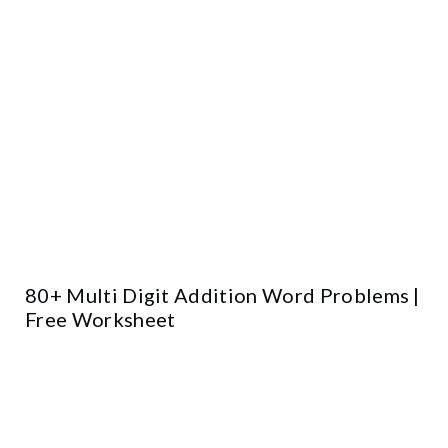
80+ Multi Digit Addition Word Problems |
Free Worksheet