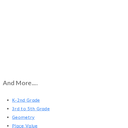
And More....
K-2nd Grade
3rd to 5th Grade
Geometry
Place Value