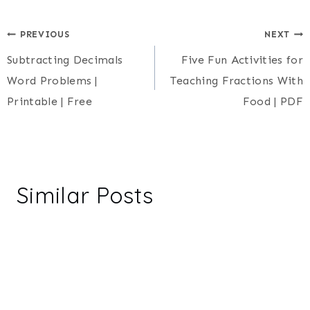
Post
PREVIOUS
NEXT
Subtracting Decimals
Five Fun Activities for
navigation
Word Problems |
Teaching Fractions With
Printable | Free
Food | PDF
Similar Posts