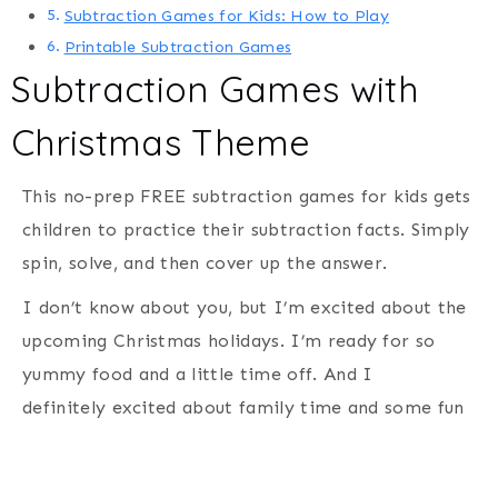
Subtraction Games for Kids: How to Play
Printable Subtraction Games
Subtraction Games with
Christmas Theme
This no-prep FREE subtraction games for kids gets
children to practice their subtraction facts. Simply
spin, solve, and then cover up the answer.
I don’t know about you, but I’m excited about the
upcoming Christmas holidays. I’m ready for so
yummy food and a little time off. And I
definitely excited about family time and some fun