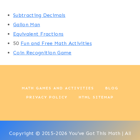
Subtracting Decimals
Gallon Man
Equivalent Fractions
50
Fun and Free Math Activities
Coin Recognition Game
MATH GAMES AND ACTIVITIES
BLOG
PRIVACY POLICY
HTML SITEMAP
Copyright © 2015-2026 You've Got This Math | All