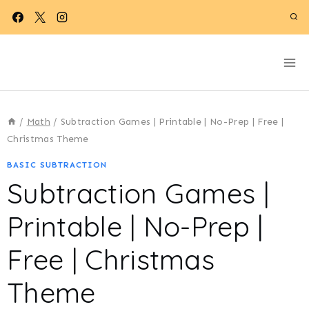
Skip
to
content
/
Math
/
Subtraction Games | Printable | No-Prep | Free |
Christmas Theme
BASIC SUBTRACTION
Subtraction Games |
Printable | No-Prep |
Free | Christmas
Theme