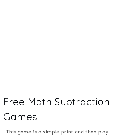
Free Math Subtraction
Games
This game is a simple print and then play.