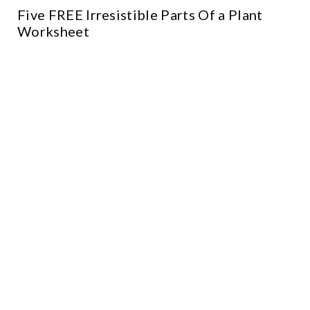
Five FREE Irresistible Parts Of a Plant
Worksheet