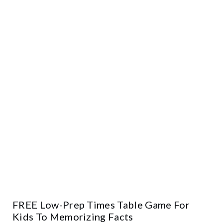
FREE Low-Prep Times Table Game For
Kids To Memorizing Facts