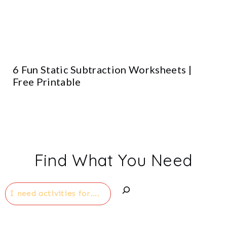
6 Fun Static Subtraction Worksheets |
Free Printable
Find What You Need
Search