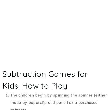
Subtraction Games for
Kids: How to Play
The children begin by spinning the spinner (either
made by paperclip and pencil or a purchased
spinner).