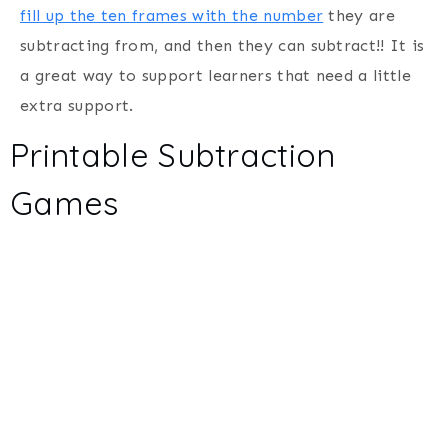
fill up the ten frames with the number
they are
subtracting from, and then they can subtract!! It is
a great way to support learners that need a little
extra support.
Printable Subtraction
Games