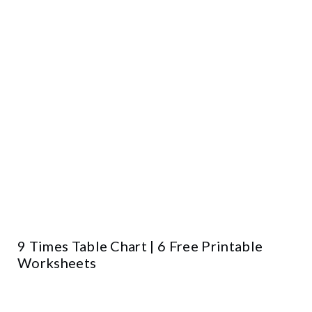
9 Times Table Chart | 6 Free Printable
Worksheets