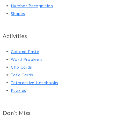
Number Recognition
Shapes
Activities
Cut and Paste
Word Problems
Clip Cards
Task Cards
Interactive Notebooks
Puzzles
Don't Miss