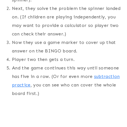
Next, they solve the problem the spinner landed
on. (If children are playing independently, you
may want to provide a calculator so player two
can check their answer.)
Now they use a game marker to cover up that
answer on the BINGO board.
Player two then gets a turn.
And the game continues this way until someone
has five in a row. (Or for even more
subtraction
practice
, you can see who can cover the whole
board first.)