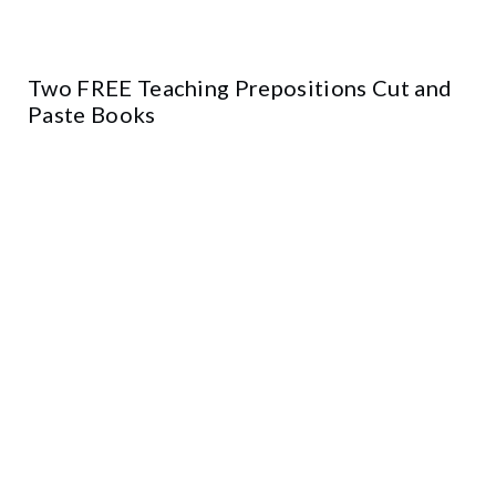
Two FREE Teaching Prepositions Cut and
Paste Books