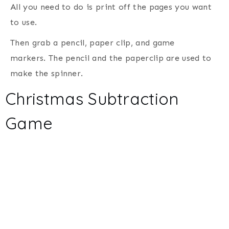
All you need to do is print off the pages you want
to use.
Then grab a pencil, paper clip, and game
markers. The pencil and the paperclip are used to
make the spinner.
Christmas Subtraction
Game