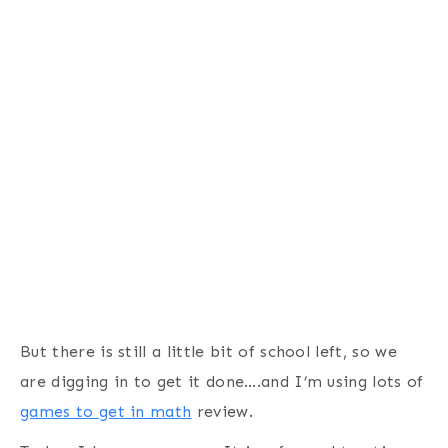
But there is still a little bit of school left, so we
are digging in to get it done….and I’m using lots of
games to get in math
review.