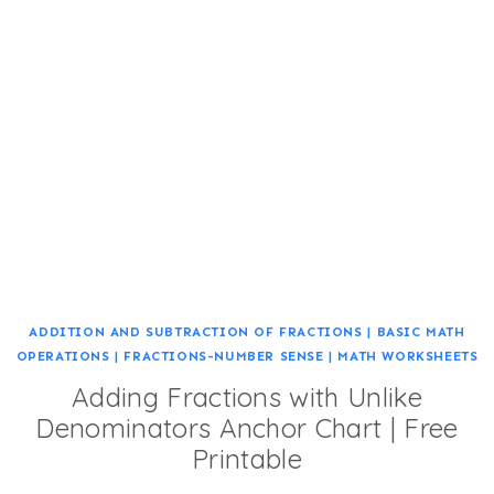
ADDITION AND SUBTRACTION OF FRACTIONS
|
BASIC MATH
OPERATIONS
|
FRACTIONS-NUMBER SENSE
|
MATH WORKSHEETS
Adding Fractions with Unlike
Denominators Anchor Chart | Free
Printable