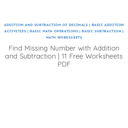
ADDITION AND SUBTRACTION OF DECIMALS
|
BASIC ADDITION
ACTIVITIES
|
BASIC MATH OPERATIONS
|
BASIC SUBTRACTION
|
MATH WORKSHEETS
Find Missing Number with Addition
and Subtraction | 11 Free Worksheets
PDF