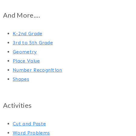
And More....
K-2nd Grade
3rd to 5th Grade
Geometry
Place Value
Number Recognition
Shapes
Activities
Cut and Paste
Word Problems