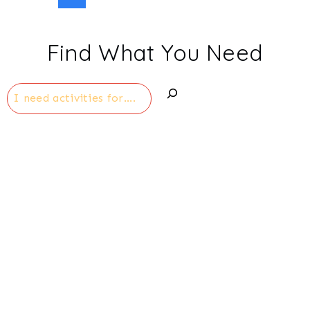
Page
navigation
Find What You Need
Search