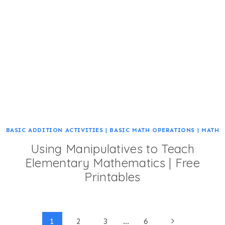
BASIC ADDITION ACTIVITIES
|
BASIC MATH OPERATIONS
|
MATH
Using Manipulatives to Teach
Elementary Mathematics | Free
Printables
Page
Next
1
2
3
…
6