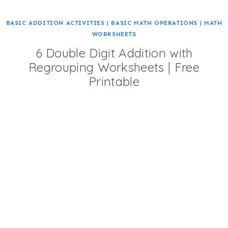
BASIC ADDITION ACTIVITIES
|
BASIC MATH OPERATIONS
|
MATH
WORKSHEETS
6 Double Digit Addition with
Regrouping Worksheets | Free
Printable