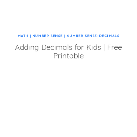
MATH
|
NUMBER SENSE
|
NUMBER SENSE-DECIMALS
Adding Decimals for Kids | Free
Printable