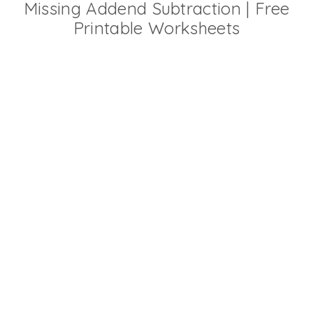
Missing Addend Subtraction | Free
Printable Worksheets