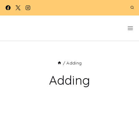
Skip
to
content
/
Adding
Adding