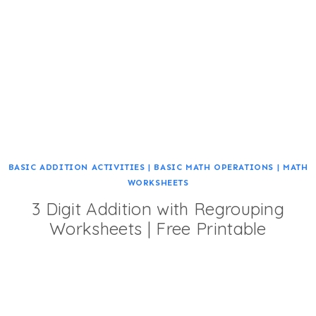
BASIC ADDITION ACTIVITIES
|
BASIC MATH OPERATIONS
|
MATH
WORKSHEETS
3 Digit Addition with Regrouping
Worksheets | Free Printable