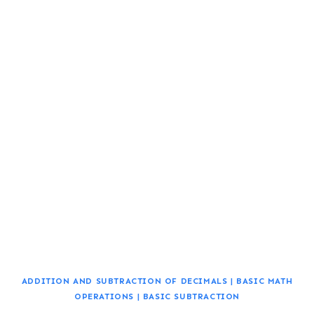
ADDITION AND SUBTRACTION OF DECIMALS
|
BASIC MATH
OPERATIONS
|
BASIC SUBTRACTION