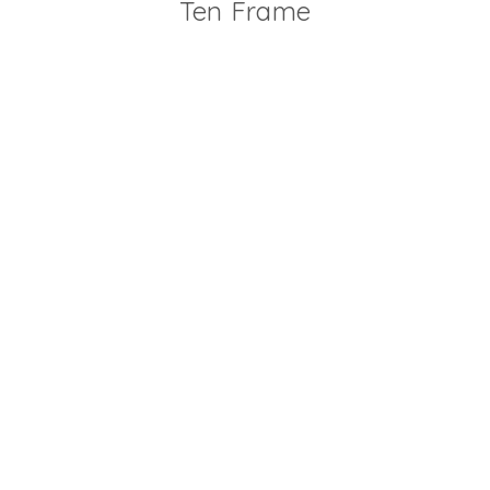
Ten Frame