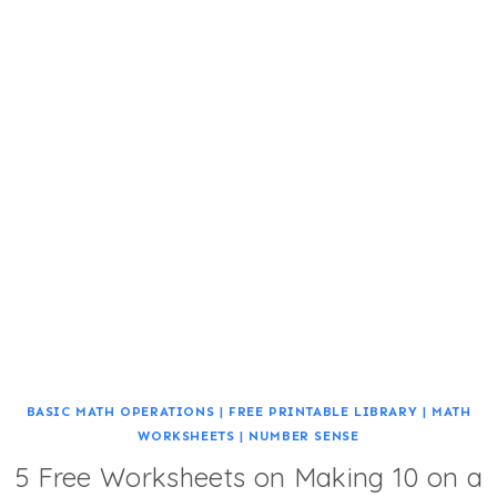
BASIC MATH OPERATIONS
|
FREE PRINTABLE LIBRARY
|
MATH
WORKSHEETS
|
NUMBER SENSE
5 Free Worksheets on Making 10 on a