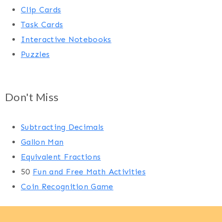
Clip Cards
Task Cards
Interactive Notebooks
Puzzles
Don't Miss
Subtracting Decimals
Gallon Man
Equivalent Fractions
50
Fun and Free Math Activities
Coin Recognition Game