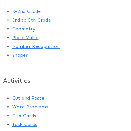
K-2nd Grade
3rd to 5th Grade
Geometry
Place Value
Number Recognition
Shapes
Activities
Cut and Paste
Word Problems
Clip Cards
Task Cards