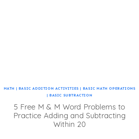
MATH
|
BASIC ADDITION ACTIVITIES
|
BASIC MATH OPERATIONS
|
BASIC SUBTRACTION
5 Free M & M Word Problems to
Practice Adding and Subtracting
Within 20