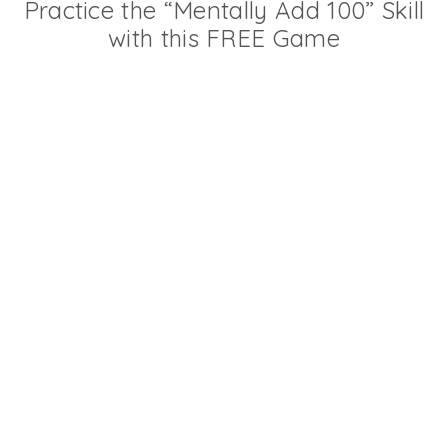
Practice the “Mentally Add 100” Skill
with this FREE Game