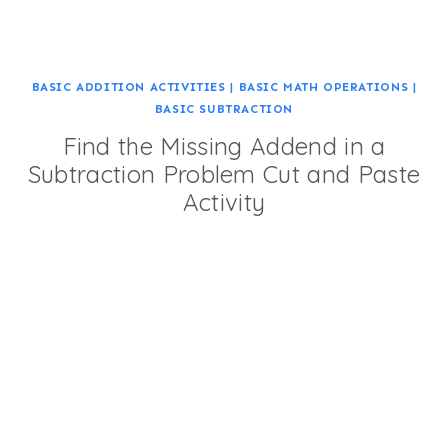
BASIC ADDITION ACTIVITIES
|
BASIC MATH OPERATIONS
|
BASIC SUBTRACTION
Find the Missing Addend in a
Subtraction Problem Cut and Paste
Activity