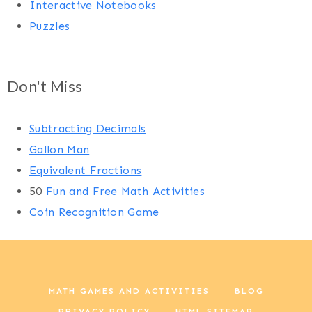
Interactive Notebooks
Puzzles
Don't Miss
Subtracting Decimals
Gallon Man
Equivalent Fractions
50
Fun and Free Math Activities
Coin Recognition Game
MATH GAMES AND ACTIVITIES
BLOG
PRIVACY POLICY
HTML SITEMAP