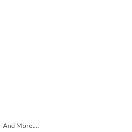
And More....