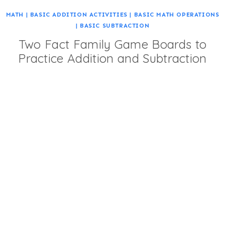
MATH
|
BASIC ADDITION ACTIVITIES
|
BASIC MATH OPERATIONS
|
BASIC SUBTRACTION
Two Fact Family Game Boards to
Practice Addition and Subtraction