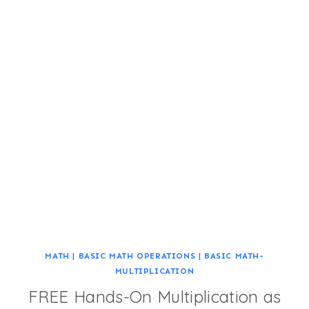
MATH
|
BASIC MATH OPERATIONS
|
BASIC MATH-
MULTIPLICATION
FREE Hands-On Multiplication as