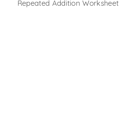
Repeated Addition Worksheet