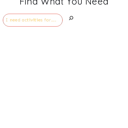
Find What You Need
Search