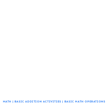
MATH
|
BASIC ADDITION ACTIVITIES
|
BASIC MATH OPERATIONS