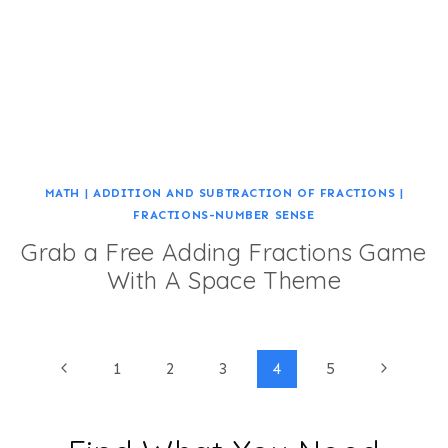
MATH
|
ADDITION AND SUBTRACTION OF FRACTIONS
|
FRACTIONS-NUMBER SENSE
Grab a Free Adding Fractions Game
With A Space Theme
Page
Previous
Next
1
2
3
4
5
Page
Page
navigation