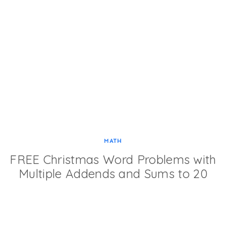
MATH
FREE Christmas Word Problems with
Multiple Addends and Sums to 20