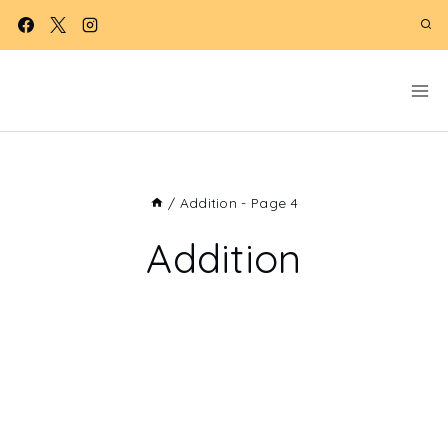
Skip
to
content
/
Addition
- Page 4
Addition