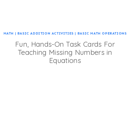
MATH
|
BASIC ADDITION ACTIVITIES
|
BASIC MATH OPERATIONS
Fun, Hands-On Task Cards For
Teaching Missing Numbers in
Equations