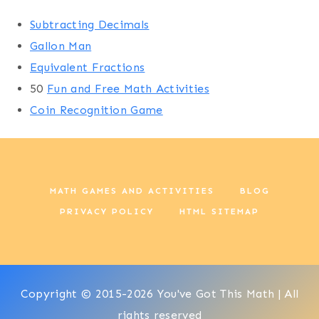
Subtracting Decimals
Gallon Man
Equivalent Fractions
50
Fun and Free Math Activities
Coin Recognition Game
MATH GAMES AND ACTIVITIES
BLOG
PRIVACY POLICY
HTML SITEMAP
Copyright © 2015-2026 You've Got This Math | All
rights reserved