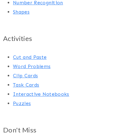
Number Recognition
Shapes
Activities
Cut and Paste
Word Problems
Clip Cards
Task Cards
Interactive Notebooks
Puzzles
Don't Miss