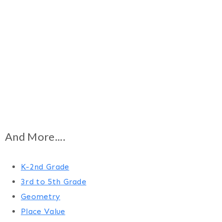
And More....
K-2nd Grade
3rd to 5th Grade
Geometry
Place Value