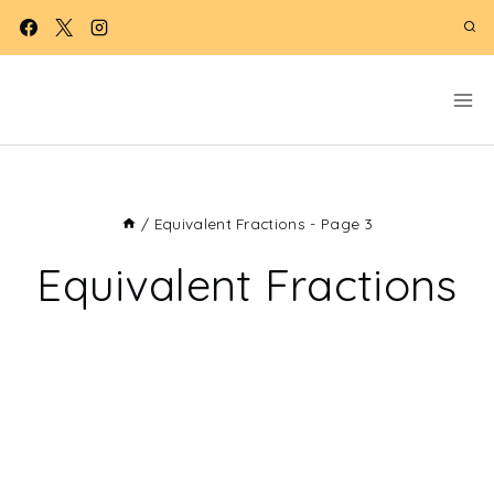
Skip
to
content
/
Equivalent Fractions
- Page 3
Equivalent Fractions