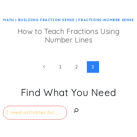
MATH
|
BUILDING FRACTION SENSE
|
FRACTIONS-NUMBER SENSE
How to Teach Fractions Using
Number Lines
Page
Previous
1
2
3
Page
navigation
Find What You Need
Search