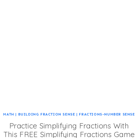
MATH
|
BUILDING FRACTION SENSE
|
FRACTIONS-NUMBER SENSE
Practice Simplifying Fractions With
This FREE Simplifying Fractions Game