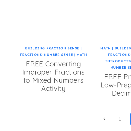
BUILDING FRACTION SENSE
|
MATH
|
BUILDIN
FRACTIONS-NUMBER SENSE
|
MATH
FRACTIONS
INTRODUCTI
FREE Converting
NUMBER S
Improper Fractions
FREE Pr
to Mixed Numbers
Low-Prep
Activity
Deci
Page
Previous
1
Page