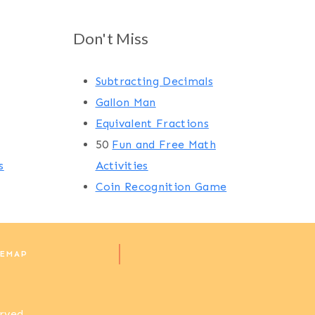
Don't Miss
Subtracting Decimals
Gallon Man
Equivalent Fractions
50
Fun and Free Math
s
Activities
Coin Recognition Game
TEMAP
erved