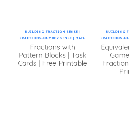
BUILDING FRACTION SENSE
|
BUILDING F
FRACTIONS-NUMBER SENSE
|
MATH
FRACTIONS-N
Fractions with
Equivale
Pattern Blocks | Task
Game 
Cards | Free Printable
Fraction
Pri