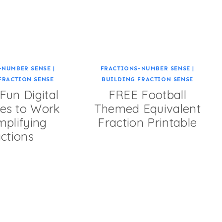
-NUMBER SENSE
|
FRACTIONS-NUMBER SENSE
|
FRACTION SENSE
BUILDING FRACTION SENSE
un Digital
FREE Football
es to Work
Themed Equivalent
mplifying
Fraction Printable
ctions