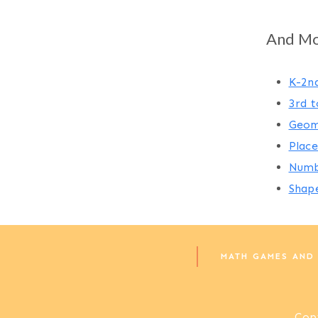
navigation
And Mor
K-2n
3rd t
Geom
Place
Numb
Shap
MATH GAMES AND
Copy