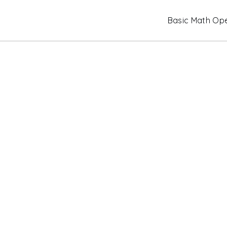
Skip
Basic Math Ope
to
content