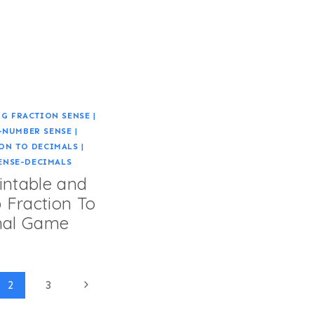
G FRACTION SENSE
|
-NUMBER SENSE
|
ON TO DECIMALS
|
ENSE-DECIMALS
intable and
 Fraction To
mal Game
Next
2
3
Page