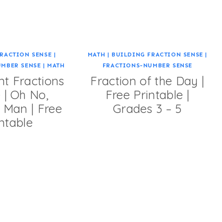
RACTION SENSE
|
MATH
|
BUILDING FRACTION SENSE
|
UMBER SENSE
|
MATH
FRACTIONS-NUMBER SENSE
nt Fractions
Fraction of the Day |
| Oh No,
Free Printable |
 Man | Free
Grades 3 – 5
ntable