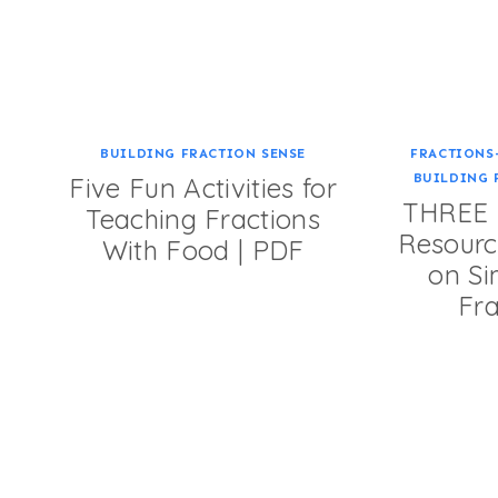
BUILDING FRACTION SENSE
FRACTIONS
BUILDING 
Five Fun Activities for
THREE F
Teaching Fractions
Resourc
With Food | PDF
on Si
Fra