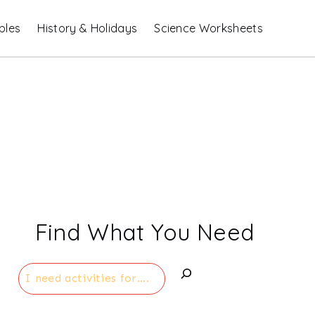
bles
History & Holidays
Science Worksheets
Find What You Need
Search