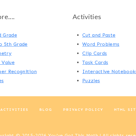
e....
Activities
d Grade
Cut and Paste
o 5th Grade
Word Problems
etry
Clip Cards
 Value
Task Cards
er Recognition
Interactive Notebook
es
Puzzles
 ACTIVITIES
BLOG
PRIVACY POLICY
HTML SI
right © 2015-2026 You've Got This Math | All rights res