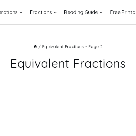
rations
Fractions
Reading Guide
Free Printa
/
Equivalent Fractions
- Page 2
Equivalent Fractions