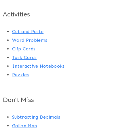
Activities
Cut and Paste
Word Problems
Clip Cards
Task Cards
Interactive Notebooks
Puzzles
Don't Miss
Subtracting Decimals
Gallon Man