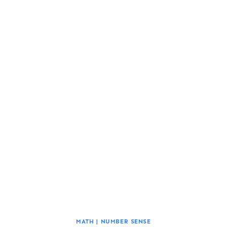
MATH
|
NUMBER SENSE