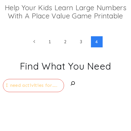
Help Your Kids Learn Large Numbers
With A Place Value Game Printable
Page
Previous
1
2
3
4
Page
navigation
Find What You Need
Search