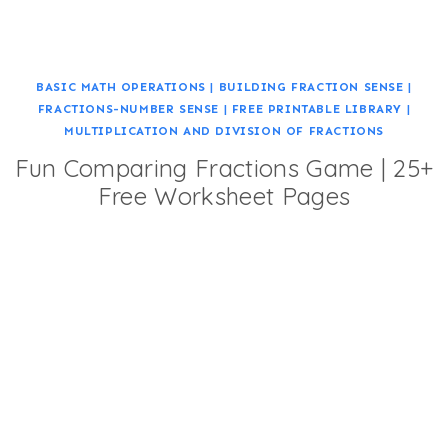
BASIC MATH OPERATIONS
|
BUILDING FRACTION SENSE
|
FRACTIONS-NUMBER SENSE
|
FREE PRINTABLE LIBRARY
|
MULTIPLICATION AND DIVISION OF FRACTIONS
Fun Comparing Fractions Game | 25+
Free Worksheet Pages