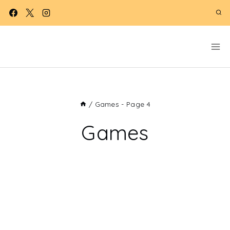
Skip
to
content
/
Games
- Page 4
Games