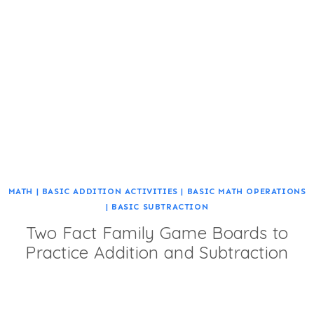
MATH
|
BASIC ADDITION ACTIVITIES
|
BASIC MATH OPERATIONS
|
BASIC SUBTRACTION
Two Fact Family Game Boards to
Practice Addition and Subtraction