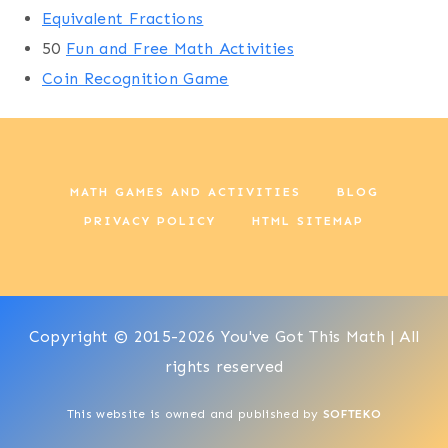
Equivalent Fractions
50
Fun and Free Math Activities
Coin Recognition Game
MATH GAMES AND ACTIVITIES
BLOG
PRIVACY POLICY
HTML SITEMAP
Copyright © 2015-2026 You've Got This Math | All
rights reserved
This website is owned and published by
SOFTEKO