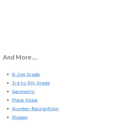
And More....
K-2nd Grade
3rd to 5th Grade
Geometry
Place Value
Number Recognition
Shapes