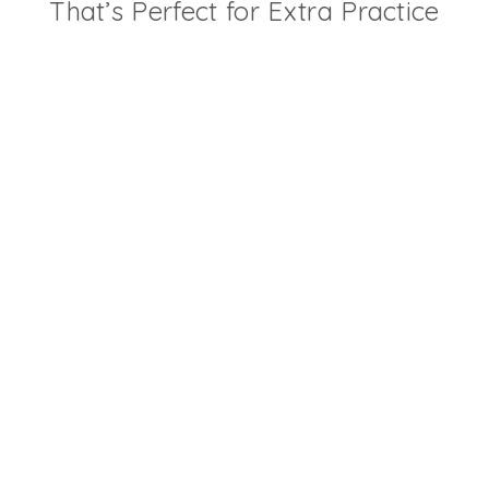
That’s Perfect for Extra Practice