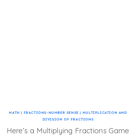
MATH
|
FRACTIONS-NUMBER SENSE
|
MULTIPLICATION AND
DIVISION OF FRACTIONS
Here’s a Multiplying Fractions Game