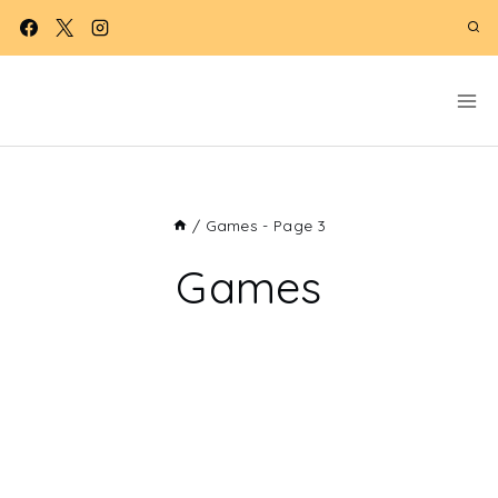
Skip
to
content
/
Games
- Page 3
Games