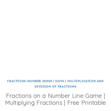
FRACTIONS-NUMBER SENSE
|
MATH
|
MULTIPLICATION AND
DIVISION OF FRACTIONS
Fractions on a Number Line Game |
Multiplying Fractions | Free Printable