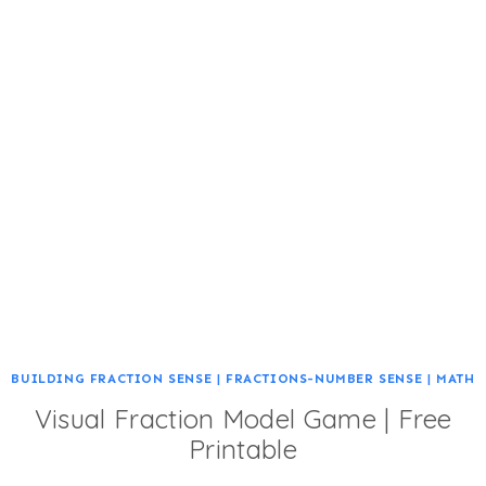
BUILDING FRACTION SENSE
|
FRACTIONS-NUMBER SENSE
|
MATH
Visual Fraction Model Game | Free
Printable