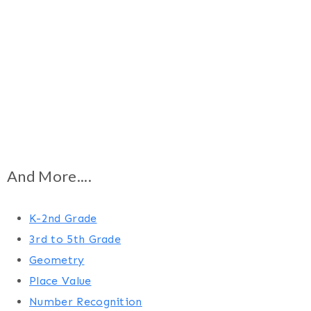
And More....
K-2nd Grade
3rd to 5th Grade
Geometry
Place Value
Number Recognition