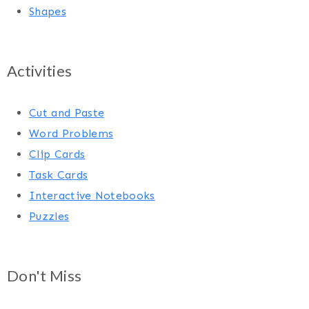
Shapes
Activities
Cut and Paste
Word Problems
Clip Cards
Task Cards
Interactive Notebooks
Puzzles
Don't Miss