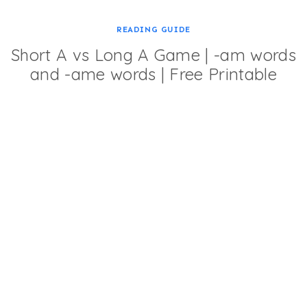
READING GUIDE
Short A vs Long A Game | -am words
and -ame words | Free Printable