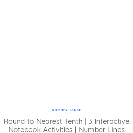
NUMBER SENSE
Round to Nearest Tenth | 3 Interactive
Notebook Activities | Number Lines