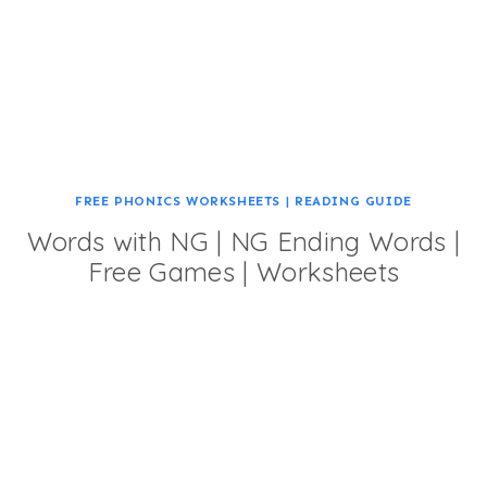
FREE PHONICS WORKSHEETS
|
READING GUIDE
Words with NG | NG Ending Words |
Free Games | Worksheets