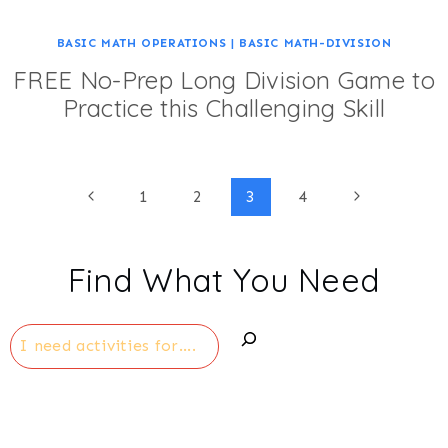
BASIC MATH OPERATIONS
|
BASIC MATH-DIVISION
FREE No-Prep Long Division Game to
Practice this Challenging Skill
Page
Previous
Next
1
2
3
4
Page
Page
navigation
Find What You Need
Search