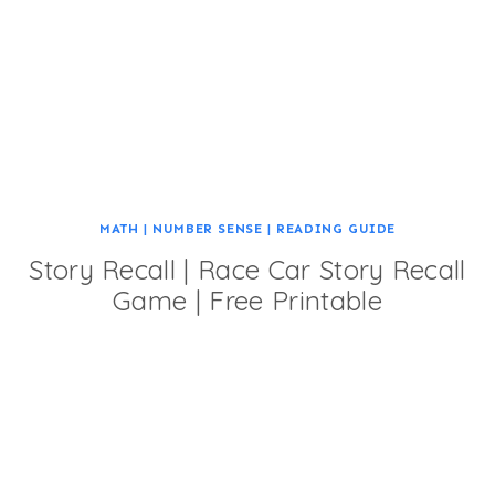
MATH
|
NUMBER SENSE
|
READING GUIDE
Story Recall | Race Car Story Recall
Game | Free Printable