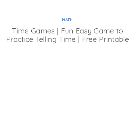
MATH
Time Games | Fun Easy Game to
Practice Telling Time | Free Printable