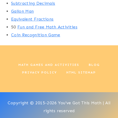
Subtracting Decimals
Gallon Man
Equivalent Fractions
50
Fun and Free Math Activities
Coin Recognition Game
MATH GAMES AND ACTIVITIES
BLOG
PRIVACY POLICY
HTML SITEMAP
Copyright © 2015-2026 You've Got This Math | All
rights reserved