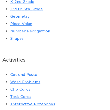
K-2nd Grade
3rd to 5th Grade
Geometry
Place Value
Number Recognition
Shapes
Activities
Cut and Paste
Word Problems
Clip Cards
Task Cards
Interactive Notebooks