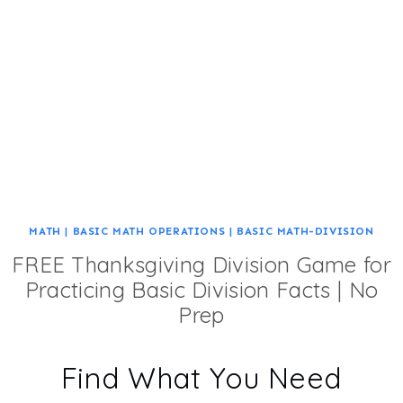
MATH
|
BASIC MATH OPERATIONS
|
BASIC MATH-DIVISION
FREE Thanksgiving Division Game for
Practicing Basic Division Facts | No
Prep
Find What You Need