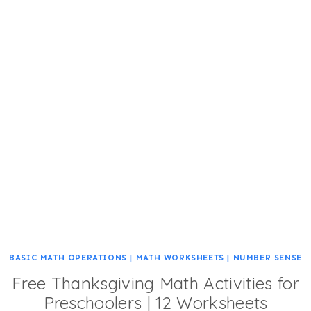
BASIC MATH OPERATIONS
|
MATH WORKSHEETS
|
NUMBER SENSE
Free Thanksgiving Math Activities for
Preschoolers | 12 Worksheets