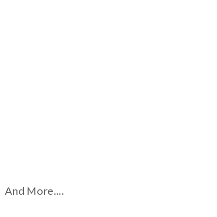
And More....