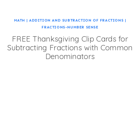
MATH
|
ADDITION AND SUBTRACTION OF FRACTIONS
|
FRACTIONS-NUMBER SENSE
FREE Thanksgiving Clip Cards for
Subtracting Fractions with Common
Denominators