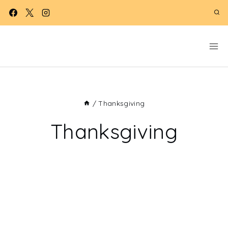
Skip
to
content
/
Thanksgiving
Thanksgiving