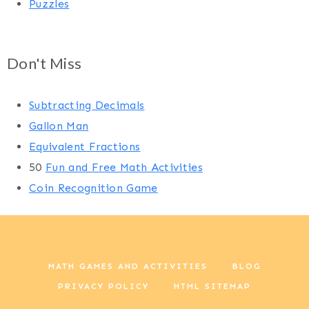
Puzzles
Don't Miss
Subtracting Decimals
Gallon Man
Equivalent Fractions
50
Fun and Free Math Activities
Coin Recognition Game
MATH GAMES AND ACTIVITIES
BLOG
PRIVACY POLICY
HTML SITEMAP