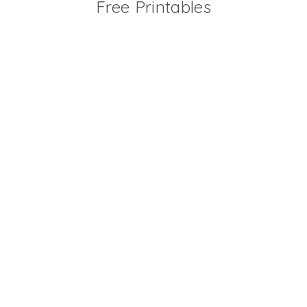
Free Printables