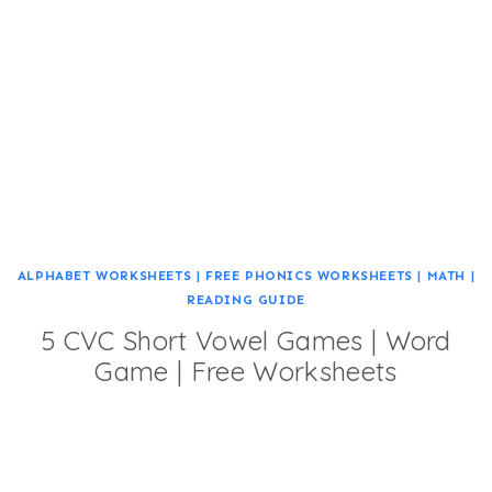
ALPHABET WORKSHEETS
|
FREE PHONICS WORKSHEETS
|
MATH
|
READING GUIDE
5 CVC Short Vowel Games | Word
Game | Free Worksheets