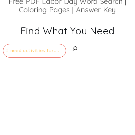
Free PDF Labor Day Word Search |
Coloring Pages | Answer Key
Find What You Need
Search