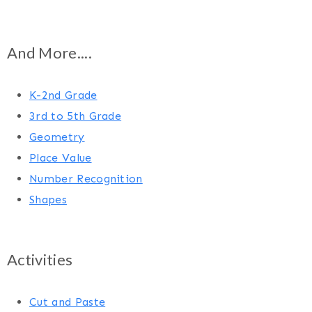
And More....
K-2nd Grade
3rd to 5th Grade
Geometry
Place Value
Number Recognition
Shapes
Activities
Cut and Paste