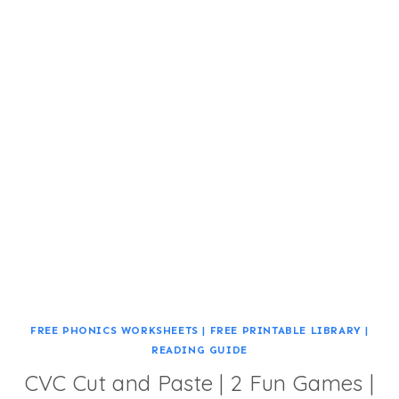
FREE PHONICS WORKSHEETS
|
FREE PRINTABLE LIBRARY
|
READING GUIDE
CVC Cut and Paste | 2 Fun Games |