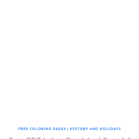
FREE COLORING PAGES
|
HISTORY AND HOLIDAYS