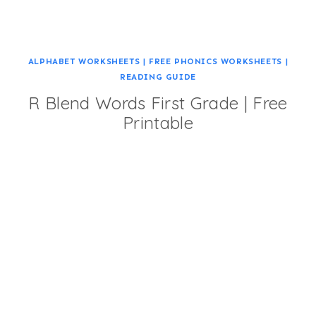
ALPHABET WORKSHEETS
|
FREE PHONICS WORKSHEETS
|
READING GUIDE
R Blend Words First Grade | Free
Printable