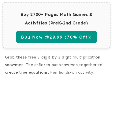
Buy 2700+ Pages Math Games &
Activities (PreK-2nd Grade)
Buy Now @29.99 (70% Off)!
Grab these free 3 digit by 3 digit multiplication
snowmen. The children put snowmen together to
create true equations. Fun hands-on activity.