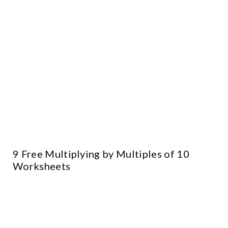
9 Free Multiplying by Multiples of 10
Worksheets