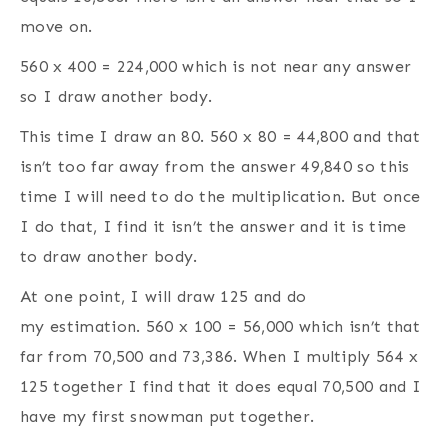
move on.
560 x 400 = 224,000 which is not near any answer
so I draw another body.
This time I draw an 80. 560 x 80 = 44,800 and that
isn’t too far away from the answer 49,840 so this
time I will need to do the multiplication. But once
I do that, I find it isn’t the answer and it is time
to draw another body.
At one point, I will draw 125 and do
my estimation. 560 x 100 = 56,000 which isn’t that
far from 70,500 and 73,386. When I multiply 564 x
125 together I find that it does equal 70,500 and I
have my first snowman put together.