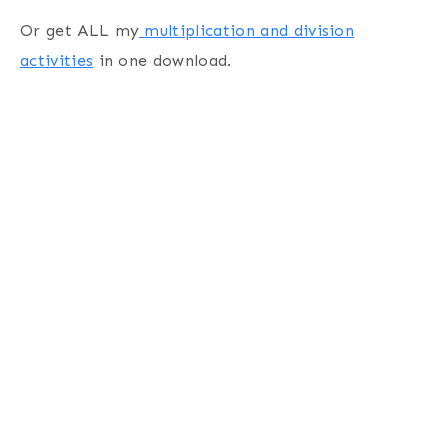
Or get ALL my
multiplication and division
activities
in one download.