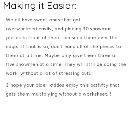
Making it Easier:
We all have sweet ones that get
overwhelmed easily, and placing 30 snowman
pieces in front of them can send them over the
edge. If that is so, don’t hand all of the pieces to
them at a time. Maybe only give them three or
five snowmen at a time. They will still be doing the
work, without a lot of stressing out!!!
I hope your older kiddos enjoy this activity that
gets them multiplying without a worksheet!!!