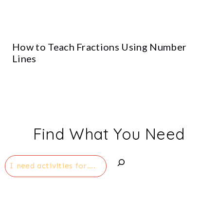
How to Teach Fractions Using Number
Lines
Find What You Need
Search