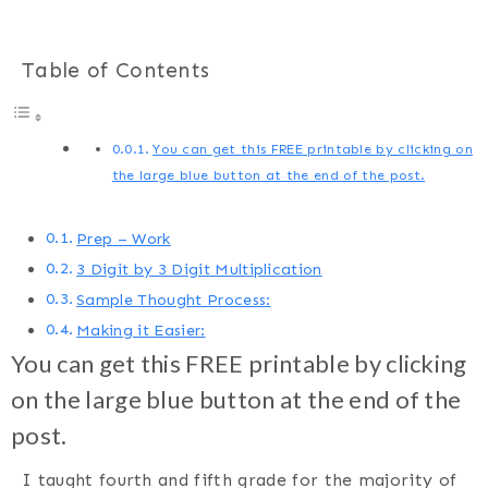
Table of Contents
You can get this FREE printable by clicking on
the large blue button at the end of the post.
Prep – Work
3 Digit by 3 Digit Multiplication
Sample Thought Process:
Making it Easier:
You can get this FREE printable by clicking
on the large blue button at the end of the
post.
I taught fourth and fifth grade for the majority of