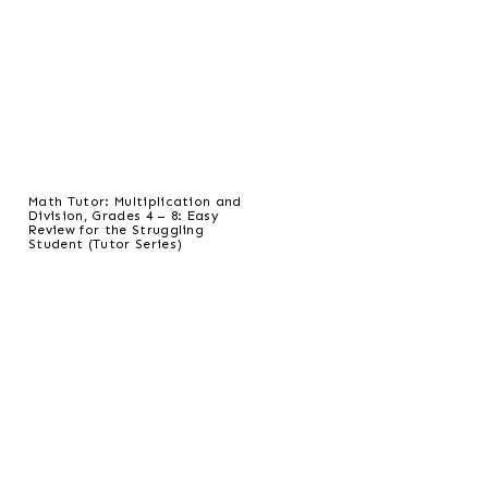
Math Tutor: Multiplication and
Division, Grades 4 – 8: Easy
Review for the Struggling
Student (Tutor Series)