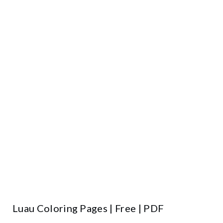
Luau Coloring Pages | Free | PDF