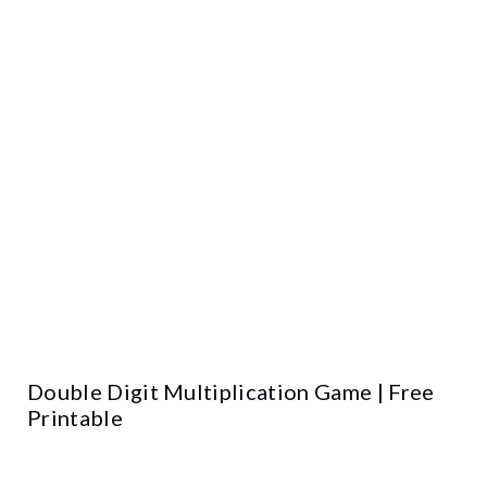
Double Digit Multiplication Game | Free
Printable