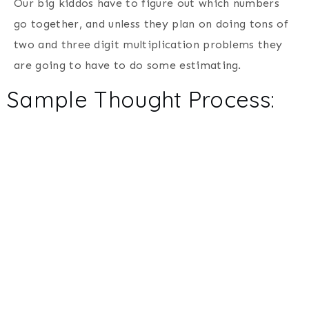
Our big kiddos have to figure out which numbers
go together, and unless they plan on doing tons of
two and three digit multiplication problems they
are going to have to do some estimating.
Sample Thought Process: