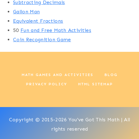
Subtracting Decimals
Gallon Man
Equivalent Fractions
50
Fun and Free Math Activities
Coin Recognition Game
MATH GAMES AND ACTIVITIES
BLOG
PRIVACY POLICY
HTML SITEMAP
Copyright © 2015-2026 You've Got This Math | All
rights reserved