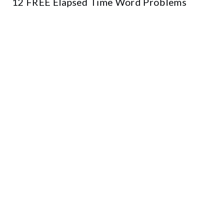
12 FREE Elapsed Time Word Problems