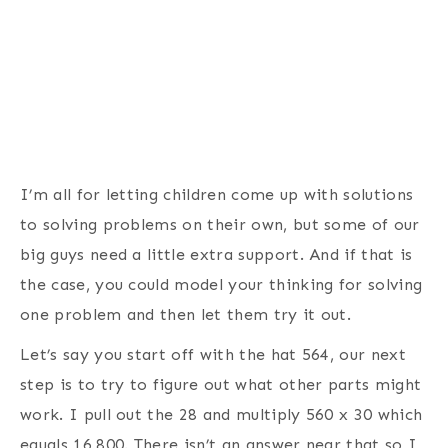
I’m all for letting children come up with solutions
to solving problems on their own, but some of our
big guys need a little extra support. And if that is
the case, you could model your thinking for solving
one problem and then let them try it out.
Let’s say you start off with the hat 564, our next
step is to try to figure out what other parts might
work. I pull out the 28 and multiply 560 x 30 which
equals 16,800. There isn’t an answer near that so I