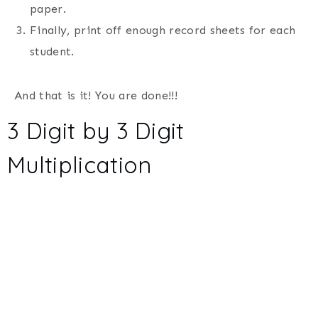
paper.
Finally, print off enough record sheets for each
student.
And that is it! You are done!!!
3 Digit by 3 Digit
Multiplication