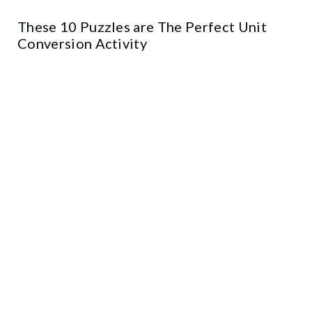
These 10 Puzzles are The Perfect Unit
Conversion Activity