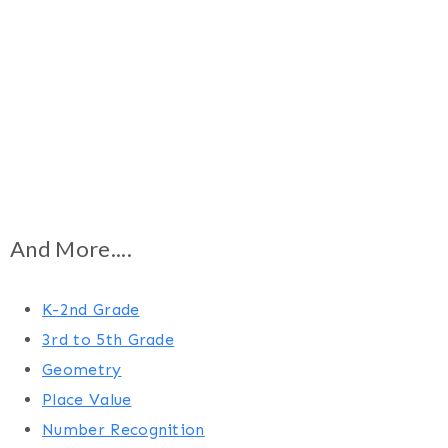
And More....
K-2nd Grade
3rd to 5th Grade
Geometry
Place Value
Number Recognition