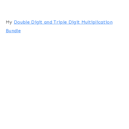
My
Double Digit and Triple Digit Multiplication
Bundle