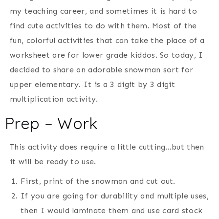
my teaching career, and sometimes it is hard to
find cute activities to do with them. Most of the
fun, colorful activities that can take the place of a
worksheet are for lower grade kiddos. So today, I
decided to share an adorable snowman sort for
upper elementary. It is a 3 digit by 3 digit
multiplication activity.
Prep – Work
This activity does require a little cutting…but then
it will be ready to use.
First, print of the snowman and cut out.
If you are going for durability and multiple uses,
then I would laminate them and use card stock