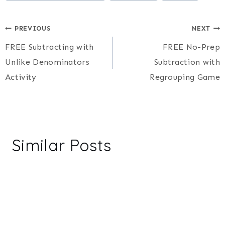
Post
PREVIOUS
NEXT
FREE Subtracting with
FREE No-Prep
navigation
Unlike Denominators
Subtraction with
Activity
Regrouping Game
Similar Posts