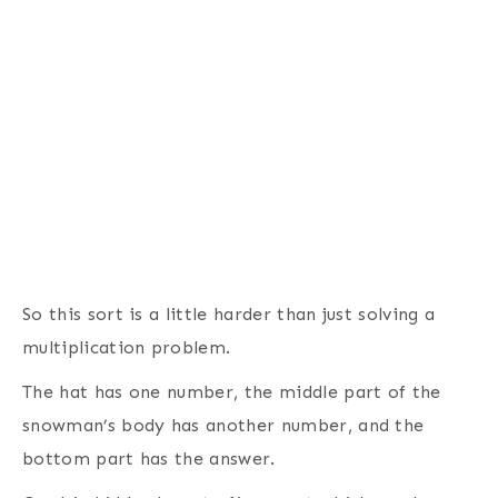
So this sort is a little harder than just solving a
multiplication problem.
The hat has one number, the middle part of the
snowman’s body has another number, and the
bottom part has the answer.