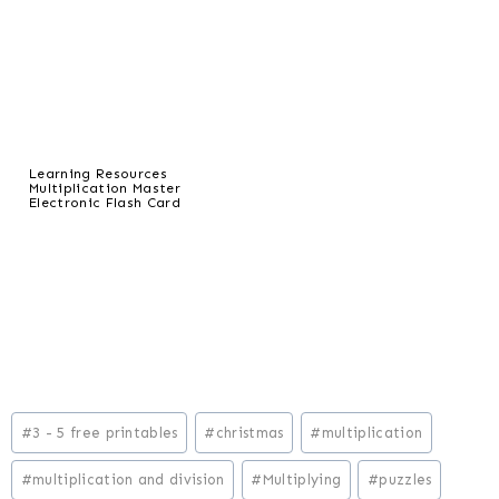
Learning Resources
Multiplication Master
Electronic Flash Card
Post
#
3 - 5 free printables
#
christmas
#
multiplication
Tags:
#
multiplication and division
#
Multiplying
#
puzzles