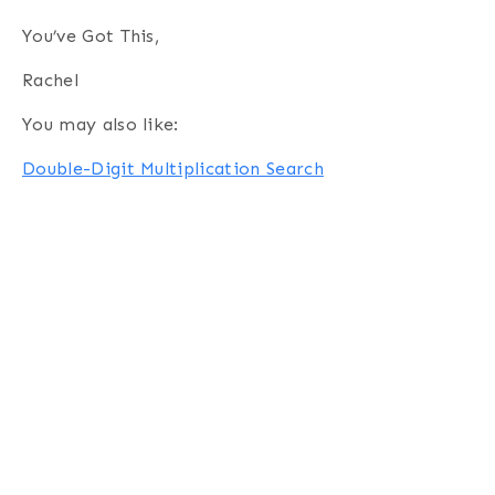
You’ve Got This,
Rachel
You may also like:
Double-Digit Multiplication Search