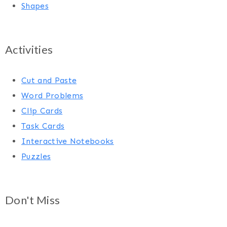
Shapes
Activities
Cut and Paste
Word Problems
Clip Cards
Task Cards
Interactive Notebooks
Puzzles
Don't Miss