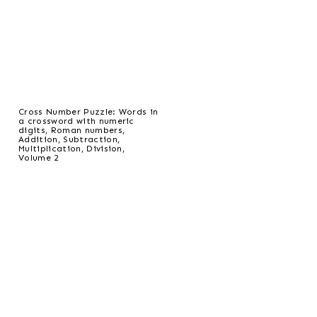
Cross Number Puzzle: Words in
a crossword with numeric
digits, Roman numbers,
Addition, Subtraction,
Multiplication, Division,
Volume 2