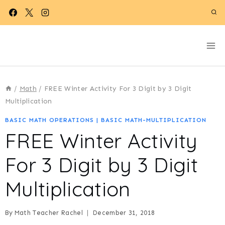
Skip
to
content
/
Math
/
FREE Winter Activity For 3 Digit by 3 Digit
Multiplication
BASIC MATH OPERATIONS
|
BASIC MATH-MULTIPLICATION
FREE Winter Activity
For 3 Digit by 3 Digit
Multiplication
By
Math Teacher Rachel
December 31, 2018