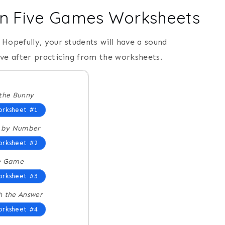
in Five Games Worksheets
Hopefully, your students will have a sound
ive after practicing from the worksheets.
the Bunny
rksheet #1
r by Number
rksheet #2
e Game
rksheet #3
 the Answer
rksheet #4