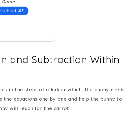
o Game
rksheet #5
on and Subtraction Within
ons in the steps of a ladder which, the bunny needs
lve the equations one by one and help the bunny to
nny will reach for the carrot.