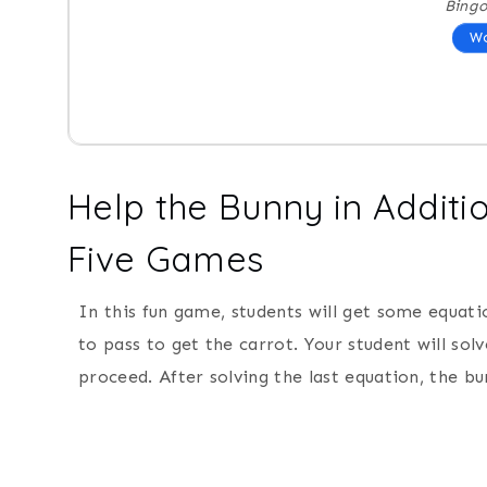
Bing
Wo
Help the Bunny in Additi
Five Games
In this fun game, students will get some equati
to pass to get the carrot. Your student will so
proceed. After solving the last equation, the bu