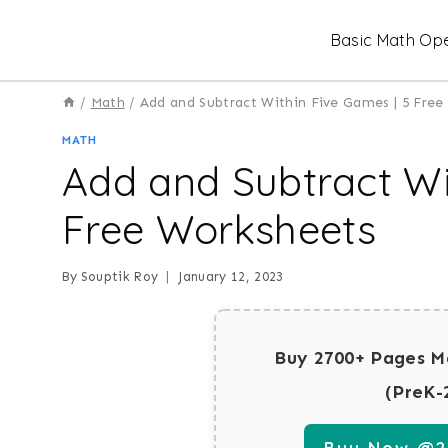
Skip
Basic Math Ope
to
content
/
Math
/
Add and Subtract Within Five Games | 5 Fre
MATH
Add and Subtract Wi
Free Worksheets
By
Souptik Roy
January 12, 2023
Buy 2700+ Pages M
(PreK-
Buy Now @29