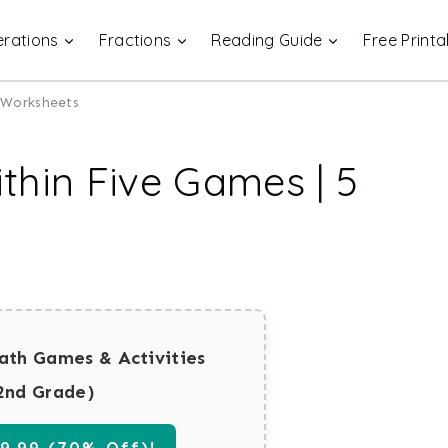
rations
Fractions
Reading Guide
Free Printa
e Worksheets
thin Five Games | 5
ath Games & Activities
2nd Grade)
.99 (70% Off)!