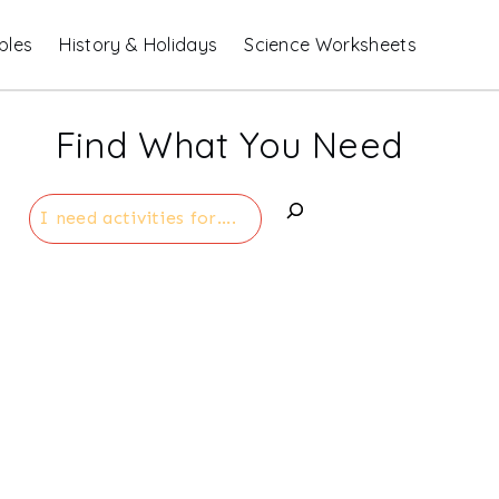
bles
History & Holidays
Science Worksheets
Find What You Need
Search