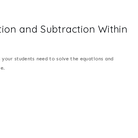
ion and Subtraction Within
l your students need to solve the equations and
e.