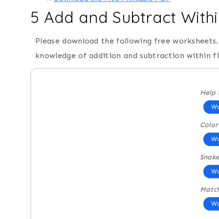
5 Add and Subtract With
Please download the following free worksheets. 
knowledge of addition and subtraction within f
Help 
Wo
Colo
Wo
Snak
Wo
Match
Wo