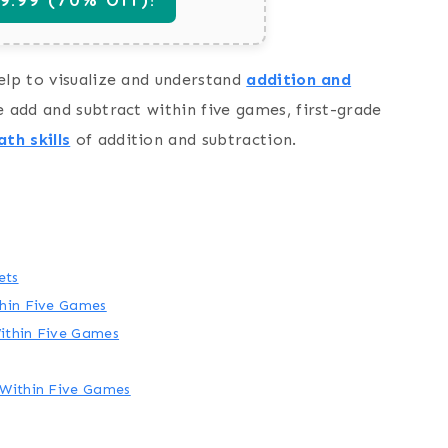
elp to visualize and understand
addition and
e add and subtract within five games, first-grade
th skills
of addition and subtraction.
ets
thin Five Games
ithin Five Games
 Within Five Games