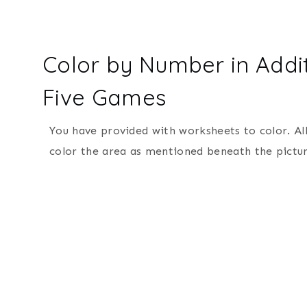
Color by Number in Addit
Five Games
You have provided with worksheets to color. Al
color the area as mentioned beneath the pictur