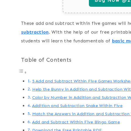
These add and subtract within five games will h
subtraction
. With the help of our free printabl
students will learn the fundamentals of
basic ma
Table of Contents
5 Add and Subtract Within Five Games Workshe
Help the Bunny in Addition and Subtraction Wi
Color by Number in Addition and Subtraction W
Addition and Subtraction Snake Within Five
Match the Answers in Addition and Subtraction
Add and Subtract Within Five Bingo Game
Download the Free Printable PDF