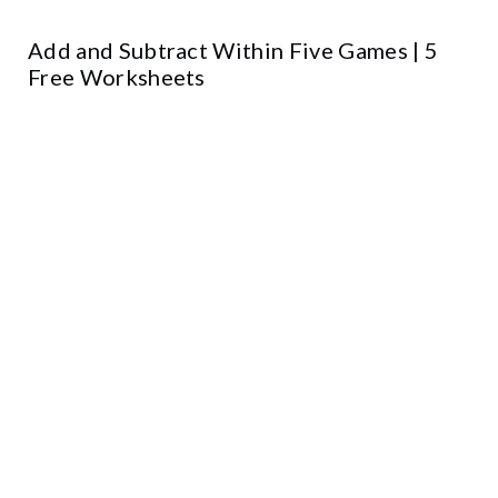
Add and Subtract Within Five Games | 5
Free Worksheets