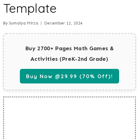
Template
By
Sumaiya Mirza
December 12, 2024
Buy 2700+ Pages Math Games &
Activities (PreK-2nd Grade)
Buy Now @29.99 (70% Off)!