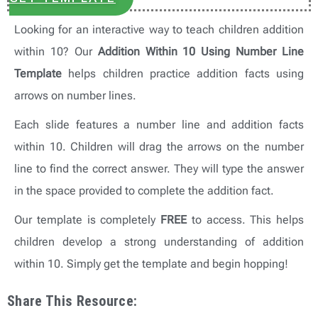
Looking for an interactive way to teach children addition
within 10? Our
Addition Within 10 Using Number Line
Template
helps children practice addition facts using
arrows on number lines.
Each slide features a number line and addition facts
within 10. Children will drag the arrows on the number
line to find the correct answer. They will type the answer
in the space provided to complete the addition fact.
Our template is completely
FREE
to access. This helps
children develop a strong understanding of addition
within 10. Simply get the template and begin hopping!
Share This Resource: