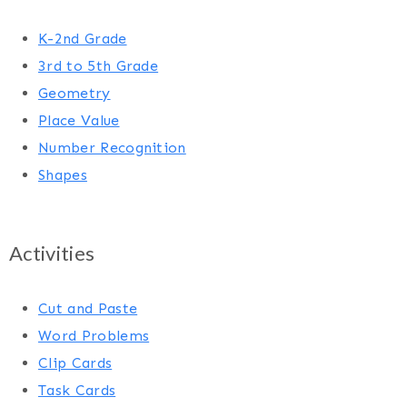
K-2nd Grade
3rd to 5th Grade
Geometry
Place Value
Number Recognition
Shapes
Activities
Cut and Paste
Word Problems
Clip Cards
Task Cards