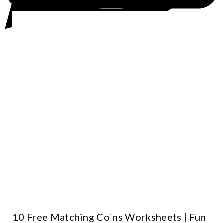
10 Free Matching Coins Worksheets | Fun