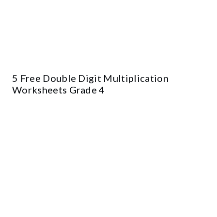
5 Free Double Digit Multiplication
Worksheets Grade 4