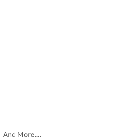
And More....