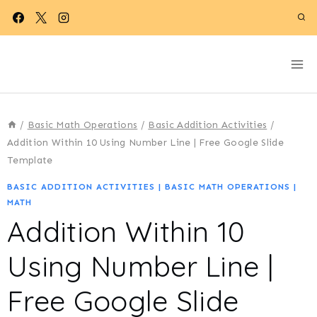
Skip
to
content
/
Basic Math Operations
/
Basic Addition Activities
/
Addition Within 10 Using Number Line | Free Google Slide
Template
BASIC ADDITION ACTIVITIES
|
BASIC MATH OPERATIONS
|
MATH
Addition Within 10
Using Number Line |
Free Google Slide