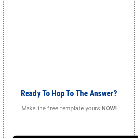
Ready To Hop To The Answer?
Make the free template yours
NOW!