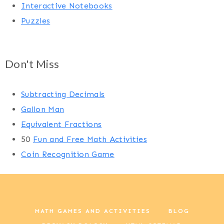
Interactive Notebooks
Puzzles
Don't Miss
Subtracting Decimals
Gallon Man
Equivalent Fractions
50
Fun and Free Math Activities
Coin Recognition Game
MATH GAMES AND ACTIVITIES
BLOG