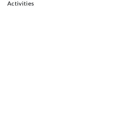
Activities