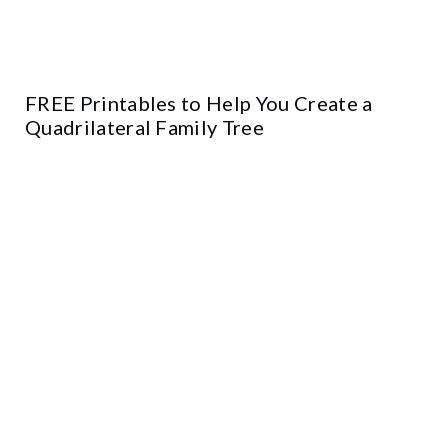
FREE Printables to Help You Create a
Quadrilateral Family Tree