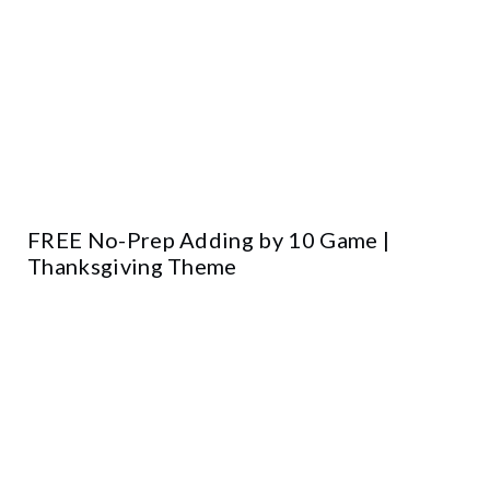
FREE No-Prep Adding by 10 Game |
Thanksgiving Theme