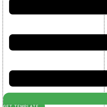
GET TEMPLATE