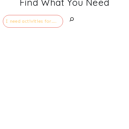
Find What You Need
Search