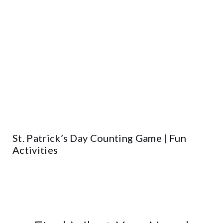
St. Patrick’s Day Counting Game | Fun
Activities