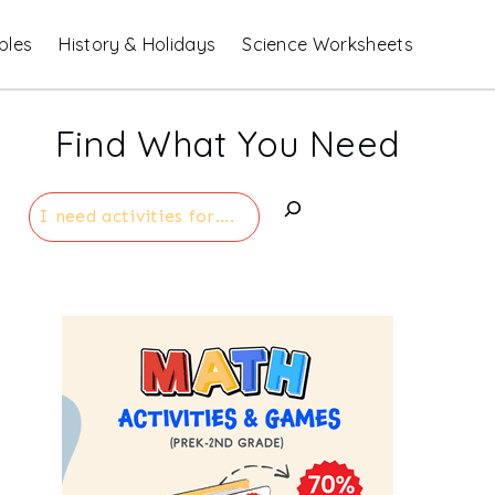
bles
History & Holidays
Science Worksheets
Find What You Need
Search