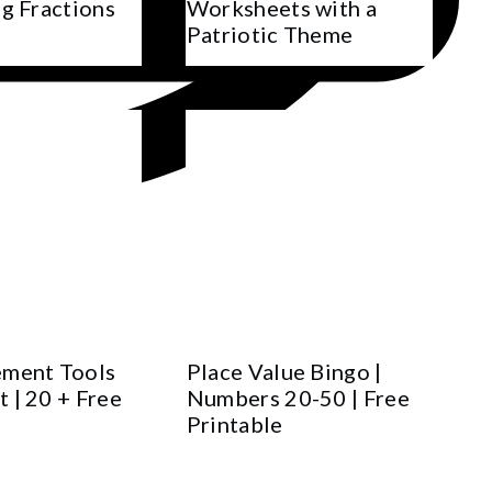
g Fractions
Worksheets with a
Patriotic Theme
ment Tools
Place Value Bingo |
 | 20 + Free
Numbers 20-50 | Free
Printable