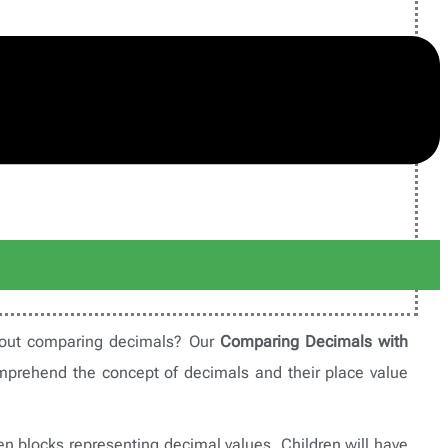
about comparing decimals? Our
Comparing Decimals with
mprehend the concept of decimals and their place value
en blocks representing decimal values. Children will have