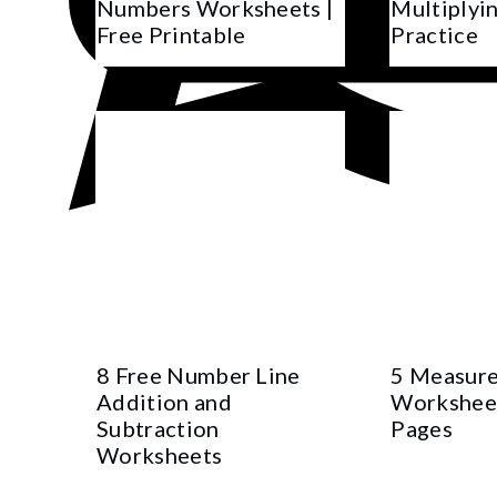
Numbers Worksheets |
Multiplyin
Free Printable
Practice
8 Free Number Line
5 Measure
Addition and
Worksheet
Subtraction
Pages
Worksheets