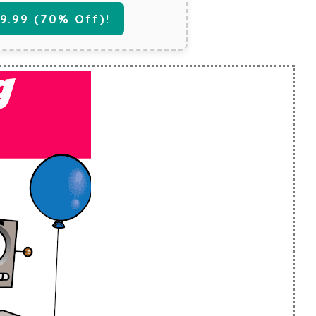
.99 (70% Off)!