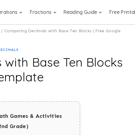
rations
Fractions
Reading Guide
Free Printa
/
Comparing Decimals with Base Ten Blocks | Free Google
DECIMALS
 with Base Ten Blocks
Template
ath Games & Activities
2nd Grade)