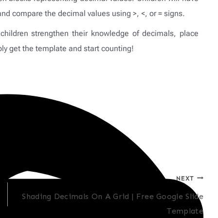
and compare the decimal values using >, <, or = signs.
children strengthen their knowledge of decimals, place
y get the template and start counting!
NEXT
Shading Decimals On A Grid | Free Google Slide
Template