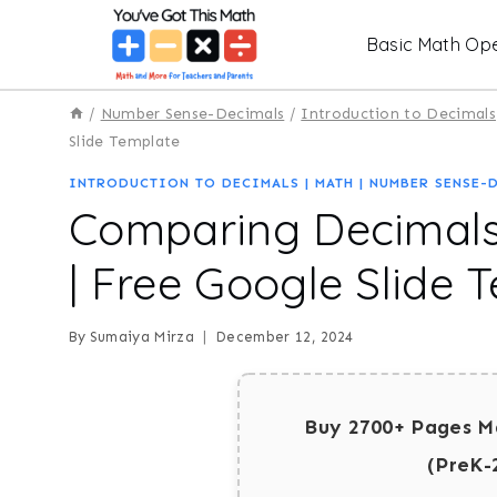
Skip
Basic Math Ope
to
content
/
Number Sense-Decimals
/
Introduction to Decimals
Slide Template
INTRODUCTION TO DECIMALS
|
MATH
|
NUMBER SENSE-
Comparing Decimals
| Free Google Slide 
By
Sumaiya Mirza
December 12, 2024
Buy 2700+ Pages M
(PreK-