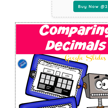
Buy Now @29