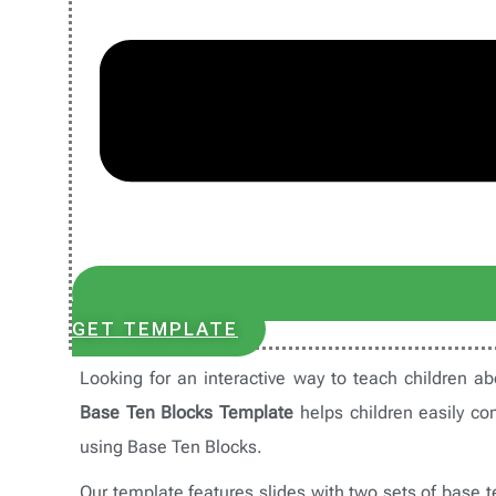
GET TEMPLATE
Looking for an interactive way to teach children 
Base Ten Blocks Template
helps children easily co
using Base Ten Blocks.
Our template features slides with two sets of base t