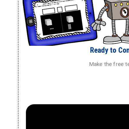
Ready to Co
Make the free t