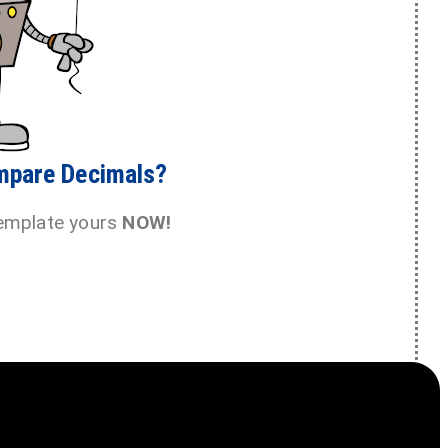
mpare Decimals?
emplate yours
NOW!