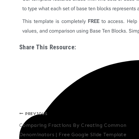
to type what each set of base ten blocks represents 
This template is completely
FREE
to access. Help 
values, and comparison using Base Ten Blocks. Simpl
Share This Resource:
Post
PREVIOUS
Comparing Fractions By Creating Common
navigation
Denominators | Free Google Slide Template