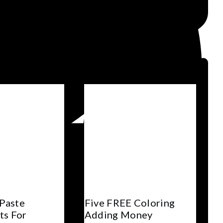
 Paste
Five FREE Coloring
ts For
Adding Money