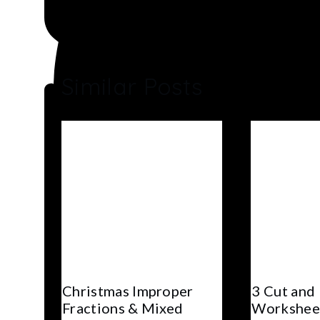
Similar Posts
Christmas Improper
3 Cut and
Fractions & Mixed
Workshee