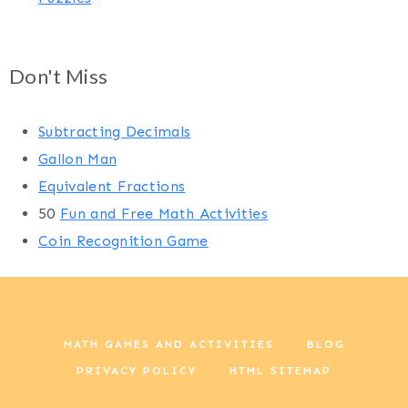
Don't Miss
Subtracting Decimals
Gallon Man
Equivalent Fractions
50
Fun and Free Math Activities
Coin Recognition Game
MATH GAMES AND ACTIVITIES
BLOG
PRIVACY POLICY
HTML SITEMAP