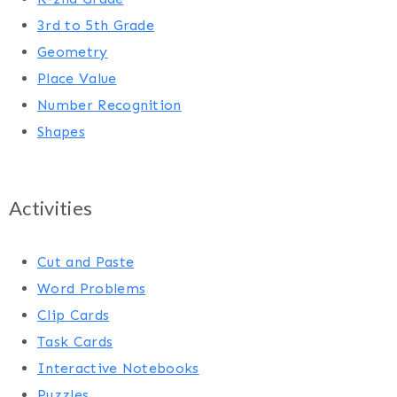
3rd to 5th Grade
Geometry
Place Value
Number Recognition
Shapes
Activities
Cut and Paste
Word Problems
Clip Cards
Task Cards
Interactive Notebooks
Puzzles