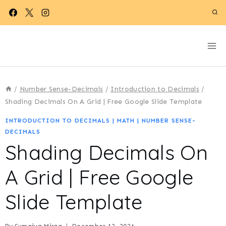
Skip
to
content
/
Number Sense-Decimals
/
Introduction to Decimals
/
Shading Decimals On A Grid | Free Google Slide Template
INTRODUCTION TO DECIMALS
|
MATH
|
NUMBER SENSE-
DECIMALS
Shading Decimals On
A Grid | Free Google
Slide Template