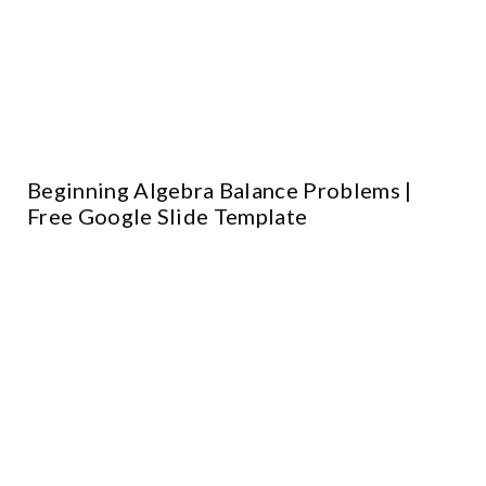
Beginning Algebra Balance Problems |
Free Google Slide Template