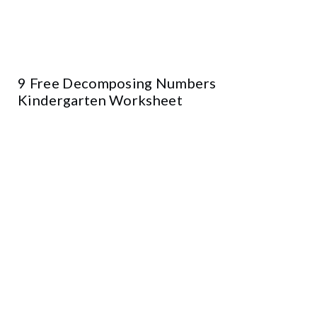
9 Free Decomposing Numbers
Kindergarten Worksheet