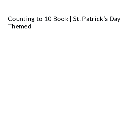
Counting to 10 Book | St. Patrick’s Day
Themed