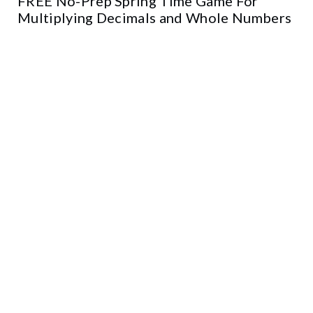
FREE No-Prep Spring Time Game For
Multiplying Decimals and Whole Numbers