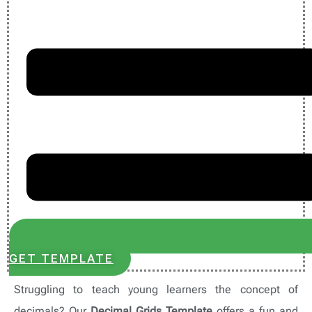
GET TEMPLATE
Struggling to teach young learners the concept of
decimals? Our
Decimal Grids Template
offers a fun and