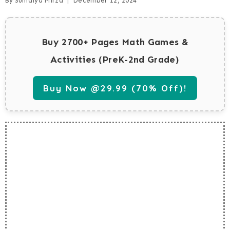
By
Sumaiya Mirza
December 12, 2024
Buy 2700+ Pages Math Games &
Activities (PreK-2nd Grade)
Buy Now @29.99 (70% Off)!