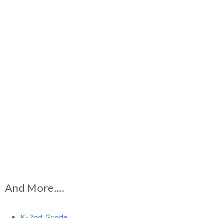
And More....
K-2nd Grade