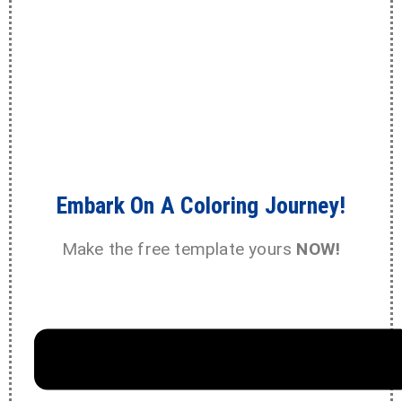
Embark On A Coloring Journey!
Make the free template yours
NOW!