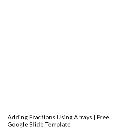
Adding Fractions Using Arrays | Free
Google Slide Template