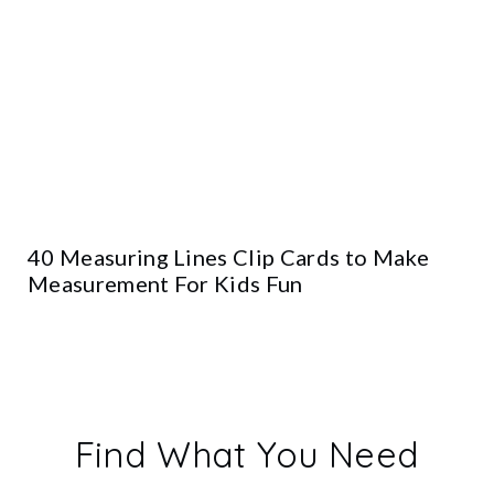
40 Measuring Lines Clip Cards to Make
Measurement For Kids Fun
Find What You Need