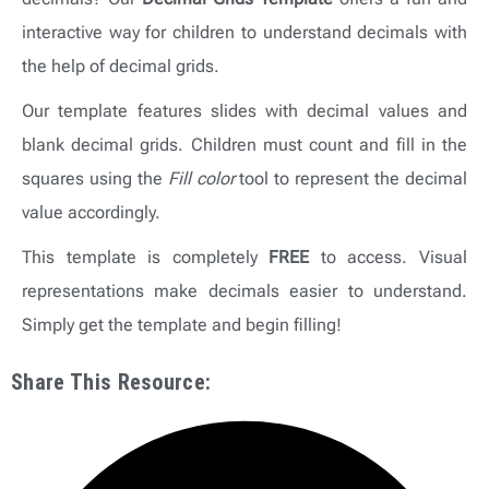
interactive way for children to understand decimals with
the help of decimal grids.
Our template features slides with decimal values and
blank decimal grids. Children must count and fill in the
squares using the
Fill color
tool to represent the decimal
value accordingly.
This template is completely
FREE
to access. Visual
representations make decimals easier to understand.
Simply get the template and begin filling!
Share This Resource: